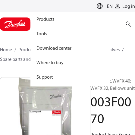
LANGUAGE
EN
Log in
Products
Tools
Download center
Home
Products
Climate Solutions for cooling
Valves
Spare parts and accessories for Valves
003F0070
Where to buy
Support
Spare part, WVFX 40;
WVFX 32, Bellows unit
003F00
70
Product Type: Spare