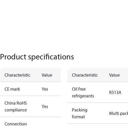
Product specifications
Characteristic
Value
Characteristic
Value
CE mark
Yes
Oil free
R513A
refrigerants
China RoHS
Yes
compliance
Packing
Multi pac
format
Connection