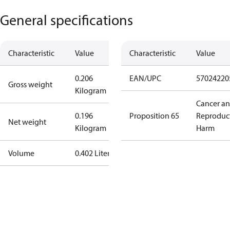
General specifications
Characteristic
Value
Characteristic
Value
0.206
EAN/UPC
57024220
Gross weight
Kilogram
Cancer a
0.196
Proposition 65
Reproduc
Net weight
Kilogram
Harm
Volume
0.402 Liter