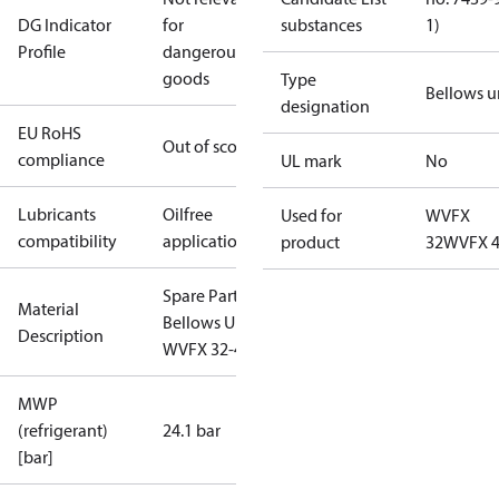
DG Indicator
for
substances
1)
Profile
dangerous
goods
Type
Bellows u
designation
EU RoHS
Out of scope
compliance
UL mark
No
Lubricants
Oilfree
Used for
WVFX
compatibility
applications
product
32
WVFX 
Spare Part
Material
Bellows Unit
Description
WVFX 32-40
MWP
(refrigerant)
24.1 bar
[bar]