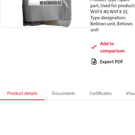
part, Used for product:
WVFX 40; WVFX 32,
Type designation:
Bellows unit, Bellows
unit
Add to
comparison
Export PDF
Product details
Documents
Certificates
Visu