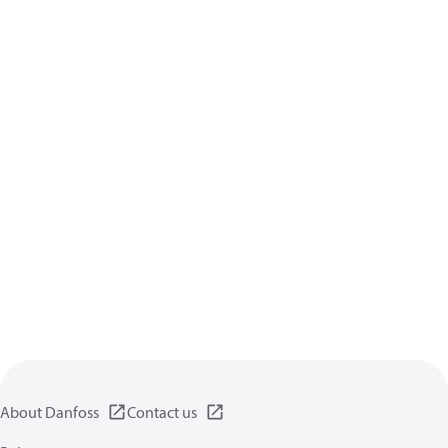
About Danfoss
Contact us