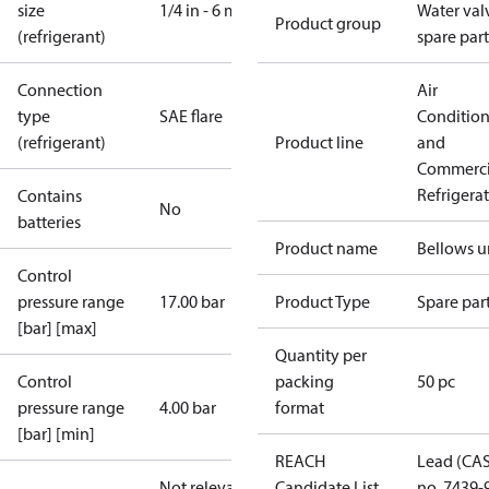
size
1/4 in - 6 mm
Water val
Product group
(refrigerant)
spare part
Connection
Air
type
SAE flare
Conditio
(refrigerant)
Product line
and
Commerci
Refrigera
Contains
No
batteries
Product name
Bellows u
Control
pressure range
17.00 bar
Product Type
Spare par
[bar] [max]
Quantity per
Control
packing
50 pc
pressure range
4.00 bar
format
[bar] [min]
REACH
Lead (CA
Not relevant
Candidate List
no. 7439-