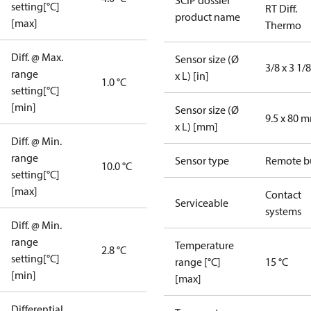
SCIP dossier
setting[°C]
RT Diff.
product name
[max]
Thermo
Diff. @ Max.
Sensor size (Ø
3/8 x 3 1/8
range
x L) [in]
1.0 °C
setting[°C]
[min]
Sensor size (Ø
9.5 x 80 
x L) [mm]
Diff. @ Min.
range
Sensor type
Remote b
10.0 °C
setting[°C]
[max]
Contact
Serviceable
systems
Diff. @ Min.
range
Temperature
2.8 °C
setting[°C]
range [°C]
15 °C
[min]
[max]
Differential