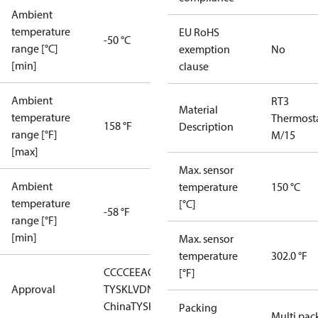
Ambient
temperature
EU RoHS
-50 °C
range [°C]
exemption
No
[min]
clause
Ambient
RT3
Material
temperature
Thermost
158 °F
Description
range [°F]
M/15
[max]
Max. sensor
Ambient
temperature
150 °C
temperature
[°C]
-58 °F
range [°F]
[min]
Max. sensor
temperature
302.0 °F
CCC
CE
EAC
GL
LLC CDC EURO-
[°F]
Approval
TYSK
LVD
NKK
RMRS
RoHS
RoHS
China
TYSK
Packing
Multi pac