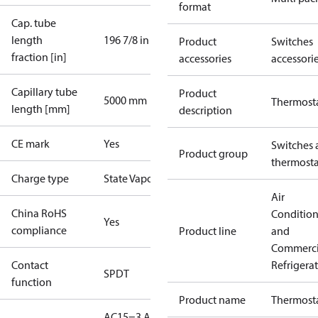
format
Cap. tube
length
196 7/8 in
Product
Switches
fraction [in]
accessories
accessori
Capillary tube
Product
5000 mm
Thermost
length [mm]
description
CE mark
Yes
Switches 
Product group
thermosta
Charge type
State Vapour
Air
China RoHS
Conditio
Yes
compliance
Product line
and
Commerci
Contact
Refrigera
SPDT
function
Product name
Thermost
AC15=3 A,