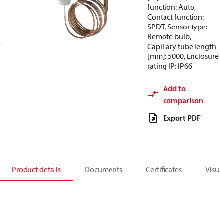
function: Auto,
Contact function:
SPDT, Sensor type:
Remote bulb,
Capillary tube length
[mm]: 5000, Enclosure
rating IP: IP66
Add to
comparison
Export PDF
Product details
Documents
Certificates
Visu