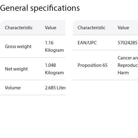
General specifications
Characteristic
Value
Characteristic
Value
1.16
EAN/UPC
57024285
Gross weight
Kilogram
Cancer a
1.048
Proposition 65
Reproduc
Net weight
Kilogram
Harm
Volume
2.685 Liter