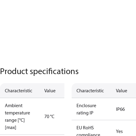
Product specifications
Characteristic
Value
Characteristic
Value
Ambient
Enclosure
IP66
temperature
rating IP
70 °C
range [°C]
[max]
EU RoHS
Yes
compliance