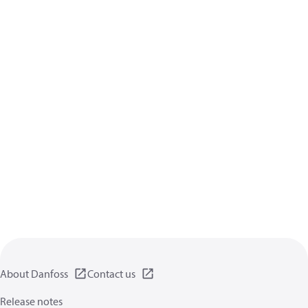
About Danfoss
Contact us
Release notes