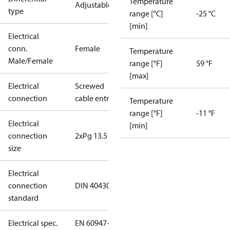
Temperature
Adjustable
type
range [°C]
-25 °C
[min]
Electrical
conn.
Female
Temperature
Male/Female
range [°F]
59 °F
[max]
Electrical
Screwed
connection
cable entry
Temperature
range [°F]
-11 °F
Electrical
[min]
connection
2xPg 13.5
size
Electrical
connection
DIN 40430
standard
Electrical spec.
EN 60947-