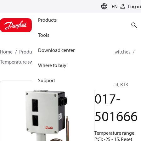
LANGUAGE
EN
Log in
Products
Tools
Download center
Home
Products
Climate Solutions for cooling
Switches
Temperature switches
RT
017-501666
Where to buy
Support
Thermostat, RT3
017-
501666
Temperature range
[°C]: -25 - 15, Reset