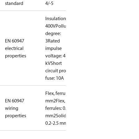
standard
4/-5
Insulation:
400V
Pollution
degree:
EN 60947
3
Rated
electrical
impulse
properties
voltage: 4
kV
Short
circuit prot,
fuse: 10A
Flex, ferrules: 0.2-1.5
EN 60947
mm2
Flex, no
wiring
ferrules: 0.2-2.5
properties
mm2
Solid/stranded:
0.2-2.5 mm2