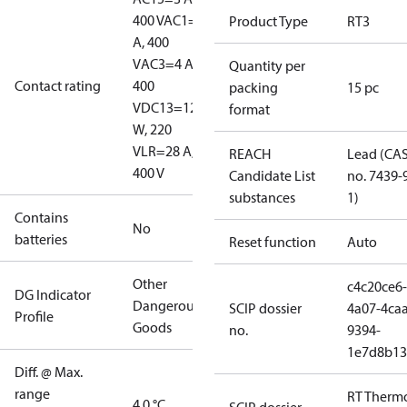
400 V
AC1=10
Product Type
RT3
A, 400
V
AC3=4 A,
Quantity per
Contact rating
400
packing
15 pc
V
DC13=12
format
W, 220
V
LR=28 A,
REACH
Lead (CA
400 V
Candidate List
no. 7439-
substances
1)
Contains
No
batteries
Reset function
Auto
Other
c4c20ce6-
DG Indicator
Dangerous
SCIP dossier
4a07-4caa
Profile
Goods
no.
9394-
1e7d8b13
Diff. @ Max.
range
RT Therm
4.0 °C