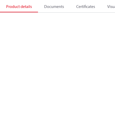
Product details
Documents
Certificates
Visu