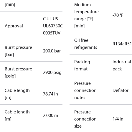
[min]
Medium
temperature
-70 °F
C UL US
range [°F]
Approval
UL60730
CE
[min]
0035
TÜV
Oil free
R134a
R5
Burst pressure
refrigerants
200.0 bar
[bar]
Packing
Industrial
Burst pressure
format
pack
2900 psig
[psig]
Pressure
Cable length
connection
Deflator
78.74 in
[in]
notes
Cable length
Pressure
2.000 m
[m]
connection
1/4 in
size