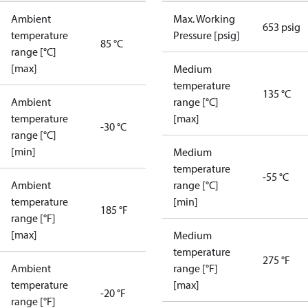
Ambient
Max. Working
653 psig
temperature
Pressure [psig]
85 °C
range [°C]
[max]
Medium
temperature
135 °C
Ambient
range [°C]
temperature
[max]
-30 °C
range [°C]
[min]
Medium
temperature
-55 °C
Ambient
range [°C]
temperature
[min]
185 °F
range [°F]
[max]
Medium
temperature
275 °F
Ambient
range [°F]
temperature
[max]
-20 °F
range [°F]