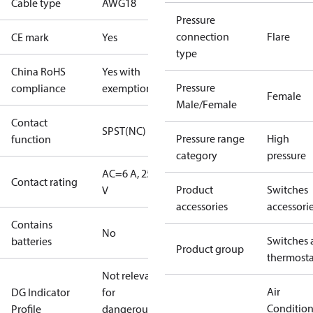
Cable type
AWG18
Pressure
connection
Flare
CE mark
Yes
type
China RoHS
Yes with
Pressure
compliance
exemptions
Female
Male/Female
Contact
SPST(NC)
Pressure range
High
function
category
pressure
AC=6 A, 250
Contact rating
Product
Switches
V
accessories
accessori
Contains
No
Switches 
batteries
Product group
thermosta
Not relevant
Air
DG Indicator
for
Conditio
Profile
dangerous