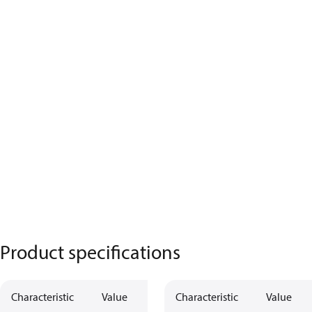
Product specifications
Characteristic
Value
Characteristic
Value