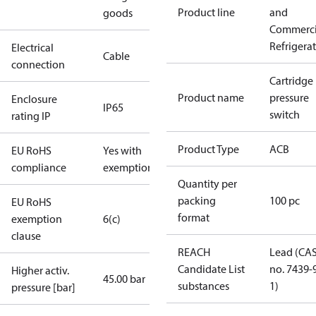
Product line
and
goods
Commerci
Refrigera
Electrical
Cable
connection
Cartridge
Product name
pressure
Enclosure
IP65
switch
rating IP
Product Type
ACB
EU RoHS
Yes with
compliance
exemptions
Quantity per
packing
100 pc
EU RoHS
format
exemption
6(c)
clause
REACH
Lead (CA
Candidate List
no. 7439-
Higher activ.
45.00 bar
substances
1)
pressure [bar]