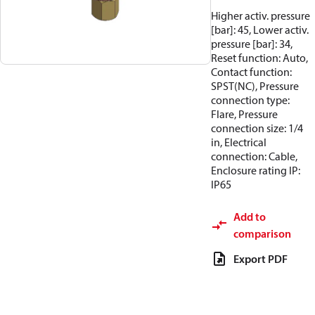
Higher activ. pressure
[bar]: 45, Lower activ.
pressure [bar]: 34,
Reset function: Auto,
Contact function:
SPST(NC), Pressure
connection type:
Flare, Pressure
connection size: 1/4
in, Electrical
connection: Cable,
Enclosure rating IP:
IP65
Add to
comparison
Export PDF