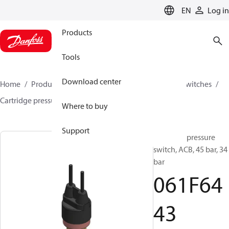
LANGUAGE
EN
Log in
Products
Tools
Download center
Home
Products
Climate Solutions for cooling
Switches
Cartridge pressure switches
ACB / CCB
061F6443
Where to buy
Support
Cartridge pressure
switch, ACB, 45 bar, 34
bar
061F64
43