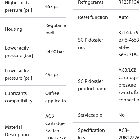
Refrigerants
R125
R134
Higher activ.
653 psi
pressure [psi]
Reset function
Auto
Regular hot-
Housing
3214dac9
melt
SCIP dossier
e7f5-4553
no.
abfe-
Lower activ.
34.00 bar
56ba718e
pressure [bar]
ACB/LCB,
Lower activ.
493 psi
Cartridge
pressure [psi]
SCIP dossier
pressure
product name
switch, fla
Lubricants
Oilfree
connecti
compatibility
applications
Serviceable
No
ACB
Cartridge
Material
Specification
ACB-
Switch
Description
key
2UB1272
2UB1272W