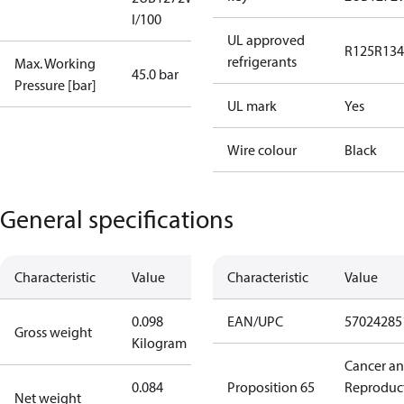
I/100
UL approved
R125
R134
refrigerants
Max. Working
45.0 bar
Pressure [bar]
UL mark
Yes
Wire colour
Black
General specifications
Characteristic
Value
Characteristic
Value
0.098
EAN/UPC
57024285
Gross weight
Kilogram
Cancer a
0.084
Proposition 65
Reproduc
Net weight