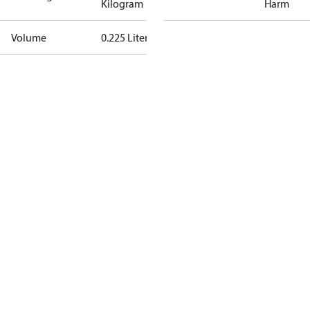
Kilogram
Harm
Volume
0.225 Liter