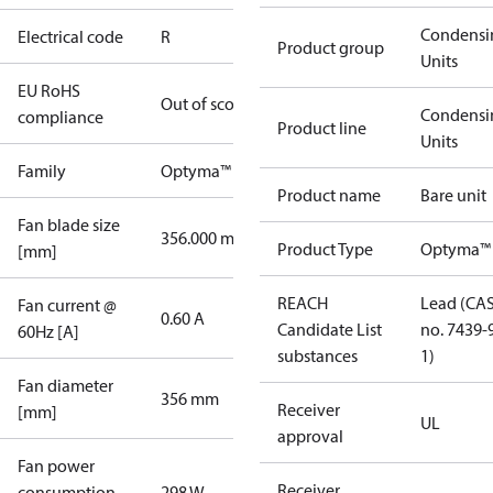
Condensi
Electrical code
R
Product group
Units
EU RoHS
Out of scope
Condensi
compliance
Product line
Units
Family
Optyma™
Product name
Bare unit
Fan blade size
356.000 mm
Product Type
Optyma™
[mm]
REACH
Lead (CA
Fan current @
0.60 A
Candidate List
no. 7439-
60Hz [A]
substances
1)
Fan diameter
356 mm
Receiver
[mm]
UL
approval
Fan power
Receiver
consumption
298 W