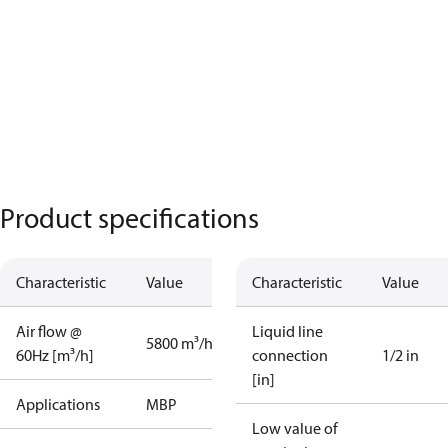
Product specifications
Characteristic
Value
Characteristic
Value
Air flow @
Liquid line
5800 m³/h
60Hz [m³/h]
connection
1/2 in
[in]
Applications
MBP
Low value of