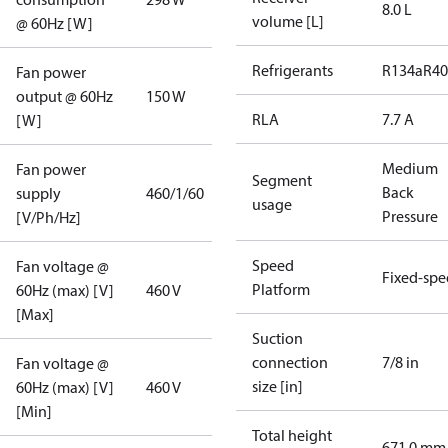
8.0 L
volume [L]
@ 60Hz [W]
Refrigerants
R134a
R4
Fan power
output @ 60Hz
150 W
RLA
7.7 A
[W]
Medium
Fan power
Segment
Back
supply
460/1/60
usage
Pressure
[V/Ph/Hz]
Speed
Fan voltage @
Fixed-sp
Platform
60Hz (max) [V]
460 V
[Max]
Suction
connection
7/8 in
Fan voltage @
size [in]
60Hz (max) [V]
460 V
[Min]
Total height
671.0 mm