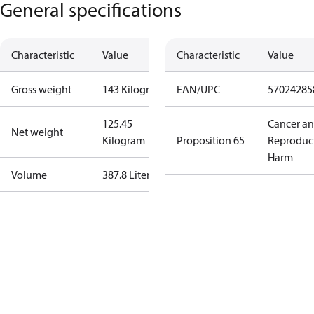
General specifications
Characteristic
Value
Characteristic
Value
Gross weight
143 Kilogram
EAN/UPC
57024285
125.45
Cancer a
Net weight
Kilogram
Proposition 65
Reproduc
Harm
Volume
387.8 Liter