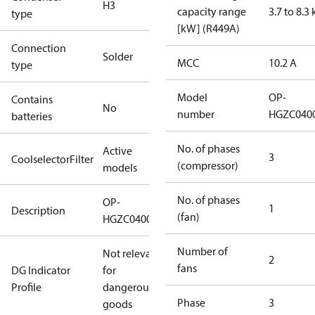
H3
capacity range
3.7 to 8.3
type
[kW] (R449A)
Connection
Solder
MCC
10.2 A
type
Model
OP-
Contains
No
number
HGZC040
batteries
No. of phases
Active
3
CoolselectorFilter
(compressor)
models
No. of phases
OP-
1
Description
(fan)
HGZC0400UWJ300R
Number of
Not relevant
2
fans
DG Indicator
for
Profile
dangerous
Phase
3
goods