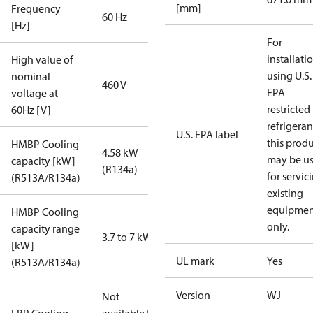
[mm]
Frequency
60 Hz
[Hz]
For
installati
High value of
using U.S.
nominal
460 V
EPA
voltage at
restricted
60Hz [V]
refrigeran
U.S. EPA label
this prod
HMBP Cooling
4.58 kW
may be u
capacity [kW]
(R134a)
for servic
(R513A/R134a)
existing
equipmen
HMBP Cooling
only.
capacity range
3.7 to 7 kW
[kW]
UL mark
Yes
(R513A/R134a)
Version
WJ
Not