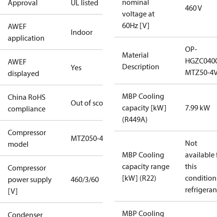
nominal
Approval
UL listed
460 V
voltage at
60Hz [V]
AWEF
Indoor
application
OP-
Material
HGZC040
AWEF
Description
Yes
MTZ50-4V
displayed
MBP Cooling
China RoHS
Out of scope
capacity [kW]
7.99 kW
compliance
(R449A)
Compressor
MTZ050-4
Not
model
MBP Cooling
available 
capacity range
this
Compressor
[kW] (R22)
condition
power supply
460/3/60
refrigeran
[V]
MBP Cooling
Condenser