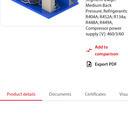
Medium Back
Pressure, Refrigerants:
R404A; R452A; R134a;
R448A; R449A,
Compressor power
supply [V]: 460/3/60
Add to
comparison
Export PDF
Product details
Documents
Certificates
Visu