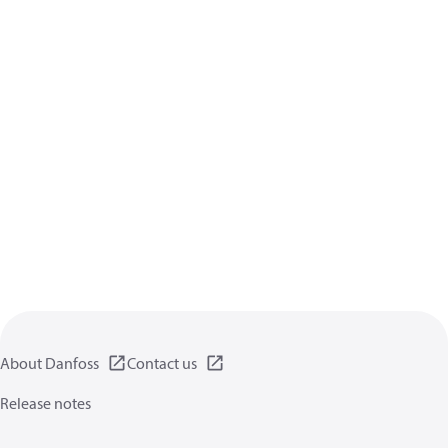
About Danfoss
Contact us
Release notes