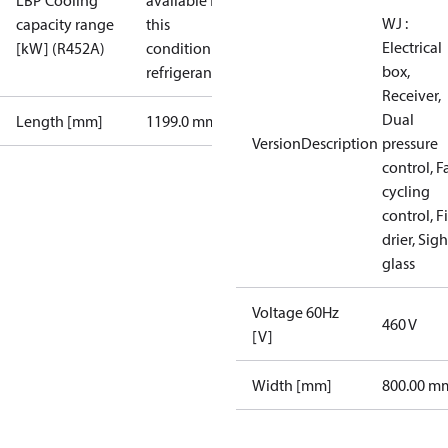
LBP Cooling
available for
WJ :
capacity range
this
Electrical
[kW] (R452A)
condition /
box,
refrigerant
Receiver,
Dual
Length [mm]
1199.0 mm
VersionDescription
pressure
control, F
cycling
control, Fi
drier, Sigh
glass
Voltage 60Hz
460 V
[V]
Width [mm]
800.00 m