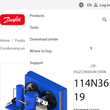
LANGUAGE
EN
Log in
Products
Tools
Download center
Home
Products
Climate Solutions for cooling
Condensing units
Optyma™
Optyma™
114N3619
Where to buy
Support
Optyma™, OP-
HGZC0400UWJ300R
114N36
19
Segment usage: