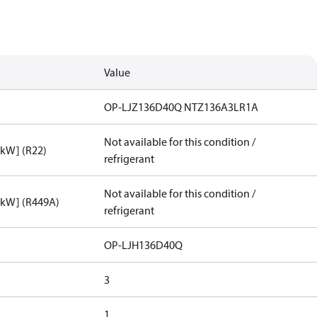
Value
OP-LJZ136D40Q NTZ136A3LR1A
Not available for this condition /
[kW] (R22)
refrigerant
Not available for this condition /
[kW] (R449A)
refrigerant
OP-LJH136D40Q
3
1