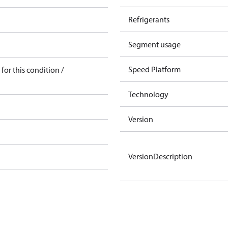
Refrigerants
Segment usage
Speed Platform
for this condition /
Technology
Version
VersionDescription