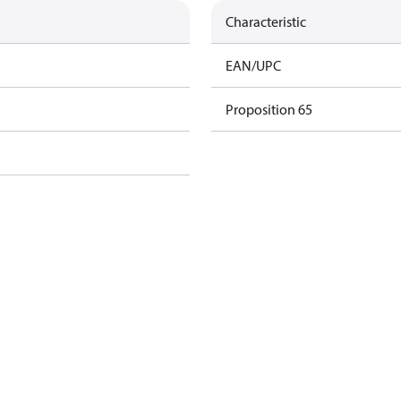
Characteristic
EAN/UPC
Proposition 65