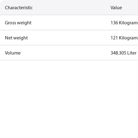
Characteristic
Value
Gross weight
136 Kilogram
Net weight
121 Kilogram
Volume
348.305 Liter