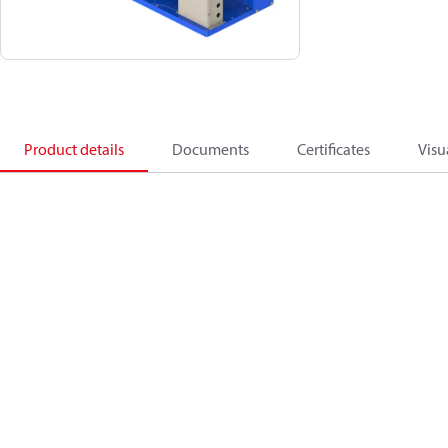
Product details
Documents
Certificates
Visu