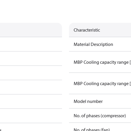
Characteristic
Material Description
MBP Cooling capacity range 
MBP Cooling capacity range 
Model number
No. of phases (compressor)
No. of phases (fan)
s