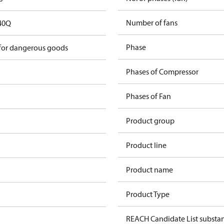
Number of fans
40Q
Phase
 for dangerous goods
Phases of Compressor
Phases of Fan
Product group
Product line
Product name
Product Type
REACH Candidate List substa