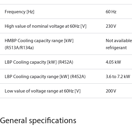
Frequency [Hz]
60 Hz
High value of nominal voltage at 60Hz [V]
230 V
HMBP Cooling capacity range [kW]
Not available 
(R513A/R134a)
refrigerant
LBP Cooling capacity [kW] (R452A)
4.05 kW
LBP Cooling capacity range [kW] (R452A)
3.6 to 7.2 kW
Low value of voltage range at 60Hz [V]
200 V
General specifications