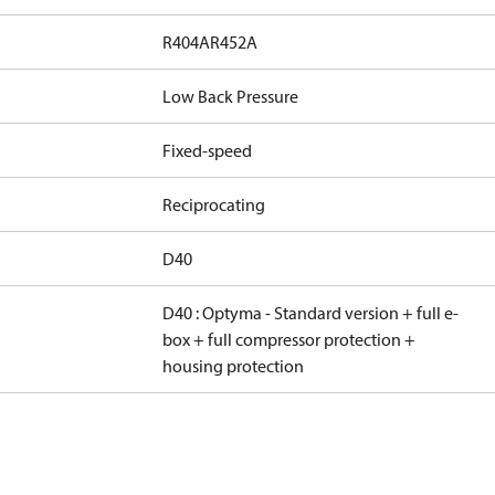
R404A
R452A
Low Back Pressure
Fixed-speed
Reciprocating
D40
D40 : Optyma - Standard version + full e-
box + full compressor protection +
housing protection