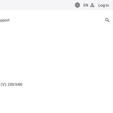
EN
Log in
pport
[V]: 230/3/60