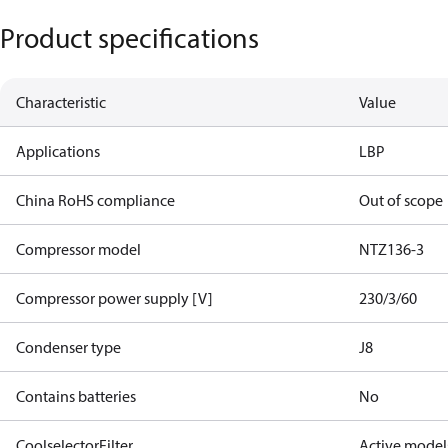
Product specifications
Characteristic
Value
Applications
LBP
China RoHS compliance
Out of scope
Compressor model
NTZ136-3
Compressor power supply [V]
230/3/60
Condenser type
J8
Contains batteries
No
CoolselectorFilter
Active model