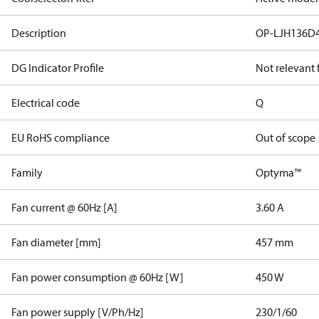
Description
OP-LJH136D
DG Indicator Profile
Not relevant
Electrical code
Q
EU RoHS compliance
Out of scope
Family
Optyma™
Fan current @ 60Hz [A]
3.60 A
Fan diameter [mm]
457 mm
Fan power consumption @ 60Hz [W]
450 W
Fan power supply [V/Ph/Hz]
230/1/60