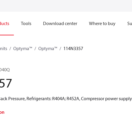
ducts
Tools
Download center
Where to buy
Su
nits
Optyma™
Optyma™
114N3357
6D40Q
57
ck Pressure, Refrigerants: R404A; R452A, Compressor power supply 
on