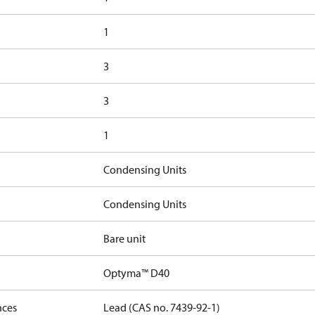
1
3
3
1
Condensing Units
Condensing Units
Bare unit
Optyma™ D40
nces
Lead (CAS no. 7439-92-1)