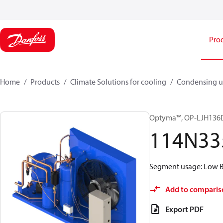
Pro
Home
Products
Climate Solutions for cooling
Condensing u
Optyma™, OP-LJH13
114N33
Segment usage: Low Ba
Add to comparis
Export PDF