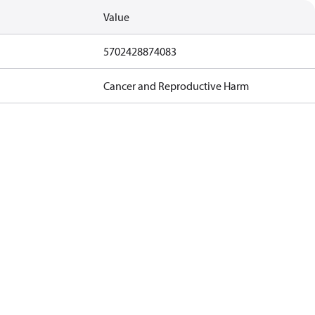
Value
5702428874083
Cancer and Reproductive Harm