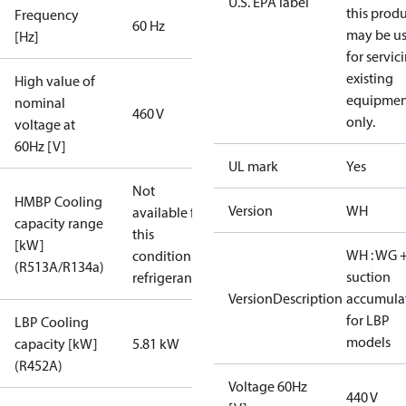
U.S. EPA label
this prod
Frequency
60 Hz
may be u
[Hz]
for servic
existing
High value of
equipmen
nominal
460 V
only.
voltage at
60Hz [V]
UL mark
Yes
Not
HMBP Cooling
Version
WH
available for
capacity range
this
[kW]
WH : WG 
condition /
(R513A/R134a)
suction
refrigerant
VersionDescription
accumula
for LBP
LBP Cooling
models
capacity [kW]
5.81 kW
(R452A)
Voltage 60Hz
440 V