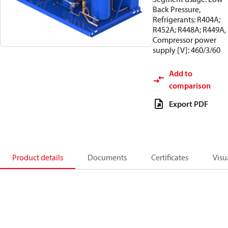
Back Pressure,
Refrigerants: R404A;
R452A; R448A; R449A,
Compressor power
supply [V]: 460/3/60
Add to
comparison
Export PDF
Product details
Documents
Certificates
Visu