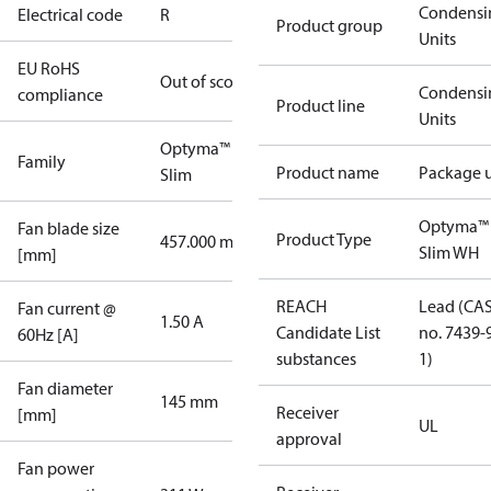
Condensi
Electrical code
R
Product group
Units
EU RoHS
Out of scope
Condensi
compliance
Product line
Units
Optyma™
Family
Product name
Package u
Slim
Optyma™
Fan blade size
Product Type
457.000 mm
Slim WH
[mm]
REACH
Lead (CA
Fan current @
1.50 A
Candidate List
no. 7439-
60Hz [A]
substances
1)
Fan diameter
145 mm
Receiver
[mm]
UL
approval
Fan power