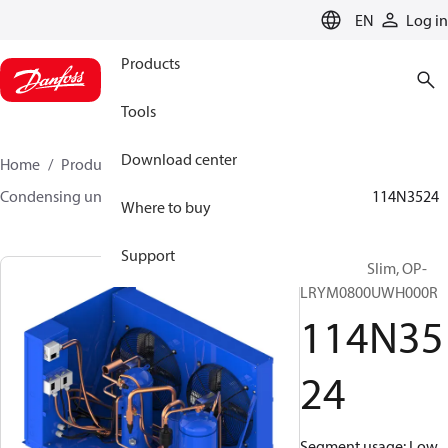
LANGUAGE
EN
Log in
Products
Tools
Download center
Home
Products
Climate Solutions for cooling
Condensing units
Optyma™ Slim
Optyma™ Slim
114N3524
Where to buy
Support
Optyma™ Slim, OP-
LRYM0800UWH000R
114N35
24
Segment usage: Low