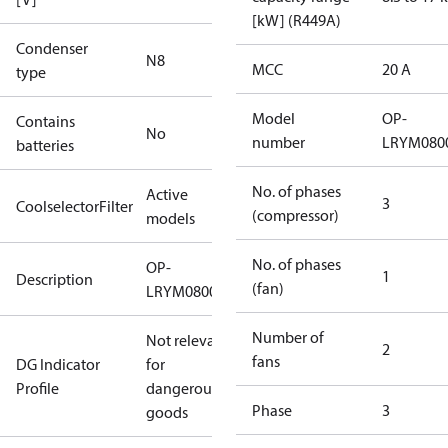
[kW] (R449A)
Condenser
N8
MCC
20 A
type
Model
OP-
Contains
No
number
LRYM080
batteries
No. of phases
Active
3
CoolselectorFilter
(compressor)
models
No. of phases
OP-
1
Description
(fan)
LRYM0800UWH000R
Number of
Not relevant
2
fans
DG Indicator
for
Profile
dangerous
Phase
3
goods