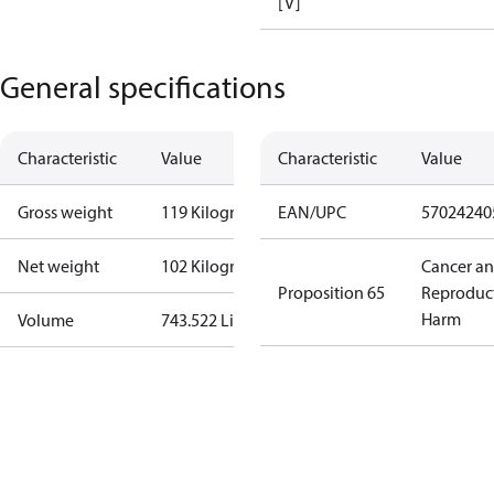
[V]
General specifications
Characteristic
Value
Characteristic
Value
Gross weight
119 Kilogram
EAN/UPC
57024240
Net weight
102 Kilogram
Cancer a
Proposition 65
Reproduc
Harm
Volume
743.522 Liter