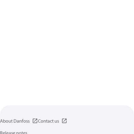
About Danfoss
Contact us
Release notes