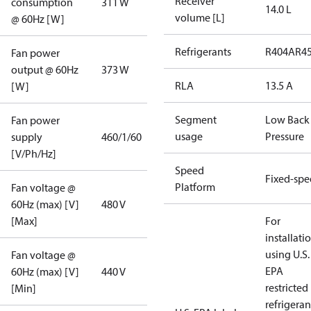
Receiver
consumption
311 W
14.0 L
volume [L]
@ 60Hz [W]
Refrigerants
R404A
R4
Fan power
output @ 60Hz
373 W
RLA
13.5 A
[W]
Segment
Low Back
Fan power
usage
Pressure
supply
460/1/60
[V/Ph/Hz]
Speed
Fixed-sp
Platform
Fan voltage @
60Hz (max) [V]
480 V
[Max]
For
installati
using U.S.
Fan voltage @
EPA
60Hz (max) [V]
440 V
restricted
[Min]
refrigeran