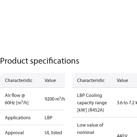
Product specifications
Characteristic
Value
Characteristic
Value
Air flow @
LBP Cooling
9200 m³/h
60Hz [m³/h]
capacity range
3.6 to 7.2
[kW] (R452A)
Applications
LBP
Low value of
nominal
Approval
UL listed
440 V