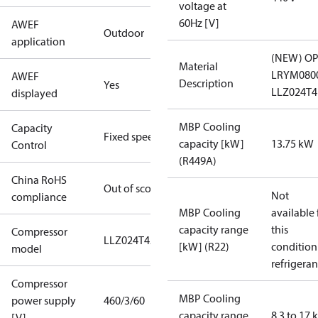
voltage at
60Hz [V]
AWEF
Outdoor
application
(NEW) OP
Material
LRYM080
AWEF
Description
Yes
LLZ024T
displayed
MBP Cooling
Capacity
Fixed speed
capacity [kW]
13.75 kW
Control
(R449A)
China RoHS
Out of scope
Not
compliance
MBP Cooling
available 
capacity range
this
Compressor
LLZ024T4A
[kW] (R22)
condition
model
refrigeran
Compressor
MBP Cooling
power supply
460/3/60
capacity range
8.3 to 17
[V]