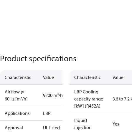
Product specifications
Characteristic
Value
Characteristic
Value
Air flow @
LBP Cooling
9200 m³/h
60Hz [m³/h]
capacity range
3.6 to 7.2
[kW] (R452A)
Applications
LBP
Liquid
Yes
injection
Approval
UL listed