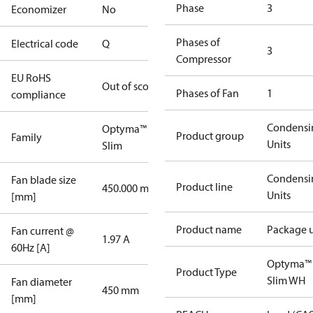
Phase
3
Economizer
No
Phases of
Electrical code
Q
3
Compressor
EU RoHS
Out of scope
Phases of Fan
1
compliance
Condensi
Optyma™
Product group
Family
Units
Slim
Condensi
Fan blade size
Product line
450.000 mm
Units
[mm]
Product name
Package u
Fan current @
1.97 A
60Hz [A]
Optyma™
Product Type
Slim WH
Fan diameter
450 mm
[mm]