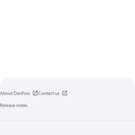
About Danfoss
Contact us
Release notes