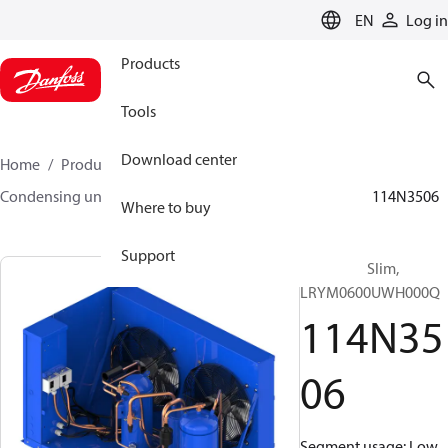
LANGUAGE
EN
Log in
Products
Tools
Download center
Home
Products
Climate Solutions for cooling
Condensing units
Optyma™ Slim
Optyma™ Slim
114N3506
Where to buy
Support
Optyma™ Slim,
LRYM0600UWH000Q
114N35
06
Segment usage: Low