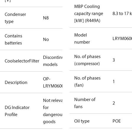
MBP Cooling
capacity range
8.3 to 17
Condenser
N8
[kW] (R449A)
type
Model
Contains
LRYM060
No
number
batteries
No. of phases
Discontinued
3
CoolselectorFilter
(compressor)
models
No. of phases
OP-
1
Description
(fan)
LRYM0600UWH000Q
Number of
Not relevant
2
fans
DG Indicator
for
Profile
dangerous
Oil type
POE
goods