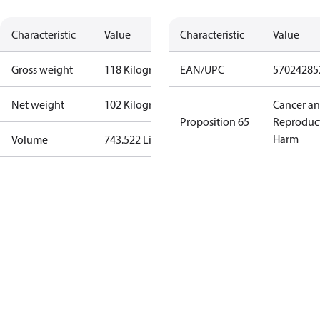
Characteristic
Value
Characteristic
Value
Gross weight
118 Kilogram
EAN/UPC
57024285
Net weight
102 Kilogram
Cancer a
Proposition 65
Reproduc
Harm
Volume
743.522 Liter