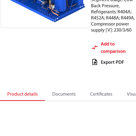
Back Pressure,
Refrigerants: R404A;
R452A; R448A; R449A,
Compressor power
supply [V]: 230/3/60
Add to
comparison
Export PDF
Product details
Documents
Certificates
Visu