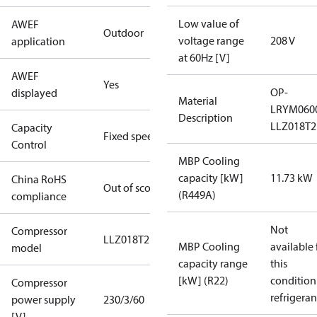
Low value of
AWEF
Outdoor
voltage range
208 V
application
at 60Hz [V]
AWEF
Yes
OP-
displayed
Material
LRYM060
Description
LLZ018T2
Capacity
Fixed speed
Control
MBP Cooling
capacity [kW]
11.73 kW
China RoHS
Out of scope
(R449A)
compliance
Not
Compressor
LLZ018T2
MBP Cooling
available 
model
capacity range
this
[kW] (R22)
condition
Compressor
refrigeran
power supply
230/3/60
[V]