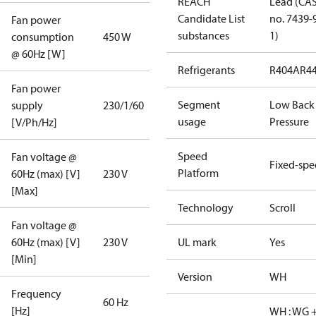
REACH
Lead (CA
Candidate List
no. 7439-
Fan power
substances
1)
consumption
450 W
@ 60Hz [W]
Refrigerants
R404A
R4
Fan power
Segment
Low Back
supply
230/1/60
usage
Pressure
[V/Ph/Hz]
Speed
Fan voltage @
Fixed-sp
Platform
60Hz (max) [V]
230 V
[Max]
Technology
Scroll
Fan voltage @
60Hz (max) [V]
230 V
UL mark
Yes
[Min]
Version
WH
Frequency
60 Hz
[Hz]
WH : WG 