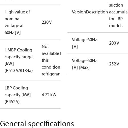
suction
High value of
VersionDescription
accumula
nominal
for LBP
230 V
voltage at
models
60Hz [V]
Voltage 60Hz
200 V
Not
[V]
HMBP Cooling
available for
capacity range
this
Voltage 60Hz
[kW]
252 V
condition /
[V] [Max]
(R513A/R134a)
refrigerant
LBP Cooling
capacity [kW]
4.72 kW
(R452A)
General specifications