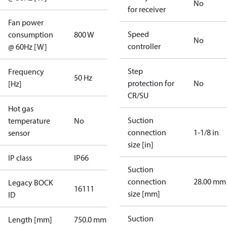
No
for receiver
Fan power
Speed
consumption
800 W
No
controller
@ 60Hz [W]
Step
Frequency
50 Hz
protection for
No
[Hz]
CR/SU
Hot gas
Suction
temperature
No
connection
1-1/8 in
sensor
size [in]
IP class
IP66
Suction
connection
28.00 mm
Legacy BOCK
16111
size [mm]
ID
Suction
Length [mm]
750.0 mm