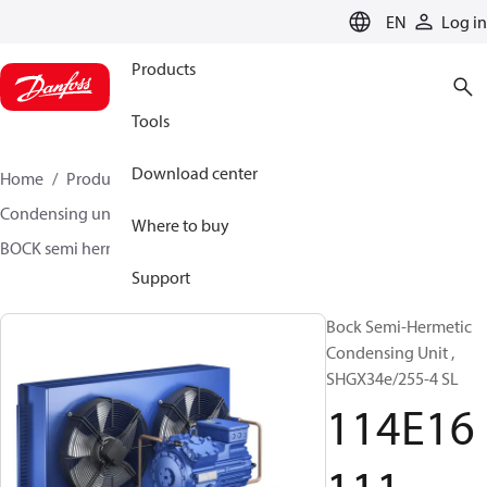
LANGUAGE
EN
Log in
Products
Tools
Download center
Home
Products
Climate Solutions for cooling
Condensing units
BOCK semi hermetic SHG-L
Where to buy
BOCK semi hermetic SHG-L
114E16111
Support
Bock Semi-Hermetic
Condensing Unit ,
SHGX34e/255-4 SL
114E16