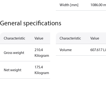
Width [mm]
1086.00 
General specifications
Characteristic
Value
Characteristic
Value
210.4
Volume
607.617 Li
Gross weight
Kilogram
175.4
Net weight
Kilogram