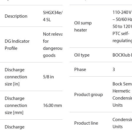
110-240 V 
SHGX34e/255-
Description
– 50/60 Hz
4 SL
Oil sump
50 to 120 
heater
PTC self-
Not relevant
regulatin
DG Indicator
for
Profile
dangerous
Oil type
BOCKlub 
goods
Phase
3
Discharge
connection
5/8 in
size [in]
Bock Sem
Hermetic
Product group
Condensi
Discharge
Units
connection
16.00 mm
size [mm]
Condensi
Product line
Units
Discharge