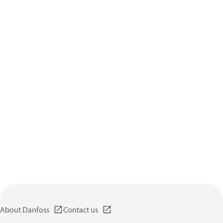
About Danfoss
Contact us