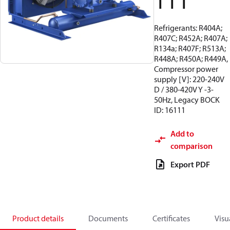
111
Refrigerants: R404A;
R407C; R452A; R407A;
R134a; R407F; R513A;
R448A; R450A; R449A,
Compressor power
supply [V]: 220-240V
D / 380-420V Y -3-
50Hz, Legacy BOCK
ID: 16111
Add to
comparison
Export PDF
Product details
Documents
Certificates
Visu