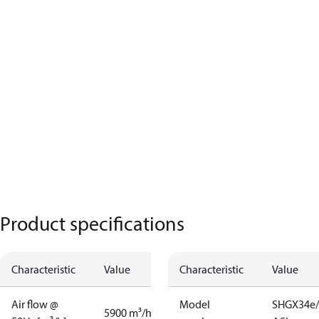
Product specifications
Characteristic
Value
Characteristic
Value
Air flow @
Model
SHGX34e/
5900 m³/h