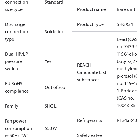
connection
Standard
size type
Product name
Bare unit
Discharge
Product Type
SHGX34
connection
Soldering
type
Lead (CA
no. 7439-
Dual HP/LP
1)
6,6'-di-t
pressure
Yes
butyl-2,2'
REACH
switch
methylen
Candidate List
p-cresol 
substances
no. 119-4
EU RoHS
Out of scope
1)
Boric ac
compliance
(CAS no.
10043-35-
Family
SHG L
Refrigerants
R134a
R4
Fan power
consumption
550 W
Safety valve
@ 50Hz [W]