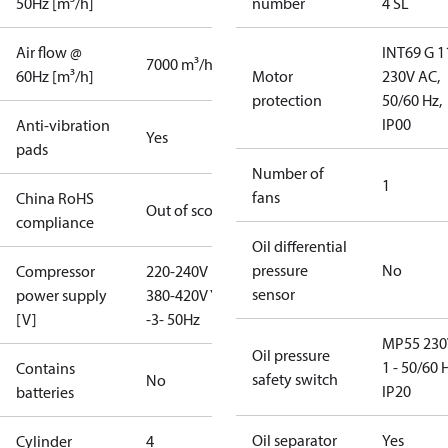
50Hz [m³/h]
number
4 SL
Air flow @
INT69 G 1
7000 m³/h
60Hz [m³/h]
Motor
230V AC,
protection
50/60 Hz,
IP00
Anti-vibration
Yes
pads
Number of
1
fans
China RoHS
Out of scope
compliance
Oil differential
pressure
No
Compressor
220-240V D /
sensor
power supply
380-420V Y
[V]
-3- 50Hz
MP55 230
Oil pressure
1 - 50/60 
Contains
safety switch
No
IP20
batteries
Oil separator
Yes
Cylinder
4