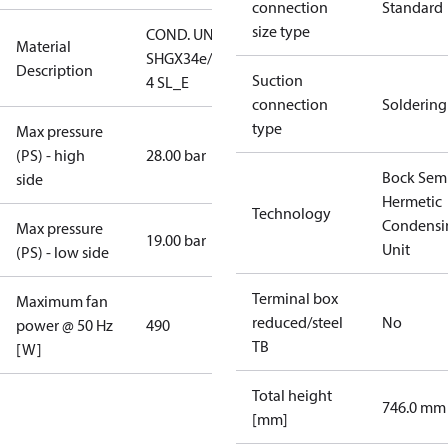
connection
Standard
size type
COND. UNIT
Material
SHGX34e/255-
Description
Suction
4 SL_E
connection
Soldering
type
Max pressure
(PS) - high
28.00 bar
Bock Sem
side
Hermetic
Technology
Condensi
Max pressure
19.00 bar
Unit
(PS) - low side
Terminal box
Maximum fan
reduced/steel
No
power @ 50 Hz
490
TB
[W]
Total height
746.0 mm
[mm]