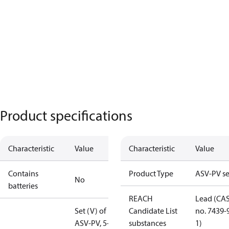
Product specifications
Characteristic
Value
Characteristic
Value
Contains
Product Type
ASV-PV se
No
batteries
REACH
Lead (CA
Set (V) of
Candidate List
no. 7439-
ASV-PV, 5-25
substances
1)