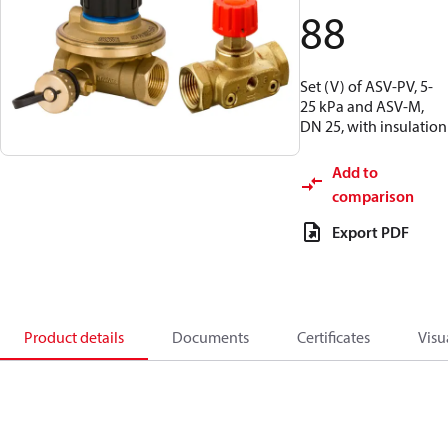
88
Set (V) of ASV-PV, 5-
25 kPa and ASV-M,
DN 25, with insulation
Add to
comparison
Export PDF
Product details
Documents
Certificates
Visu