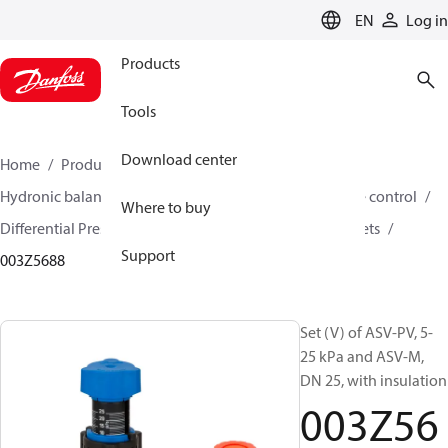
LANGUAGE
EN
Log in
Products
Tools
Download center
Home
Products
Climate Solutions for heating
Hydronic balancing and control
Differential pressure control
Where to buy
Differential Pressure Controllers
ASV-PV
ASV-PV sets
Support
003Z5688
Set (V) of ASV-PV, 5-
25 kPa and ASV-M,
DN 25, with insulation
003Z56