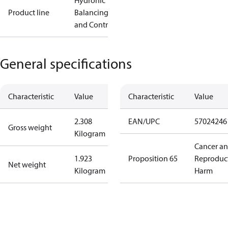
Hydronic
Product line
Balancing
and Controls
General specifications
Characteristic
Value
Characteristic
Value
2.308
EAN/UPC
57024246
Gross weight
Kilogram
Cancer a
1.923
Proposition 65
Reproduc
Net weight
Kilogram
Harm