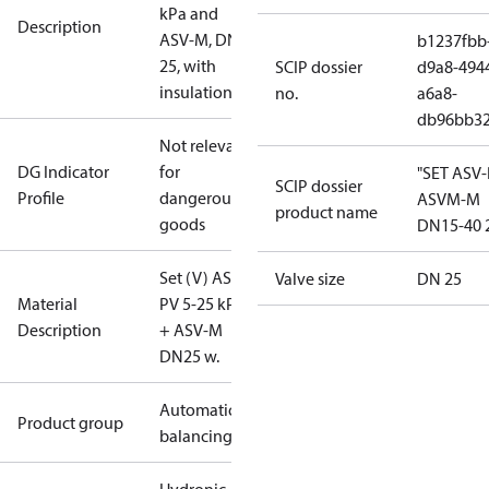
kPa and
Description
ASV-M, DN
b1237fbb
25, with
SCIP dossier
d9a8-494
insulation
no.
a6a8-
db96bb3
Not relevant
DG Indicator
for
"SET ASV
SCIP dossier
Profile
dangerous
ASVM-M
product name
goods
DN15-40 
Set (V) ASV-
Valve size
DN 25
Material
PV 5-25 kPa
Description
+ ASV-M
DN25 w.
Automatic
Product group
balancing