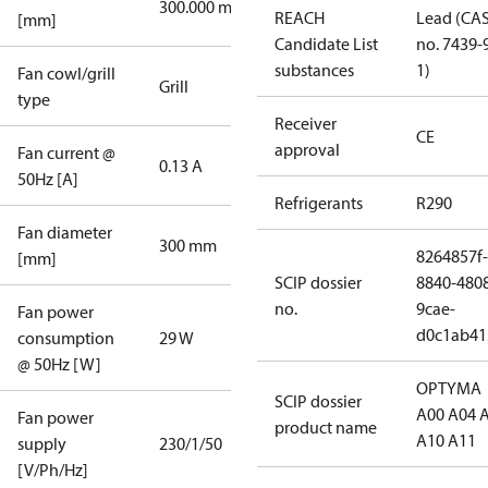
300.000 mm
REACH
Lead (CA
[mm]
Candidate List
no. 7439-
substances
1)
Fan cowl/grill
Grill
type
Receiver
CE
approval
Fan current @
0.13 A
50Hz [A]
Refrigerants
R290
Fan diameter
300 mm
8264857f-
[mm]
SCIP dossier
8840-480
no.
9cae-
Fan power
d0c1ab41
consumption
29 W
@ 50Hz [W]
OPTYMA
SCIP dossier
A00 A04 
Fan power
product name
A10 A11
supply
230/1/50
[V/Ph/Hz]