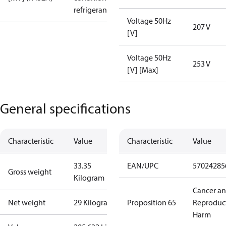
refrigerant
Voltage 50Hz
207 V
[V]
Voltage 50Hz
253 V
[V] [Max]
General specifications
Characteristic
Value
Characteristic
Value
33.35
EAN/UPC
57024285
Gross weight
Kilogram
Cancer a
Net weight
29 Kilogram
Proposition 65
Reproduc
Harm