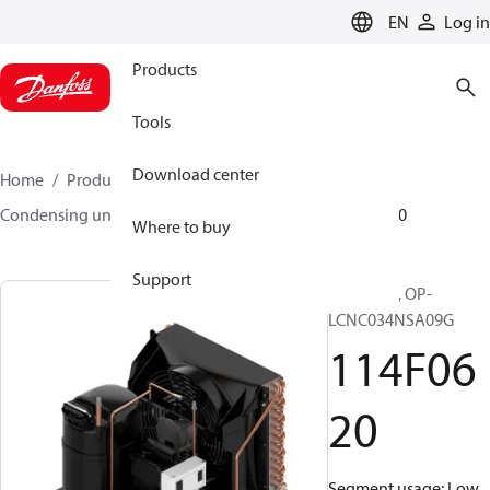
LANGUAGE
EN
Log in
Products
Tools
Download center
Home
Products
Climate Solutions for cooling
Condensing units
Optyma™
Optyma™
114F0620
Where to buy
Support
Optyma™, OP-
LCNC034NSA09G
114F06
20
Segment usage: Low