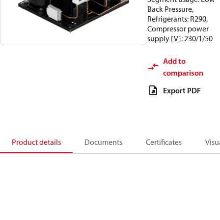
Back Pressure,
Refrigerants: R290,
Compressor power
supply [V]: 230/1/50
Add to
comparison
Export PDF
Product details
Documents
Certificates
Visu