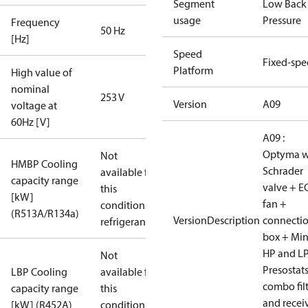
Segment
Low Back
usage
Pressure
Frequency
50 Hz
[Hz]
Speed
Fixed-sp
Platform
High value of
nominal
253 V
Version
A09
voltage at
60Hz [V]
A09 :
Optyma w
Not
HMBP Cooling
Schrader
available for
capacity range
valve + E
this
[kW]
fan +
condition /
(R513A/R134a)
VersionDescription
connecti
refrigerant
box + Mi
HP and L
Not
Presostat
LBP Cooling
available for
combo fil
capacity range
this
and recei
[kW] (R452A)
condition /