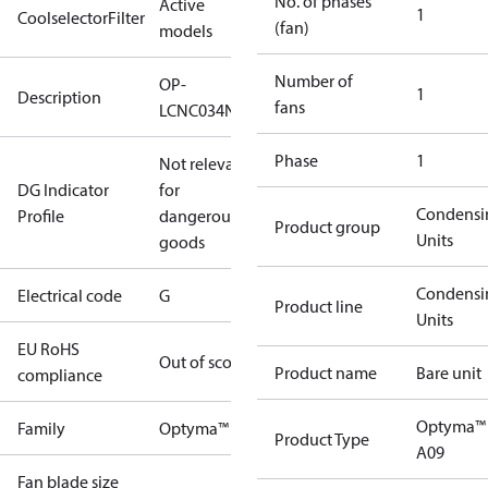
No. of phases
Active
1
CoolselectorFilter
(fan)
models
Number of
OP-
1
Description
fans
LCNC034NSA09G
Phase
1
Not relevant
DG Indicator
for
Condensi
Profile
dangerous
Product group
Units
goods
Condensi
Electrical code
G
Product line
Units
EU RoHS
Out of scope
Product name
Bare unit
compliance
Optyma™
Family
Optyma™
Product Type
A09
Fan blade size