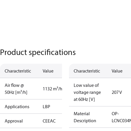
Product specifications
Characteristic
Value
Characteristic
Value
Air flow @
Low value of
1132 m³/h
50Hz [m³/h]
voltage range
207 V
at 60Hz [V]
Applications
LBP
Material
OP-
Description
LCNC034
Approval
CE
EAC