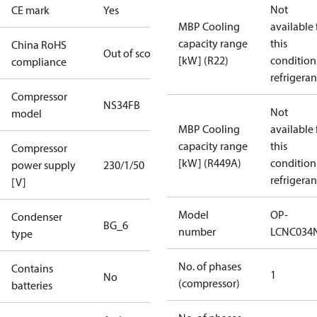
Not
CE mark
Yes
MBP Cooling
available 
capacity range
this
China RoHS
Out of scope
[kW] (R22)
condition
compliance
refrigeran
Compressor
NS34FB
Not
model
MBP Cooling
available 
capacity range
this
Compressor
[kW] (R449A)
condition
power supply
230/1/50
refrigeran
[V]
Model
OP-
Condenser
BG_6
number
LCNC034
type
No. of phases
Contains
1
No
(compressor)
batteries