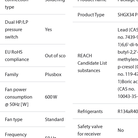
type
Product Type
SHGX34 
Dual HP/LP
pressure
Yes
Lead (CA
switch
no. 7439-
1)
6,6'-di-t
EU RoHS
butyl-2,2'
Out of scope
REACH
compliance
methylen
Candidate List
p-cresol 
substances
no. 119-4
Family
Plusbox
1)
Boric ac
(CAS no.
Fan power
10043-35-
consumption
600 W
@ 50Hz [W]
Refrigerants
R134a
R4
Fan type
Standard
Safety valve
No
for receiver
Frequency