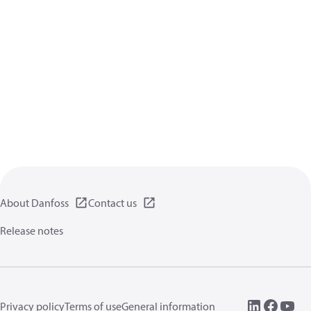
About Danfoss
Contact us
Release notes
Privacy policy
Terms of use
General information