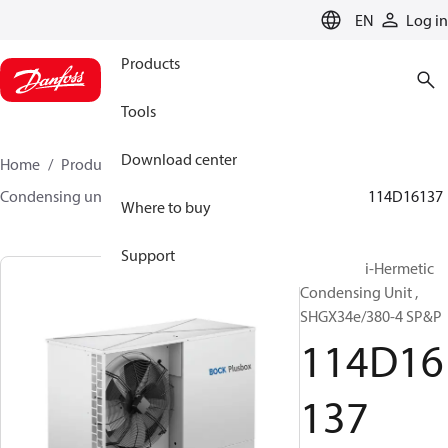
LANGUAGE
EN
Log in
Products
Tools
Download center
Home
Products
Climate Solutions for cooling
Condensing units
BOCK plusbox
BOCK plusbox
114D16137
Where to buy
Support
Bock Semi-Hermetic
Condensing Unit ,
SHGX34e/380-4 SP&P
114D16
137