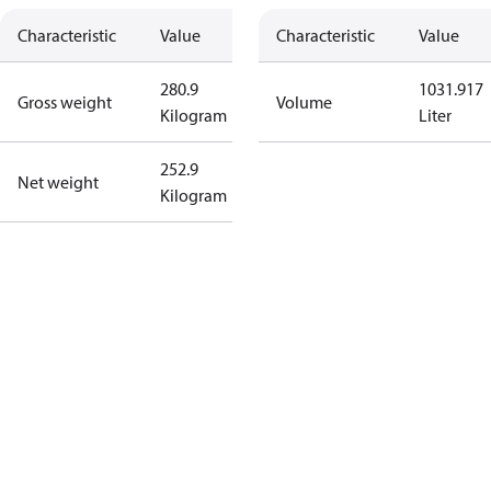
Characteristic
Value
Characteristic
Value
280.9
1031.917
Gross weight
Volume
Kilogram
Liter
252.9
Net weight
Kilogram