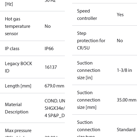
50 Hz
[Hz]
Speed
Yes
controller
Hot gas
temperature
No
Step
sensor
protection for
No
CR/SU
IP class
IP66
Suction
Legacy BOCK
16137
connection
1-3/8 in
ID
size [in]
Length [mm]
679.0 mm
Suction
connection
35.00 mm
COND. UNIT
Material
size [mm]
SHGX34e/380-
Description
4 SP&P_D
Suction
connection
Standard
Max pressure
size type