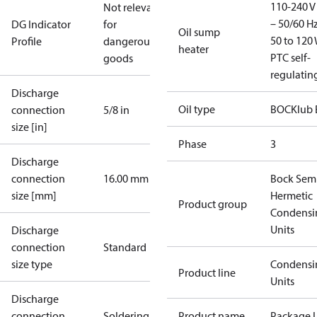
110-240 V 
Not relevant
– 50/60 Hz
DG Indicator
for
Oil sump
50 to 120 
Profile
dangerous
heater
PTC self-
goods
regulatin
Discharge
Oil type
BOCKlub 
connection
5/8 in
size [in]
Phase
3
Discharge
connection
16.00 mm
Bock Sem
size [mm]
Hermetic
Product group
Condensi
Units
Discharge
connection
Standard
size type
Condensi
Product line
Units
Discharge
connection
Soldering
Product name
Package U