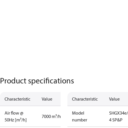
Product specifications
Characteristic
Value
Characteristic
Value
Air flow @
Model
SHGX34e/
7000 m³/h
50Hz [m³/h]
number
4 SP&P