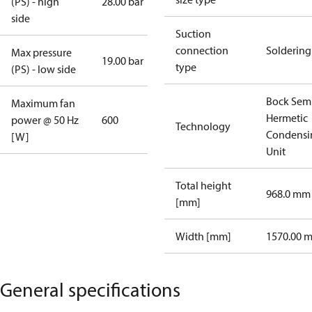
(PS) - high
28.00 bar
side
Suction
connection
Soldering
Max pressure
19.00 bar
type
(PS) - low side
Bock Sem
Maximum fan
Hermetic
power @ 50 Hz
600
Technology
Condensi
[W]
Unit
Total height
968.0 mm
[mm]
Width [mm]
1570.00 
General specifications