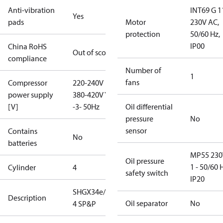
Anti-vibration
INT69 G 1
Yes
pads
Motor
230V AC,
protection
50/60 Hz,
IP00
China RoHS
Out of scope
compliance
Number of
1
fans
Compressor
220-240V D /
power supply
380-420V Y
[V]
-3- 50Hz
Oil differential
pressure
No
sensor
Contains
No
batteries
MP55 230
Oil pressure
1 - 50/60 
Cylinder
4
safety switch
IP20
SHGX34e/380-
Description
Oil separator
No
4 SP&P