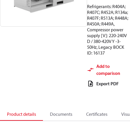
Refrigerants: R404A;
R407C; R452A; R134a;
R407F; R513A; R448A;
R450A; R449A,
Compressor power
supply [V]: 220-240V
D / 380-420V Y -3-
50Hz, Legacy BOCK
ID: 16137
Add to
comparison
Export PDF
Product details
Documents
Certificates
Visu