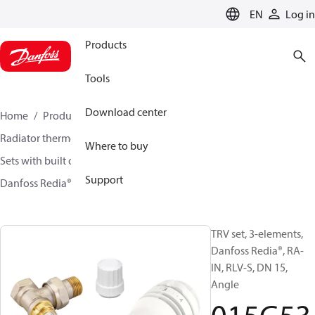
LANGUAGE
EN
Log in
Products
Tools
Download center
Home
Products
Climate Solutions for heating
Radiator thermostats
TRV sets
Where to buy
Sets with built on valve and lockshield
Support
Danfoss Redia® + RA-IN + RLV-S
015G5333
TRV set, 3-elements,
Danfoss Redia®, RA-
IN, RLV-S, DN 15,
Angle