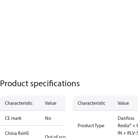
Product specifications
Characteristic
Value
Characteristic
Value
CE mark
No
Danfoss
Product Type
Redia® + 
IN + RLV-
China RoHS
Out of scope