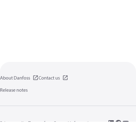
About Danfoss
Contact us
Release notes
Privacy policy
Terms of use
General information
Cookies