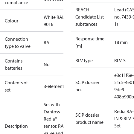
compliance
REACH
Lead (CA
Candidate List
no. 7439-
White RAL
Colour
substances
1)
9016
Response time
Connection
18 min
RA
[m]
type to valve
RLV type
RLV-S
Contains
No
batteries
e3c11f6e-
SCIP dossier
51c5-4e01
Contents of
3-elements
no.
9de9-
set
408b990b
Set with
Redia RA
Danfoss
SCIP dossier
IN & RLV-
Redia®
product name
Set
Description
sensor, RA-IN
valve and