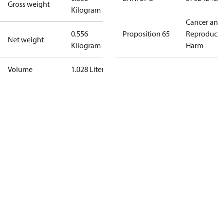
Gross weight
Kilogram
Cancer a
0.556
Proposition 65
Reproduc
Net weight
Kilogram
Harm
Volume
1.028 Liter