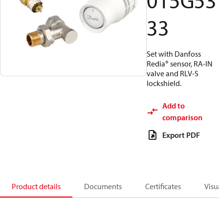
015G53
33
Set with Danfoss
Redia® sensor, RA-IN
valve and RLV-S
lockshield.
Add to
comparison
Export PDF
Product details
Documents
Certificates
Visu