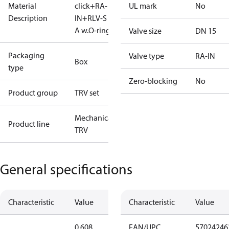
Material
click+RA-
UL mark
No
Description
IN+RLV-S 15
A w.O-ring
Valve size
DN 15
Packaging
Valve type
RA-IN
Box
type
Zero-blocking
No
Product group
TRV set
Mechanical
Product line
TRV
General specifications
Characteristic
Value
Characteristic
Value
0.608
EAN/UPC
57024246