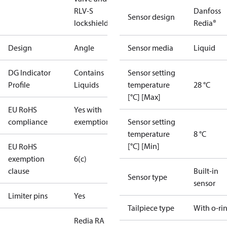
RLV-S
Danfoss
Sensor design
lockshield.
Redia®
Design
Angle
Sensor media
Liquid
DG Indicator
Contains
Sensor setting
Profile
Liquids
temperature
28 °C
[°C] [Max]
EU RoHS
Yes with
compliance
exemptions
Sensor setting
temperature
8 °C
[°C] [Min]
EU RoHS
exemption
6(c)
clause
Built-in
Sensor type
sensor
Limiter pins
Yes
Tailpiece type
With o-ri
Redia RA