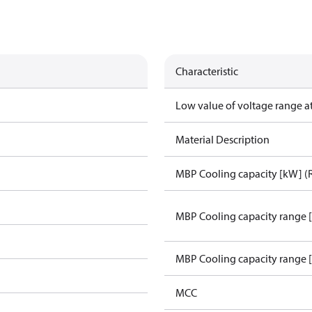
Characteristic
Low value of voltage range a
Material Description
MBP Cooling capacity [kW] (
MBP Cooling capacity range 
MBP Cooling capacity range 
MCC