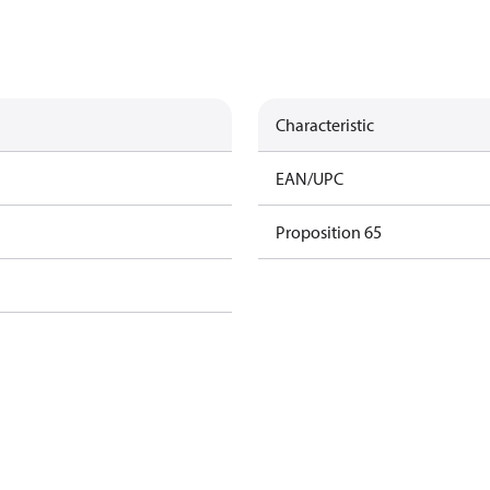
Characteristic
EAN/UPC
Proposition 65