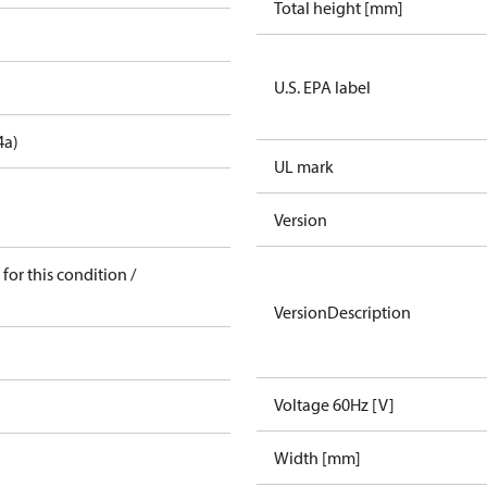
Total height [mm]
U.S. EPA label
4a)
UL mark
Version
for this condition /
VersionDescription
Voltage 60Hz [V]
Width [mm]