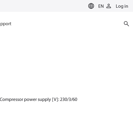
EN
Log in
pport
 Compressor power supply [V]: 230/3/60