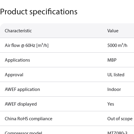
Product specifications
Characteristic
Value
Air flow @ 60Hz [m³/h]
5000 m³/h
Applications
MBP
Approval
UL listed
AWEF application
Indoor
AWEF displayed
Yes
China RoHS compliance
Out of scope
Compressor model
MTZ080-3