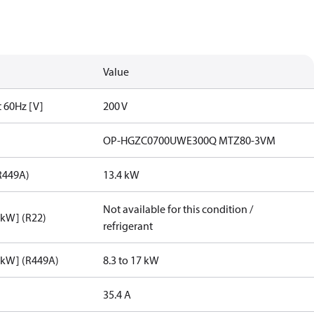
Value
t 60Hz [V]
200 V
OP-HGZC0700UWE300Q MTZ80-3VM
R449A)
13.4 kW
Not available for this condition /
[kW] (R22)
refrigerant
[kW] (R449A)
8.3 to 17 kW
35.4 A