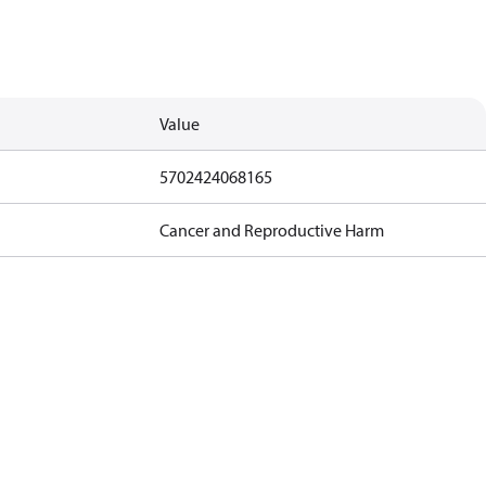
Value
5702424068165
Cancer and Reproductive Harm