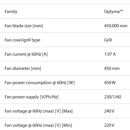
Family
Optyma™
Fan blade size [mm]
450.000 mm
Fan cowl/grill type
Grill
Fan current @ 60Hz [A]
1.97 A
Fan diameter [mm]
450 mm
Fan power consumption @ 60Hz [W]
450 W
Fan power supply [V/Ph/Hz]
230/1/60
Fan voltage @ 60Hz (max) [V] [Max]
240 V
Fan voltage @ 60Hz (max) [V] [Min]
220 V