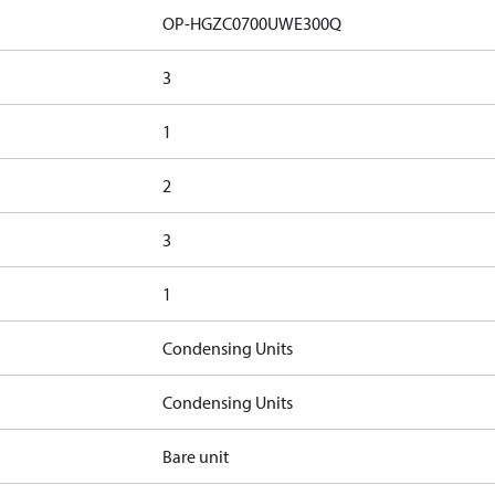
OP-HGZC0700UWE300Q
3
1
2
3
1
Condensing Units
Condensing Units
Bare unit