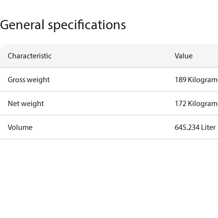
General specifications
Characteristic
Value
Gross weight
189 Kilogram
Net weight
172 Kilogram
Volume
645.234 Liter