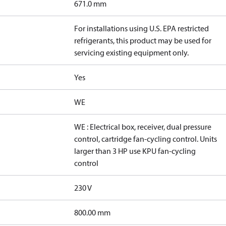
671.0 mm
For installations using U.S. EPA restricted
refrigerants, this product may be used for
servicing existing equipment only.
Yes
WE
WE : Electrical box, receiver, dual pressure
control, cartridge fan-cycling control. Units
larger than 3 HP use KPU fan-cycling
control
230 V
800.00 mm