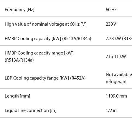
Frequency [Hz]
60 Hz
High value of nominal voltage at 60Hz [V]
230 V
HMBP Cooling capacity [kW] (R513A/R134a)
7.78 kW (R13
HMBP Cooling capacity range [kW]
7 to 11 kW
(R513A/R134a)
Not available 
LBP Cooling capacity range [kW] (R452A)
refrigerant
Length [mm]
1199.0 mm
Liquid line connection [in]
1/2 in