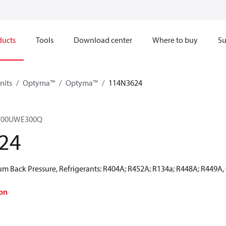
ducts
Tools
Download center
Where to buy
Su
nits
Optyma™
Optyma™
114N3624
700UWE300Q
24
 Back Pressure, Refrigerants: R404A; R452A; R134a; R448A; R449A,
on