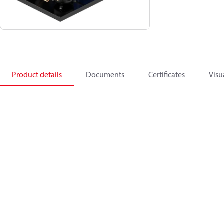
Product details
Documents
Certificates
Visu