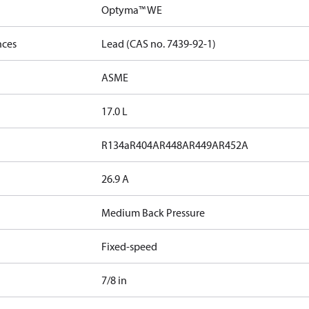
Optyma™ WE
nces
Lead (CAS no. 7439-92-1)
ASME
17.0 L
R134a
R404A
R448A
R449A
R452A
26.9 A
Medium Back Pressure
Fixed-speed
7/8 in