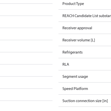
Product Type
REACH Candidate List substa
Receiver approval
Receiver volume [L]
Refrigerants
RLA
Segment usage
Speed Platform
Suction connection size [in]