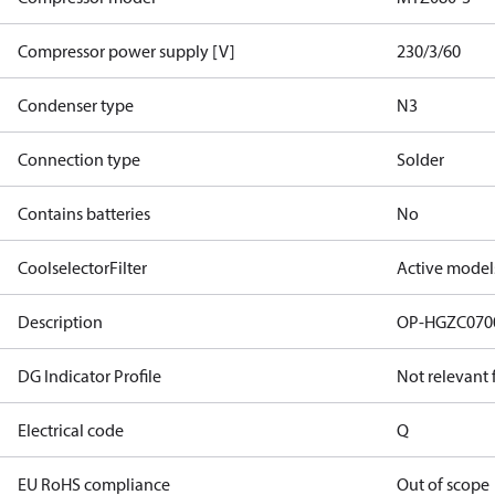
Compressor power supply [V]
230/3/60
Condenser type
N3
Connection type
Solder
Contains batteries
No
CoolselectorFilter
Active model
Description
OP-HGZC07
DG Indicator Profile
Not relevant
Electrical code
Q
EU RoHS compliance
Out of scope