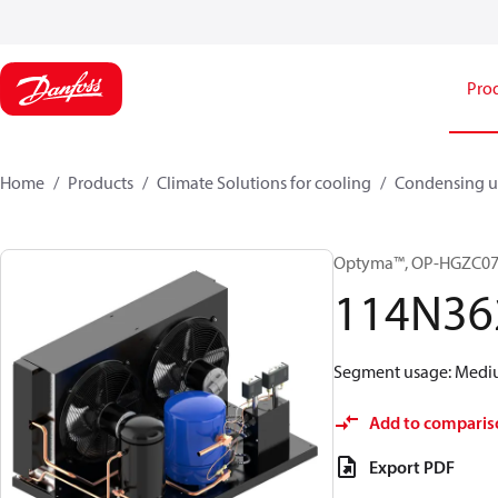
Pro
Home
Products
Climate Solutions for cooling
Condensing u
Optyma™, OP-HGZC0
114N36
Segment usage: Medium
Add to comparis
Export PDF