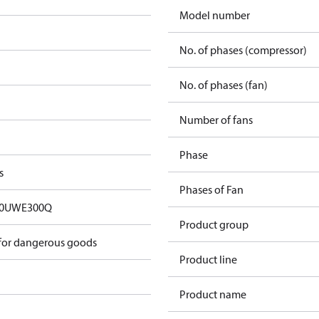
Model number
No. of phases (compressor)
No. of phases (fan)
Number of fans
Phase
s
Phases of Fan
00UWE300Q
Product group
 for dangerous goods
Product line
Product name