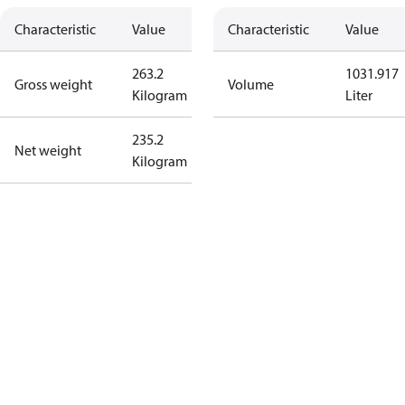
Characteristic
Value
Characteristic
Value
263.2
1031.917
Gross weight
Volume
Kilogram
Liter
235.2
Net weight
Kilogram