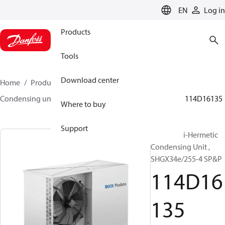
LANGUAGE
EN
Log in
Products
Tools
Download center
Home
Products
Climate Solutions for cooling
Condensing units
BOCK plusbox
BOCK plusbox
114D16135
Where to buy
Support
Bock Semi-Hermetic
Condensing Unit ,
SHGX34e/255-4 SP&P
114D16
135