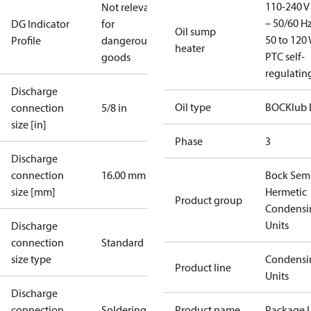
110-240 V 
Not relevant
– 50/60 Hz
DG Indicator
for
Oil sump
50 to 120 
Profile
dangerous
heater
PTC self-
goods
regulatin
Discharge
Oil type
BOCKlub 
connection
5/8 in
size [in]
Phase
3
Discharge
connection
16.00 mm
Bock Sem
size [mm]
Hermetic
Product group
Condensi
Units
Discharge
connection
Standard
size type
Condensi
Product line
Units
Discharge
connection
Soldering
Product name
Package U