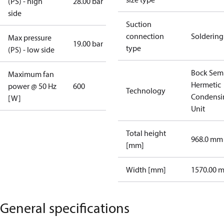
(PS) - high
28.00 bar
side
Suction
connection
Soldering
Max pressure
19.00 bar
type
(PS) - low side
Bock Sem
Maximum fan
Hermetic
power @ 50 Hz
600
Technology
Condensi
[W]
Unit
Total height
968.0 mm
[mm]
Width [mm]
1570.00 
General specifications