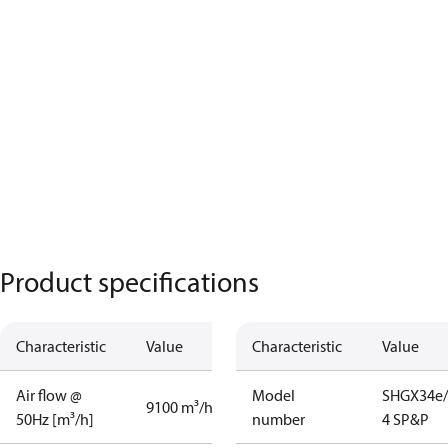
Product specifications
Characteristic
Value
Characteristic
Value
Air flow @
Model
SHGX34e/
9100 m³/h
50Hz [m³/h]
number
4 SP&P