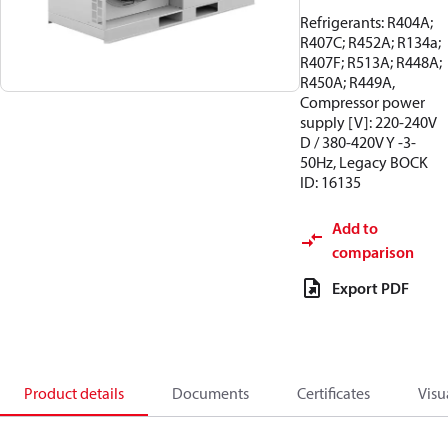
Refrigerants: R404A;
R407C; R452A; R134a;
R407F; R513A; R448A;
R450A; R449A,
Compressor power
supply [V]: 220-240V
D / 380-420V Y -3-
50Hz, Legacy BOCK
ID: 16135
Add to
comparison
Export PDF
Product details
Documents
Certificates
Visu