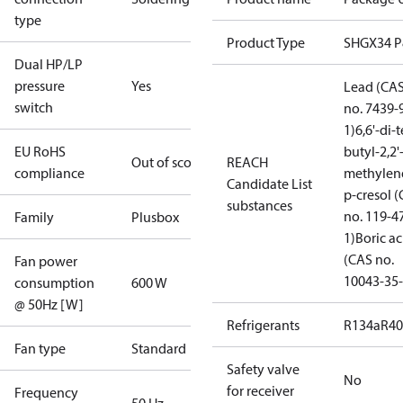
type
Product Type
SHGX34 
Dual HP/LP
pressure
Yes
Lead (CA
switch
no. 7439-
1)
6,6'-di-t
EU RoHS
butyl-2,2'
Out of scope
REACH
compliance
methylen
Candidate List
p-cresol 
substances
no. 119-4
Family
Plusbox
1)
Boric ac
(CAS no.
Fan power
10043-35-
consumption
600 W
@ 50Hz [W]
Refrigerants
R134a
R4
Fan type
Standard
Safety valve
No
for receiver
Frequency