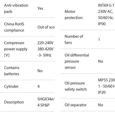
Anti-vibration
INT69 G 1
Yes
pads
Motor
230V AC,
protection
50/60 Hz,
IP00
China RoHS
Out of scope
compliance
Number of
1
fans
Compressor
220-240V D /
power supply
380-420V Y
[V]
-3- 50Hz
Oil differential
pressure
No
sensor
Contains
No
batteries
MP55 230
Oil pressure
1 - 50/60 
Cylinder
4
safety switch
IP20
SHGX34e/255-
Description
Oil separator
No
4 SP&P