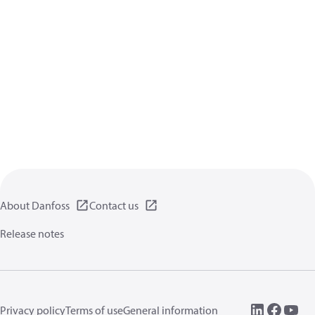
About Danfoss
Contact us
Release notes
Privacy policy
Terms of use
General information