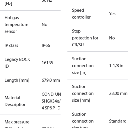
50 Hz
[Hz]
Speed
Yes
controller
Hot gas
temperature
No
Step
sensor
protection for
No
CR/SU
IP class
IP66
Suction
Legacy BOCK
16135
connection
1-1/8 in
ID
size [in]
Length [mm]
679.0 mm
Suction
connection
28.00 mm
COND. UNIT
Material
size [mm]
SHGX34e/255-
Description
4 SP&P_D
Suction
connection
Standard
Max pressure
size type