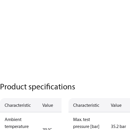
Product specifications
Characteristic
Value
Characteristic
Value
Ambient
Max. test
temperature
pressure [bar]
35.2 bar
70 °C