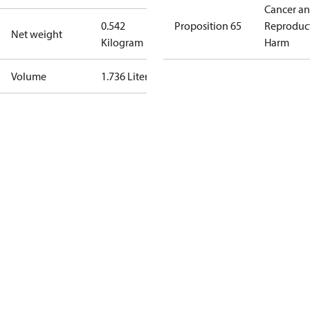
Cancer a
0.542
Proposition 65
Reproduc
Net weight
Kilogram
Harm
Volume
1.736 Liter