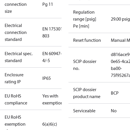
connection
Pg 11
size
Regulation
range [psig]
29.00 psig
Electrical
Pe [min]
EN 175301-
connection
803
standard
Reset function
Manual M
Electrical spec.
EN 60947-
d816ace9
standard
4/-5
SCIP dossier
0e65-4ca2
no.
ba00-
Enclosure
75f95267
IP65
rating IP
SCIP dossier
BCP
EU RoHS
Yes with
product name
compliance
exemptions
Serviceable
No
EU RoHS
exemption
6(a)
6(c)