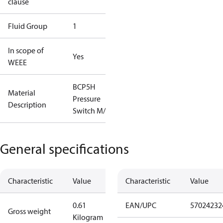
clause
Fluid Group
1
In scope of
Yes
WEEE
BCP5H
Material
Pressure
Description
Switch M/9
General specifications
Characteristic
Value
Characteristic
Value
0.61
EAN/UPC
57024232
Gross weight
Kilogram