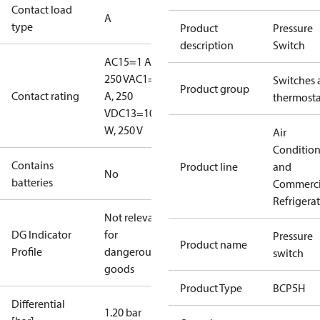
Contact load
A
type
Product
Pressure
description
Switch
AC15=1 A,
250 V
AC1=6
Switches 
Product group
Contact rating
A, 250
thermosta
V
DC13=10
W, 250 V
Air
Conditio
Contains
Product line
and
No
batteries
Commerci
Refrigera
Not relevant
DG Indicator
for
Pressure
Product name
Profile
dangerous
switch
goods
Product Type
BCP5H
Differential
1.20 bar