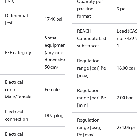
[bar]
Quantity per
packing
9 pc
Differential
format
17.40 psi
[psi]
REACH
Lead (CA
5 small
Candidate List
no. 7439-
equipment
substances
1)
EEE category
(any external
dimension <
Regulation
50 cm)
range [bar] Pe
16.00 bar
[max]
Electrical
conn.
Female
Regulation
Male/Female
range [bar] Pe
2.00 bar
[min]
Electrical
DIN-plug
connection
Regulation
range [psig]
231.06 ps
Electrical
Pe [max]