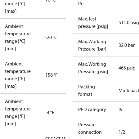
range [°C]
Pe
[max]
Max. test
511.0 psig
Ambient
pressure [psig]
temperature
-20 °C
range [°C]
Max. Working
32.0 bar
[min]
Pressure [bar]
Ambient
Max. Working
465 psig
temperature
Pressure [psig]
158 °F
range [°F]
[max]
Packing
Multi pac
format
Ambient
temperature
PED category
IV
-4 °F
range [°F]
[min]
Pressure
connection
1/2
CE
EAC
EMCD
LLC CDC