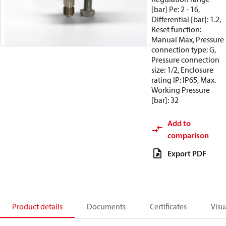
[bar] Pe: 2 - 16,
Differential [bar]: 1.2,
Reset function:
Manual Max, Pressure
connection type: G,
Pressure connection
size: 1/2, Enclosure
rating IP: IP65, Max.
Working Pressure
[bar]: 32
Add to
comparison
Export PDF
Product details
Documents
Certificates
Visu