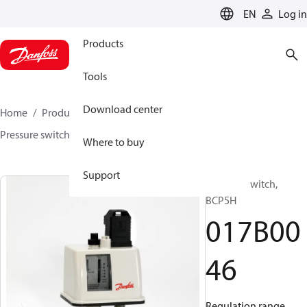
LANGUAGE
EN
Log in
Products
Tools
Download center
Home
Products
Sensing solutions
Switches
Pressure switches
BCP
017B0046
Where to buy
Support
Pressure switch,
BCP5H
017B00
46
Regulation range