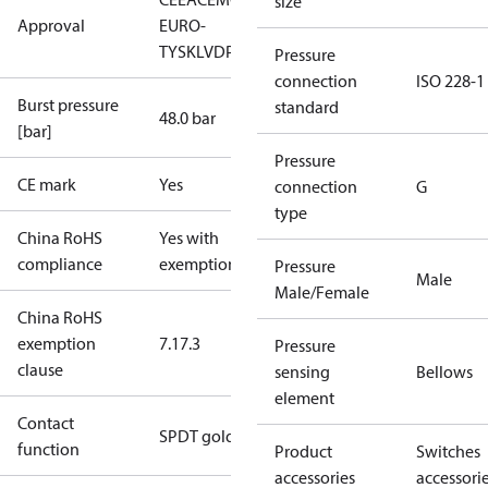
size
Approval
EURO-
TYSK
LVD
PED
RoHS
TYSK
TÜV
Pressure
connection
ISO 228-1
Burst pressure
standard
48.0 bar
[bar]
Pressure
CE mark
Yes
connection
G
type
China RoHS
Yes with
compliance
exemptions
Pressure
Male
Male/Female
China RoHS
exemption
7.1
7.3
Pressure
clause
sensing
Bellows
element
Contact
SPDT gold
function
Product
Switches
accessories
accessori