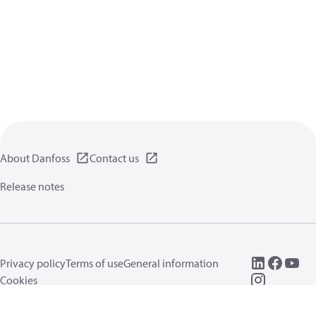
About Danfoss
Contact us
Release notes
Privacy policy
Terms of use
General information
Cookies