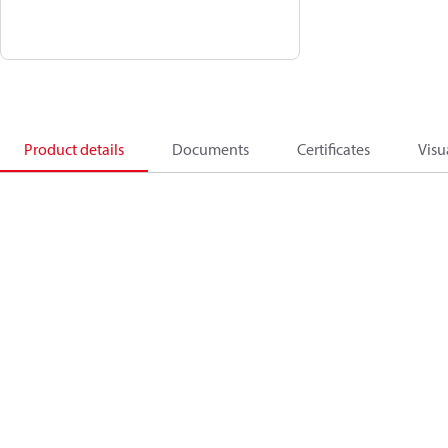
Product details
Documents
Certificates
Visu