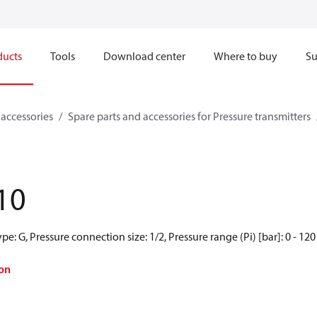
ducts
Tools
Download center
Where to buy
Su
 accessories
Spare parts and accessories for Pressure transmitters
10
e: G, Pressure connection size: 1/2, Pressure range (Pi) [bar]: 0 - 120
on