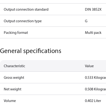
Output connection standard
DIN 3852X
Output connection type
G
Packing format
Multi pack
General specifications
Characteristic
Value
Gross weight
0.533 Kilogr
Net weight
0.508 Kilogr
Volume
0.402 Liter