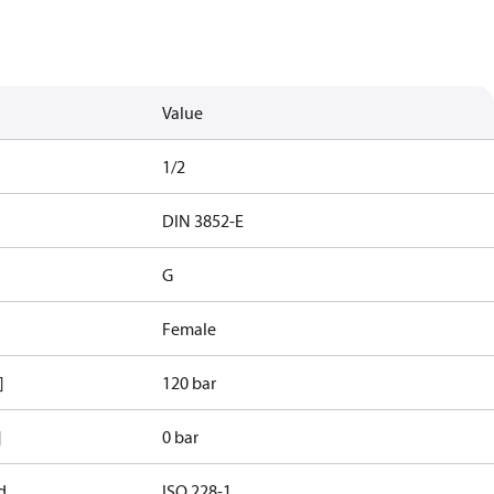
Value
1/2
d
DIN 3852-E
G
Female
]
120 bar
]
0 bar
d
ISO 228-1