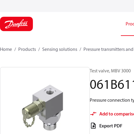
Pro
Home
Products
Sensing solutions
Pressure transmitters and
Test valve, MBV 3000
061B61
Pressure connection typ
Add to comparis
Export PDF