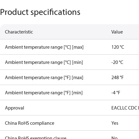
Product specifications
Characteristic
Value
Ambient temperature range [°C] [max]
120 °C
Ambient temperature range [°C] [min]
-20 °C
Ambient temperature range [°F] [max]
248 °F
Ambient temperature range [°F] [min]
-4 °F
Approval
EAC
LLC CDC
China RoHS compliance
Yes
China RoHS exemption clause
No