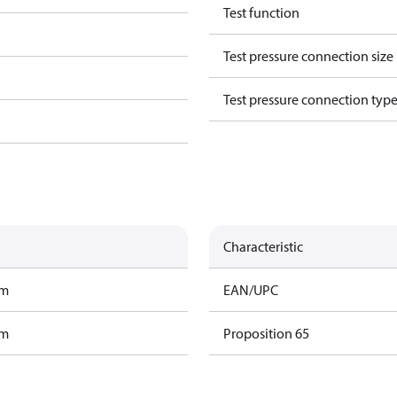
Test function
Test pressure connection size
Test pressure connection typ
Characteristic
am
EAN/UPC
am
Proposition 65