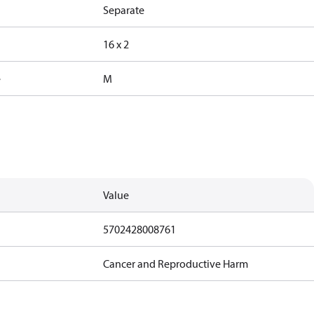
Separate
16 x 2
e
M
Value
5702428008761
Cancer and Reproductive Harm