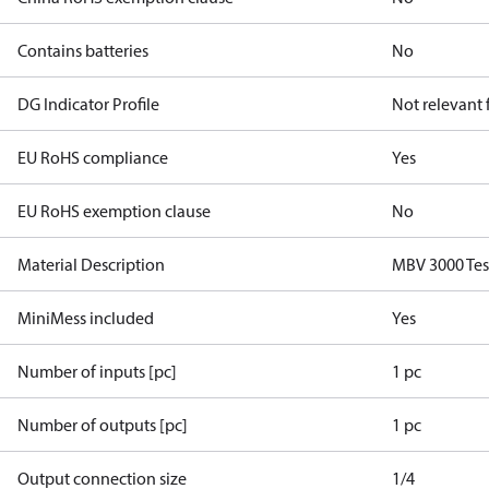
Contains batteries
No
DG Indicator Profile
Not relevant
EU RoHS compliance
Yes
EU RoHS exemption clause
No
Material Description
MBV 3000 Test
MiniMess included
Yes
Number of inputs [pc]
1 pc
Number of outputs [pc]
1 pc
Output connection size
1/4