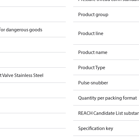
Product group
 for dangerous goods
Product line
Product name
Product Type
 Valve Stainless Steel
Pulse-snubber
Quantity per packing format
REACH Candidate List substa
Specification key