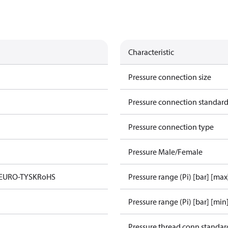
Characteristic
Pressure connection size
Pressure connection standar
Pressure connection type
Pressure Male/Female
 EURO-TYSK
RoHS
Pressure range (Pi) [bar] [max
Pressure range (Pi) [bar] [min
Pressure thread conn standar