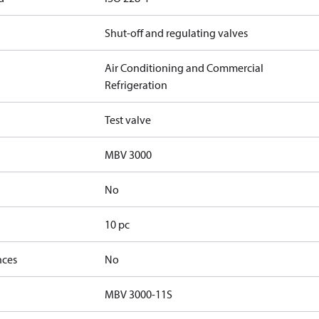
Shut-off and regulating valves
Air Conditioning and Commercial
Refrigeration
Test valve
MBV 3000
No
10 pc
nces
No
MBV 3000-11S