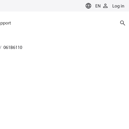
EN
Log in
pport
061B6110