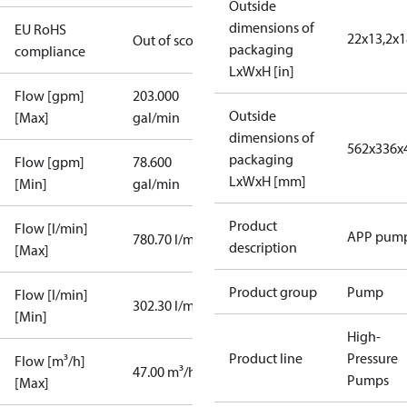
Outside
dimensions of
EU RoHS
22x13,2x1
Out of scope
packaging
compliance
LxWxH [in]
Flow [gpm]
203.000
Outside
[Max]
gal/min
dimensions of
562x336x
packaging
Flow [gpm]
78.600
LxWxH [mm]
[Min]
gal/min
Product
Flow [l/min]
APP pum
780.70 l/min
description
[Max]
Product group
Pump
Flow [l/min]
302.30 l/min
[Min]
High-
Product line
Pressure
Flow [m³/h]
47.00 m³/h
Pumps
[Max]