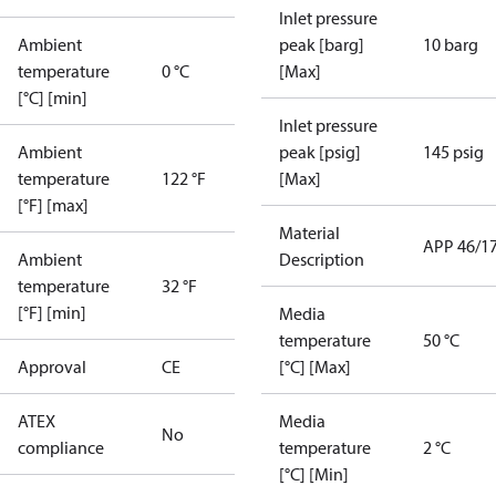
Inlet pressure
Ambient
peak [barg]
10 barg
temperature
0 °C
[Max]
[°C] [min]
Inlet pressure
Ambient
peak [psig]
145 psig
temperature
122 °F
[Max]
[°F] [max]
Material
APP 46/1
Ambient
Description
temperature
32 °F
[°F] [min]
Media
temperature
50 °C
Approval
CE
[°C] [Max]
ATEX
Media
No
compliance
temperature
2 °C
[°C] [Min]