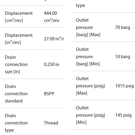
type
Displacement
444.00
Outlet
[cm³/rev]
cm³/rev
pressure
70 barg
[barg] [Max]
Displacement
27.09 in³/rev
[in³/rev]
Outlet
pressure
10 barg
Drain
[barg] [Min]
connection
0.250 in
size [in]
Outlet
pressure [psig]
1015 psig
Drain
[Max]
connection
BSPP
standard
Outlet
pressure [psig]
145 psig
Drain
[Min]
connection
Thread
type