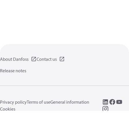
About Danfoss
Contact us
Release notes
Privacy policy
Terms of use
General information
Cookies