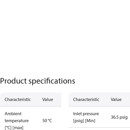
Product specifications
Characteristic
Value
Characteristic
Value
Ambient
Inlet pressure
36.5 psig
temperature
50 °C
[psig] [Min]
[°C] [max]