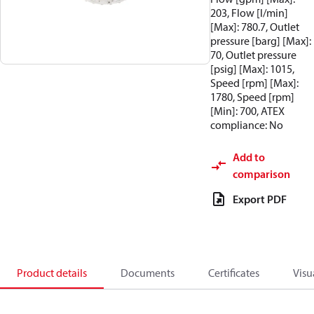
203, Flow [l/min]
[Max]: 780.7, Outlet
pressure [barg] [Max]:
70, Outlet pressure
[psig] [Max]: 1015,
Speed [rpm] [Max]:
1780, Speed [rpm]
[Min]: 700, ATEX
compliance: No
Add to
comparison
Export PDF
Product details
Documents
Certificates
Visu