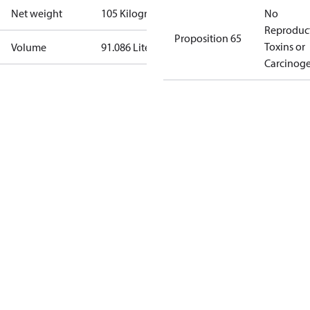
Net weight
105 Kilogram
No
Reproduc
Proposition 65
Toxins or
Volume
91.086 Liter
Carcinog