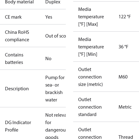
Body material
Duplex
Media
temperature
122 °F
CE mark
Yes
[°F] [Max]
China RoHS
Out of scope
Media
compliance
temperature
36 °F
[°F] [Min]
Contains
No
batteries
Outlet
connection
M60
Pump for
size (metric)
sea- or
Description
brackish
Outlet
water
connection
Metric
standard
Not relevant
DG Indicator
for
Outlet
Profile
dangerous
connection
Thread
goods