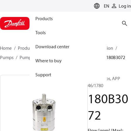
LANGUAGE
EN
Log in
Products
Tools
Download center
Home
Products
High pressure pumps
Desalination
Pumps
Pumps for sea water
APP 0.6-46 pumps
180B3072
Where to buy
Support
APP pumps, APP
46/1780
180B30
72
Flow [gpm] [Max]: