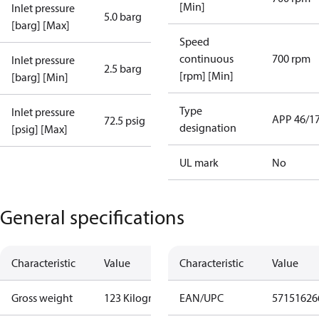
[Min]
Inlet pressure
5.0 barg
[barg] [Max]
Speed
continuous
700 rpm
Inlet pressure
2.5 barg
[rpm] [Min]
[barg] [Min]
Type
Inlet pressure
APP 46/1
72.5 psig
designation
[psig] [Max]
UL mark
No
General specifications
Characteristic
Value
Characteristic
Value
Gross weight
123 Kilogram
EAN/UPC
57151626