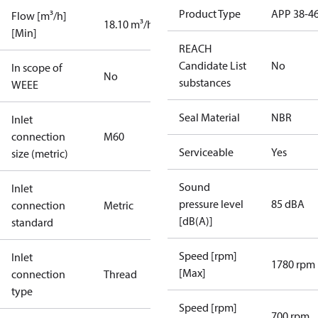
Product Type
APP 38-4
Flow [m³/h]
18.10 m³/h
[Min]
REACH
Candidate List
No
In scope of
No
substances
WEEE
Seal Material
NBR
Inlet
connection
M60
Serviceable
Yes
size (metric)
Sound
Inlet
pressure level
85 dBA
connection
Metric
[dB(A)]
standard
Speed [rpm]
Inlet
1780 rpm
[Max]
connection
Thread
type
Speed [rpm]
700 rpm