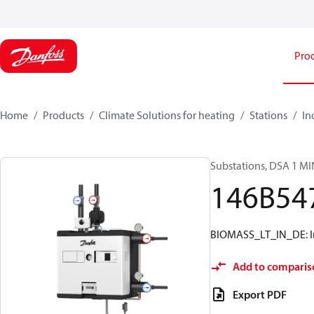
Pro
Home
Products
Climate Solutions for heating
Stations
In
Substations, DSA 1 MI
146B54
BIOMASS_LT_IN_DE: Ins
Add to comparis
Export PDF