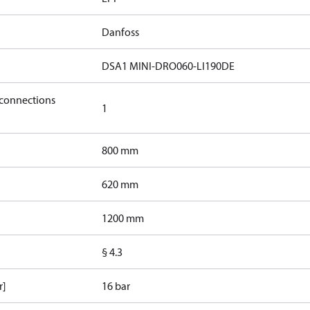
Danfoss
DSA1 MINI-DRO060-LI190DE
 connections
1
800 mm
620 mm
1200 mm
§ 4.3
r]
16 bar