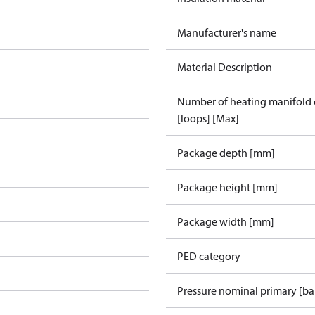
Manufacturer's name
Material Description
Number of heating manifold
[loops] [Max]
Package depth [mm]
Package height [mm]
Package width [mm]
PED category
Pressure nominal primary [ba