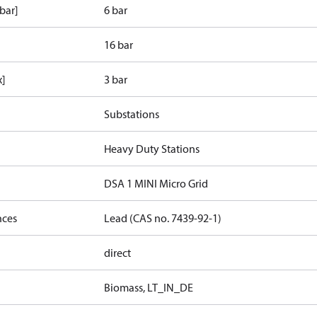
bar]
6 bar
16 bar
x]
3 bar
Substations
Heavy Duty Stations
DSA 1 MINI Micro Grid
nces
Lead (CAS no. 7439-92-1)
direct
Biomass, LT_IN_DE