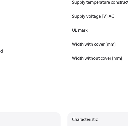
Supply temperature construct
Supply voltage [V] AC
UL mark
Width with cover [mm]
ad
Width without cover [mm]
Characteristic