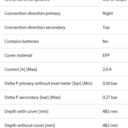
Connection direction primary
Right
Connection direction secondary
Top
Contains batteries
No
Cover material
EPP
Current [A] [Max]
2.0 A
Delta P primary without heat meter [bar] [Min]
0.50 bar
Delta P secondary [bar] [Max]
0.27 bar
Depth with cover [mm]
482 mm
Depth without cover [mm]
482 mm