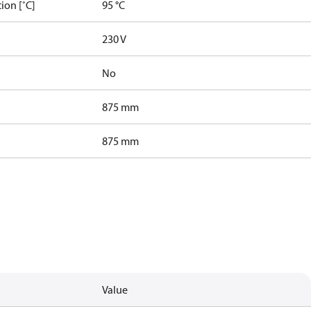
ion [˚C]
95 °C
230 V
No
875 mm
875 mm
Value