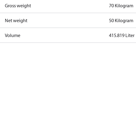
Gross weight
70 Kilogram
Net weight
50 Kilogram
Volume
415.819 Liter