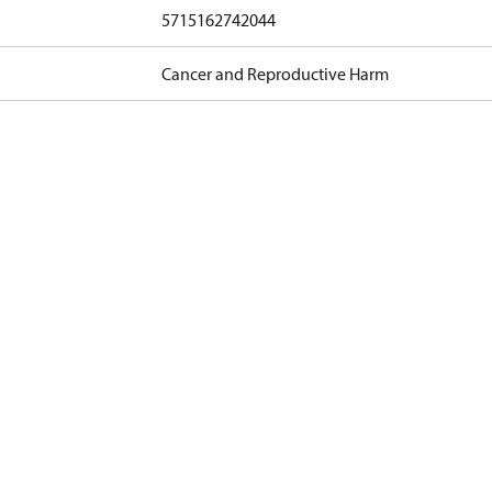
5715162742044
Cancer and Reproductive Harm