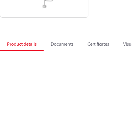
Product details
Documents
Certificates
Visu