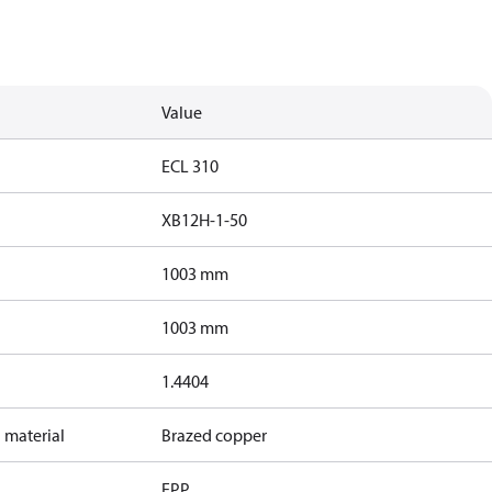
Value
ECL 310
XB12H-1-50
1003 mm
1003 mm
1.4404
 material
Brazed copper
EPP