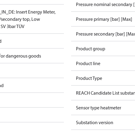
Pressure nominal secondary [
N_DE: Insert Energy Meter,
t/secondary top, Low
Pressure primary [bar] [Max]
 SV 3bar TÜV
Pressure secondary [bar] [Ma
d
Product group
 for dangerous goods
Product line
Product Type
ad
REACH Candidate List substa
Sensor type heatmeter
Substation version