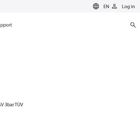
EN
Log in
pport
SV 3bar TÜV