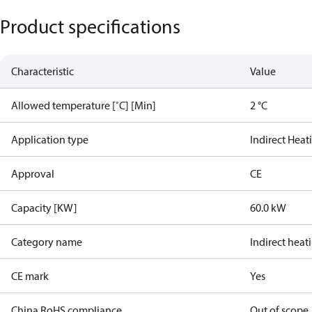
Product specifications
Characteristic
Value
Allowed temperature [˚C] [Min]
2 °C
Application type
Indirect Heat
Approval
CE
Capacity [KW]
60.0 kW
Category name
Indirect heat
CE mark
Yes
China RoHS compliance
Out of scope