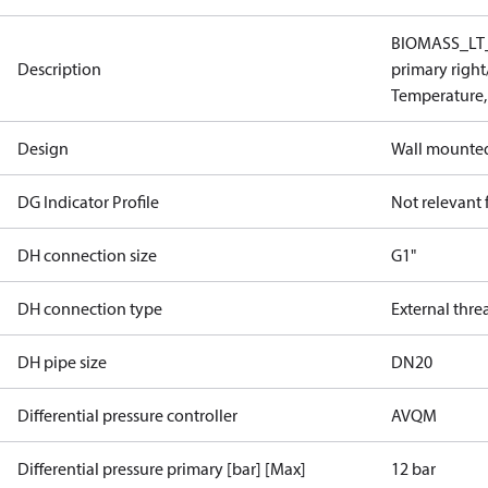
BIOMASS_LT_I
Description
primary righ
Temperature,
Design
Wall mounte
DG Indicator Profile
Not relevant
DH connection size
G1"
DH connection type
External thre
DH pipe size
DN20
Differential pressure controller
AVQM
Differential pressure primary [bar] [Max]
12 bar