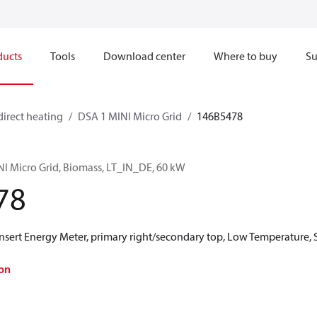
ducts
Tools
Download center
Where to buy
Su
direct heating
DSA 1 MINI Micro Grid
146B5478
NI Micro Grid, Biomass, LT_IN_DE, 60 kW
78
ert Energy Meter, primary right/secondary top, Low Temperature, 
on