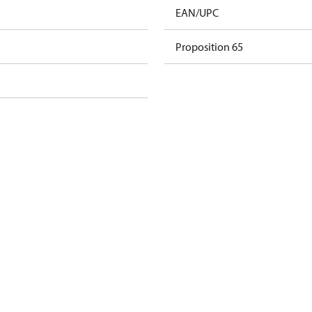
EAN/UPC
Proposition 65