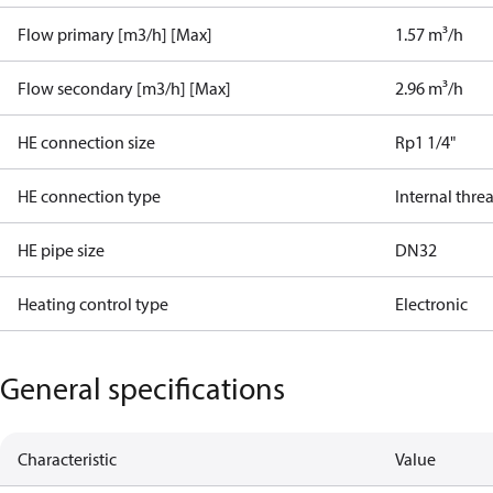
Flow primary [m3/h] [Max]
1.57 m³/h
Flow secondary [m3/h] [Max]
2.96 m³/h
HE connection size
Rp1 1/4"
HE connection type
Internal thre
HE pipe size
DN32
Heating control type
Electronic
General specifications
Characteristic
Value