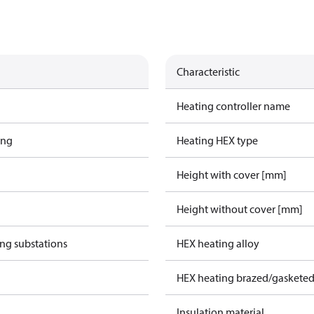
Characteristic
Heating controller name
ing
Heating HEX type
Height with cover [mm]
Height without cover [mm]
ing substations
HEX heating alloy
HEX heating brazed/gasketed
Insulation material