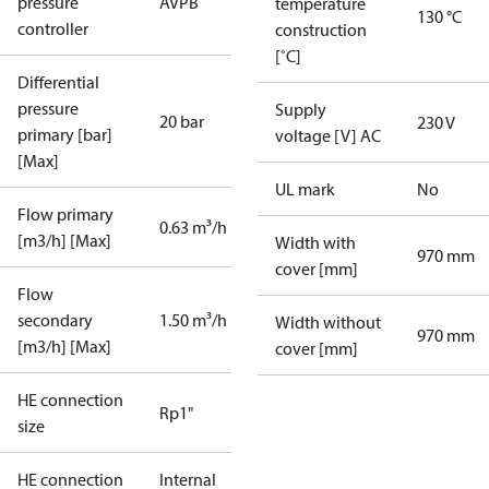
pressure
AVPB
temperature
130 °C
controller
construction
[˚C]
Differential
pressure
Supply
20 bar
230 V
primary [bar]
voltage [V] AC
[Max]
UL mark
No
Flow primary
0.63 m³/h
[m3/h] [Max]
Width with
970 mm
cover [mm]
Flow
secondary
1.50 m³/h
Width without
970 mm
[m3/h] [Max]
cover [mm]
HE connection
Rp1"
size
HE connection
Internal