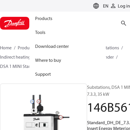
LANGUAGE
EN
Log in
Products
Tools
Download center
Home
Products
Climate Solutions for heating
Stations
Indirect heating and primary connections for DHW cylinder
Where to buy
DSA 1 MINI Standard
146B5619
Support
Substations, DSA 1 MI
7.3.3, 35 kW
146B56
Standard_DH_DE_7.3.
Insert Energy Meter(on