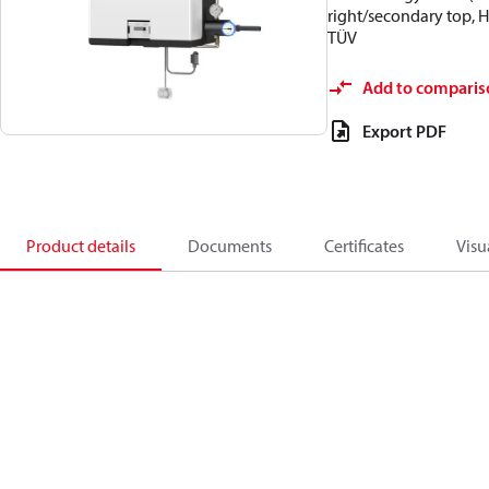
right/secondary top, 
TÜV
Add to comparis
Export PDF
Product details
Documents
Certificates
Visu