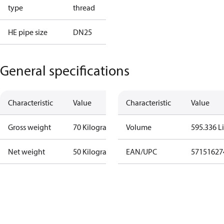
type
thread
HE pipe size
DN25
General specifications
Characteristic
Value
Characteristic
Value
Gross weight
70 Kilogram
Volume
595.336 Li
Net weight
50 Kilogram
EAN/UPC
57151627