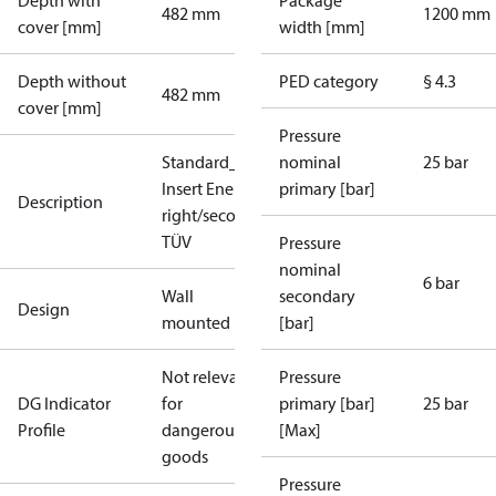
Depth with
Package
482 mm
1200 mm
cover [mm]
width [mm]
Depth without
PED category
§ 4.3
482 mm
cover [mm]
Pressure
Standard_DH_DE_7.3.3_1xHE_plus_1xDHW_p
nominal
25 bar
Insert Energy Meter(only HE), primary
primary [bar]
Description
right/secondary top, High Temperature, SV 3b
TÜV
Pressure
nominal
6 bar
Wall
secondary
Design
mounted
[bar]
Not relevant
Pressure
DG Indicator
for
primary [bar]
25 bar
Profile
dangerous
[Max]
goods
Pressure