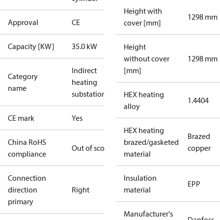
Height with
1298 mm
Approval
CE
cover [mm]
Capacity [KW]
35.0 kW
Height
without cover
1298 mm
Indirect
[mm]
Category
heating
name
substations
HEX heating
1.4404
alloy
CE mark
Yes
HEX heating
Brazed
China RoHS
brazed/gasketed
Out of scope
copper
compliance
material
Connection
Insulation
EPP
direction
Right
material
primary
Manufacturer's
Danfoss