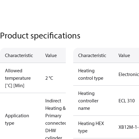
Product specifications
Characteristic
Value
Characteristic
Value
Allowed
Heating
Electronic
temperature
2 °C
control type
[˚C] [Min]
Heating
Indirect
controller
ECL 310
Heating &
name
Application
Primary
type
connected
Heating HEX
XB12M-1-
DHW
type
cylinder