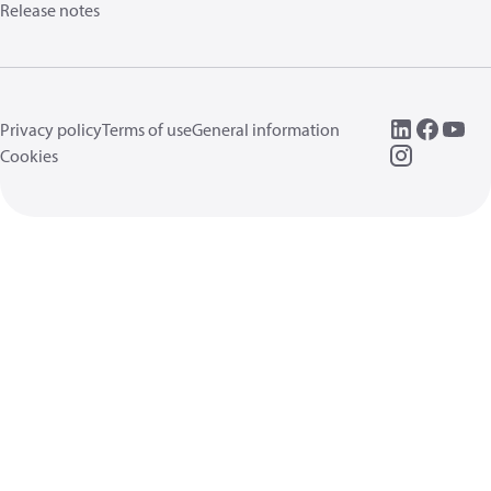
Release notes
Privacy policy
Terms of use
General information
Cookies