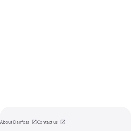
About Danfoss
Contact us