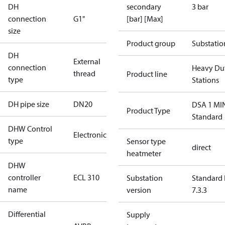
DH
secondary
3 bar
connection
G1"
[bar] [Max]
size
Product group
Substatio
DH
External
connection
Heavy Du
thread
Product line
type
Stations
DH pipe size
DN20
DSA 1 MI
Product Type
Standard
DHW Control
Electronic
type
Sensor type
direct
heatmeter
DHW
controller
ECL 310
Substation
Standard 
name
version
7.3.3
Differential
Supply