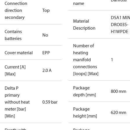
Connection
name
direction
Top
secondary
DSA1 MIN
Material
DRO035-
Description
Contains
H1WPDE
No
batteries
Number of
Cover material
EPP
heating
manifold
1
connections
Current [A]
2.0 A
[loops] [Max]
[Max]
Package
Delta P
800 mm
depth [mm]
primary
without heat
0.59 bar
meter [bar]
Package
620 mm
[Min]
height [mm]