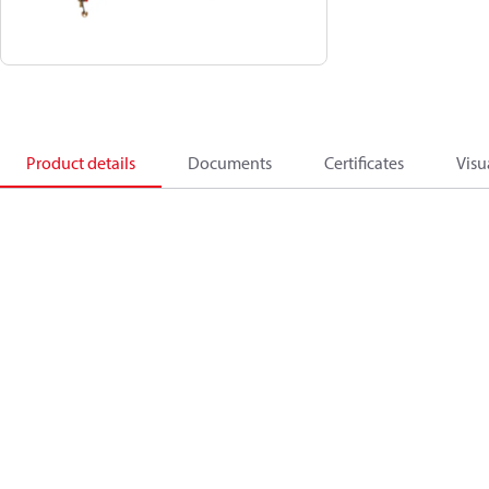
Product details
Documents
Certificates
Visu