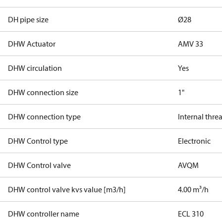
DH pipe size
Ø28
DHW Actuator
AMV 33
DHW circulation
Yes
DHW connection size
1"
DHW connection type
Internal thre
DHW Control type
Electronic
DHW Control valve
AVQM
DHW control valve kvs value [m3/h]
4.00 m³/h
DHW controller name
ECL 310