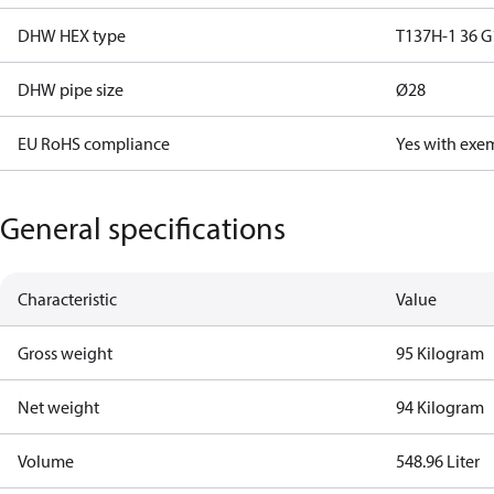
DHW HEX type
T137H-1 36 G
DHW pipe size
Ø28
EU RoHS compliance
Yes with exe
General specifications
Characteristic
Value
Gross weight
95 Kilogram
Net weight
94 Kilogram
Volume
548.96 Liter