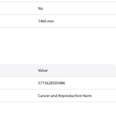
No
1460 mm
Value
5715628305486
Cancer and Reproductive Harm