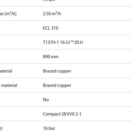
ue [m³/h]
2.50 m³/h
ECL 310
T137H-1 16 G1"*20 H
890 mm
terial
Brazed copper
 material
Brazed copper
No
Compact 28 VVX 2-1
r]
16 bar