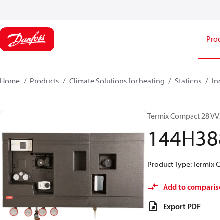
Pro
Home
Products
Climate Solutions for heating
Stations
In
Termix Compact 28 VVX
144H38
Product Type: Termix 
Add to comparis
Export PDF