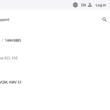
EN
Log in
pport
144H3885
me: ECL 310
 AVQM, AMV 33