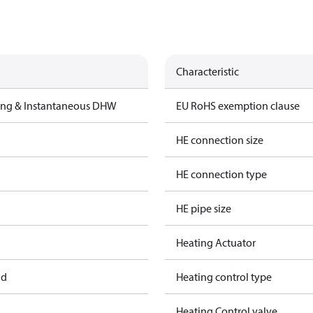
Characteristic
ting & Instantaneous DHW
EU RoHS exemption clause
HE connection size
HE connection type
HE pipe size
Heating Actuator
ad
Heating control type
Heating Control valve