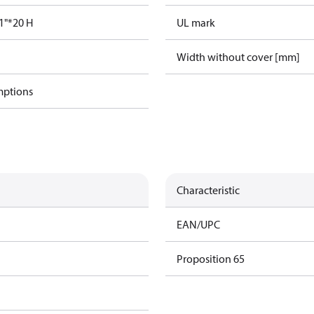
1"*20 H
UL mark
Width without cover [mm]
mptions
Characteristic
EAN/UPC
Proposition 65