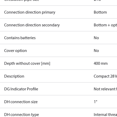
Connection direction primary
Bottom
Connection direction secondary
Bottom + opt
Contains batteries
No
Cover option
No
Depth without cover [mm]
400 mm
Description
Compact 28 V
DG Indicator Profile
Not relevant
DH connection size
1"
DH connection type
Internal thre