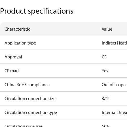
Product specifications
Characteristic
Value
Application type
Indirect Hea
Approval
CE
CE mark
Yes
China RoHS compliance
Out of scope
Circulation connection size
3/4"
Circulation connection type
Internal thre
Circulation pipe size
Ø18