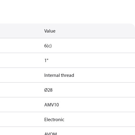
Value
6(c)
1"
Internal thread
Ø28
AMV10
Electronic
AVQM