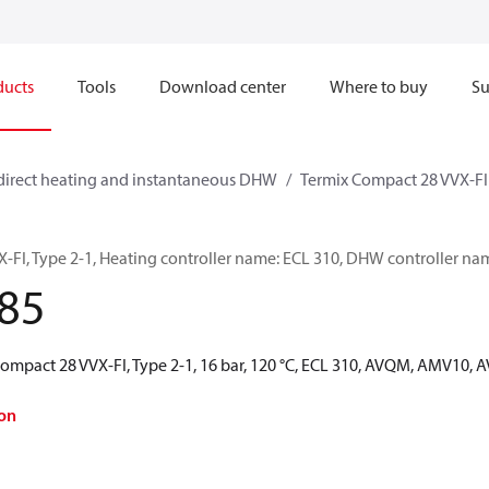
ducts
Tools
Download center
Where to buy
Su
direct heating and instantaneous DHW
Termix Compact 28 VVX-FI
-FI, Type 2-1, Heating controller name: ECL 310, DHW controller na
85
Compact 28 VVX-FI, Type 2-1, 16 bar, 120 °C, ECL 310, AVQM, AMV10,
on