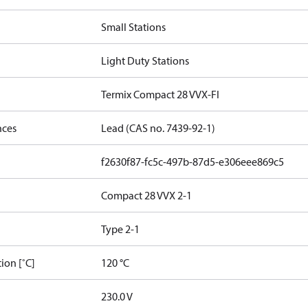
Small Stations
Light Duty Stations
Termix Compact 28 VVX-FI
nces
Lead (CAS no. 7439-92-1)
f2630f87-fc5c-497b-87d5-e306eee869c5
Compact 28 VVX 2-1
Type 2-1
ion [˚C]
120 °C
230.0 V