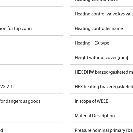
Heating control valve kvs val
ion for top conn
Heating controller name
Heating HEX type
Height without cover [mm]
HEX DHW brazed/gasketed ma
VX 2-1
HEX heating brazed/gasketed
 for dangerous goods
In scope of WEEE
Material Description
ad
Pressure nominal primary [ba