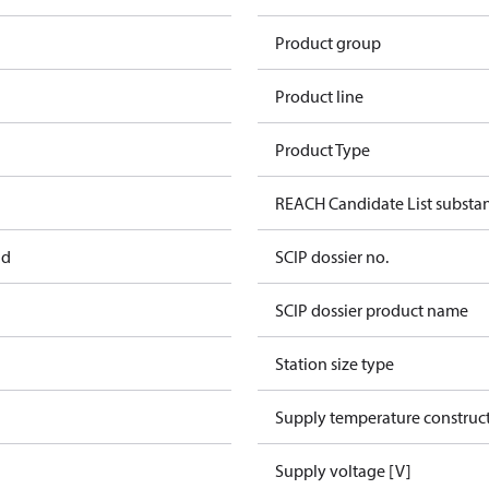
Product group
Product line
Product Type
REACH Candidate List substa
ad
SCIP dossier no.
SCIP dossier product name
Station size type
Supply temperature construct
Supply voltage [V]