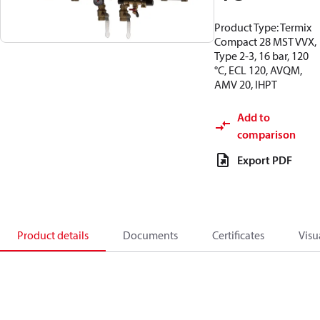
Product Type: Termix
Compact 28 MST VVX,
Type 2-3, 16 bar, 120
°C, ECL 120, AVQM,
AMV 20, IHPT
Add to
comparison
Export PDF
Product details
Documents
Certificates
Visu