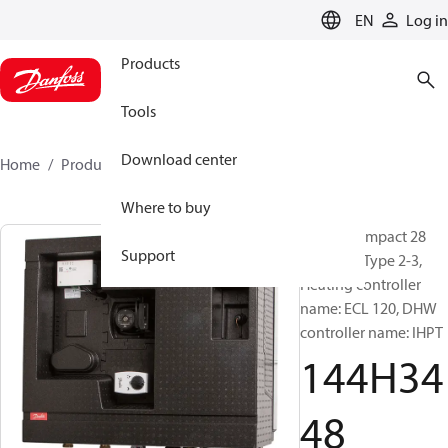
LANGUAGE
EN
Log in
Products
Tools
Download center
Home
Products
144H3448
Where to buy
Termix Compact 28
Support
MST VVX, Type 2-3,
Heating controller
name: ECL 120, DHW
controller name: IHPT
144H34
48