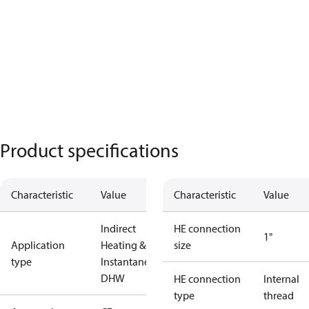
Product specifications
Characteristic
Value
Characteristic
Value
Indirect
HE connection
1"
Application
Heating &
size
type
Instantaneous
DHW
HE connection
Internal
type
thread