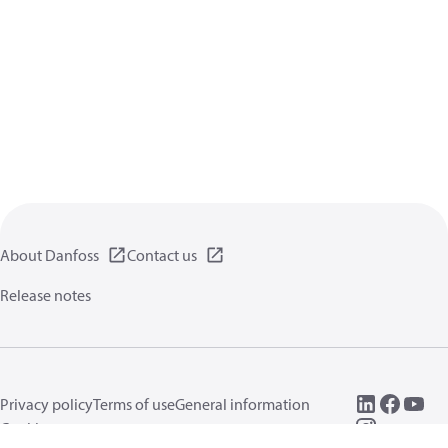
About Danfoss
Contact us
Release notes
Privacy policy
Terms of use
General information
Cookies