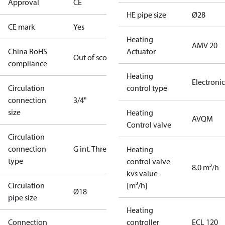
Approval
CE
HE pipe size
Ø28
CE mark
Yes
Heating
AMV 20
China RoHS
Actuator
Out of scope
compliance
Heating
Electronic
Circulation
control type
connection
3/4"
size
Heating
AVQM
Control valve
Circulation
connection
G int. Thread
Heating
type
control valve
8.0 m³/h
kvs value
Circulation
[m³/h]
Ø18
pipe size
Heating
Connection
controller
ECL 120