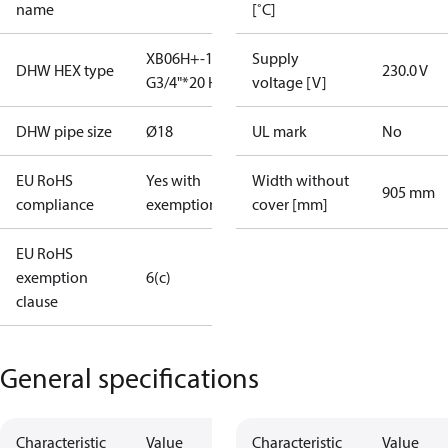
name
[˚C]
XB06H+-1 40
Supply
DHW HEX type
230.0 V
G3/4"*20 H
voltage [V]
DHW pipe size
Ø18
UL mark
No
EU RoHS
Yes with
Width without
905 mm
compliance
exemptions
cover [mm]
EU RoHS
exemption
6(c)
clause
General specifications
Characteristic
Value
Characteristic
Value