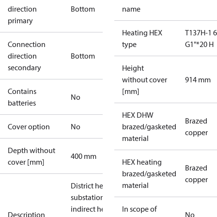
direction
Bottom
name
primary
Heating HEX
T137H-1 
Connection
type
G1"*20 H
direction
Bottom
secondary
Height
without cover
914 mm
Contains
[mm]
No
batteries
HEX DHW
Brazed
Cover option
No
brazed/gasketed
copper
material
Depth without
400 mm
cover [mm]
HEX heating
Brazed
brazed/gasketed
copper
material
District heating
substation for
indirect heating
In scope of
Description
No