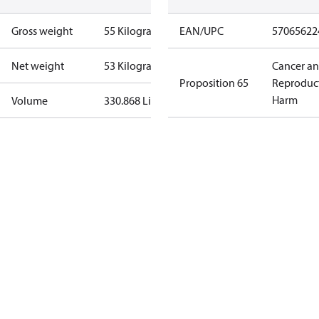
Gross weight
55 Kilogram
EAN/UPC
57065622
Net weight
53 Kilogram
Cancer a
Proposition 65
Reproduc
Harm
Volume
330.868 Liter