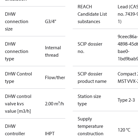
REACH
Lead (CA
DHW
Candidate List
no. 7439-
connection
G3/4"
substances
1)
size
9ceec86a
DHW
SCIP dossier
4898-45d
Internal
connection
no.
bae0-
thread
type
1bd9bab
DHW Control
SCIP dossier
Compact 
Flow/thermostatic
type
product name
MST VVX-
DHW control
Station size
Type 2-3
valve kvs
2.00 m³/h
type
value [m3/h]
Supply
DHW
temperature
120 °C
controller
IHPT
construction