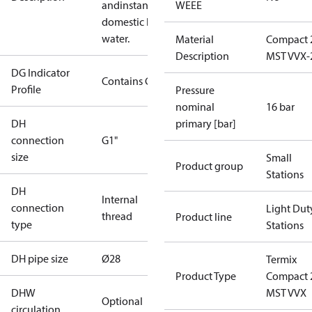
andinstantaneous
WEEE
domestic hot
water.
Material
Compact 
Description
MST VVX-
DG Indicator
Contains Gas
Profile
Pressure
nominal
16 bar
DH
primary [bar]
connection
G1"
size
Small
Product group
Stations
DH
Internal
connection
Light Dut
thread
Product line
type
Stations
DH pipe size
Ø28
Termix
Product Type
Compact 
DHW
MST VVX
Optional
circulation