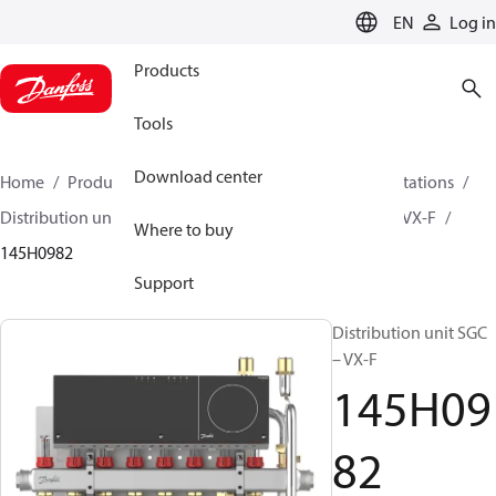
LANGUAGE
EN
Log in
Products
Tools
Download center
Home
Products
Climate Solutions for heating
Stations
Distribution units
Distribution unit SG – VX-F / SGC – VX-F
Where to buy
145H0982
Support
Distribution unit SGC
– VX-F
145H09
82