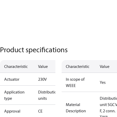
Product specifications
Characteristic
Value
Characteristic
Value
Actuator
230V
In scope of
Yes
WEEE
Application
Distribution
type
units
Distribut
Material
unit SGC 
Description
F, 2 conn.
Approval
CE