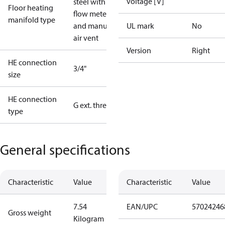
voltage [V]
steel with
Floor heating
flow meter
manifold type
and manual
UL mark
No
air vent
Version
Right
HE connection
3/4"
size
HE connection
G ext. thread
type
General specifications
Characteristic
Value
Characteristic
Value
7.54
EAN/UPC
57024246
Gross weight
Kilogram