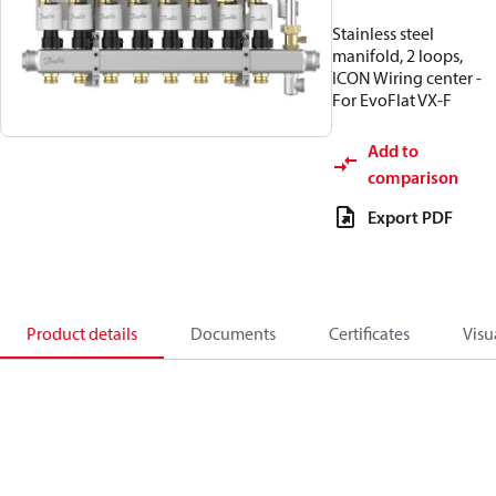
Stainless steel
manifold, 2 loops,
ICON Wiring center -
For EvoFlat VX-F
Add to
comparison
Export PDF
Product details
Documents
Certificates
Visu