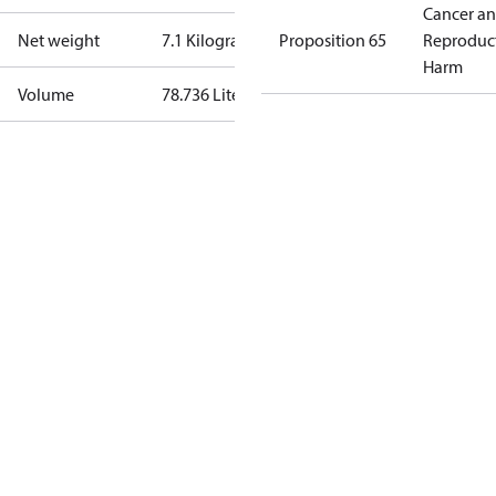
Cancer a
Net weight
7.1 Kilogram
Proposition 65
Reproduc
Harm
Volume
78.736 Liter