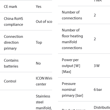
TWA
CE mark
Yes
Number of
2
connections
China RoHS
Out of scope
compliance
Number of
floor heating
Connection
2
manifold
direction
Top
connections
primary
Power per
Contains
No
output [W]
3 W
batteries
[Max]
ICON Wiring
Control
Pressure
center
nominal
6 bar
primary [bar]
Stainless
steel
Distribut
manifold, 2