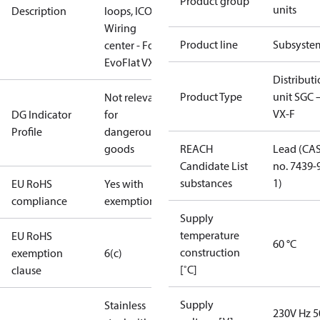
Product group
units
Description
loops, ICON
Wiring
Product line
Subsyste
center - For
EvoFlat VX-F
Distribut
Product Type
unit SGC 
Not relevant
VX-F
DG Indicator
for
Profile
dangerous
goods
REACH
Lead (CA
Candidate List
no. 7439-
substances
1)
EU RoHS
Yes with
compliance
exemptions
Supply
temperature
EU RoHS
60 °C
construction
exemption
6(c)
[˚C]
clause
Supply
Stainless
230V Hz 5