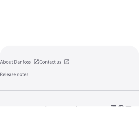
About Danfoss
Contact us
Release notes
Privacy policy
Terms of use
General information
Cookies