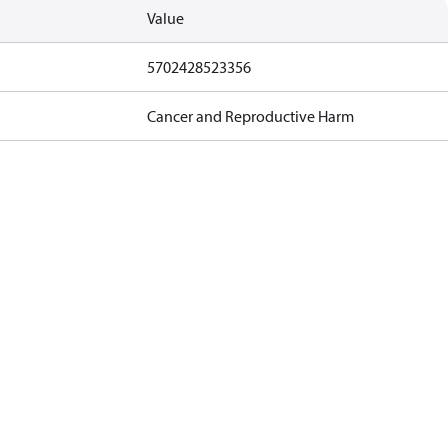
Value
5702428523356
Cancer and Reproductive Harm