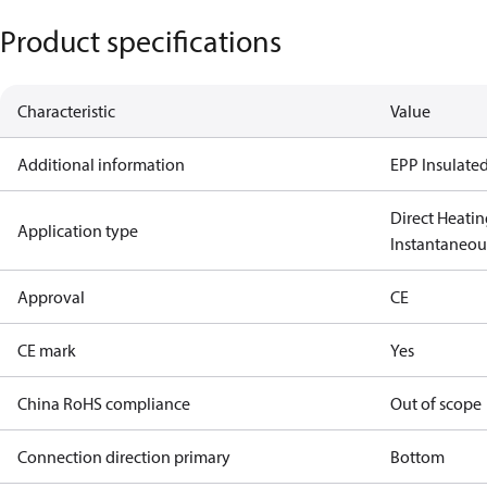
Product specifications
Characteristic
Value
Additional information
EPP Insulated
Direct Heatin
Application type
Instantaneo
Approval
CE
CE mark
Yes
China RoHS compliance
Out of scope
Connection direction primary
Bottom