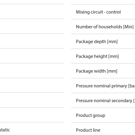
Mixing circuit - control
Number of households [Min]
Package depth [mm]
Package height [mm]
Package width [mm]
Pressure nominal primary [ba
Pressure nominal secondary [
Product group
tatic
Product line