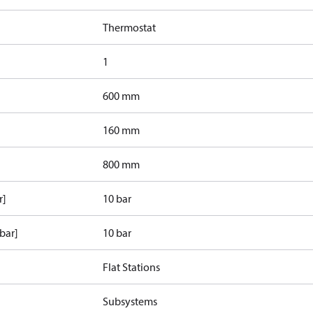
Thermostat
1
600 mm
160 mm
800 mm
r]
10 bar
bar]
10 bar
Flat Stations
Subsystems