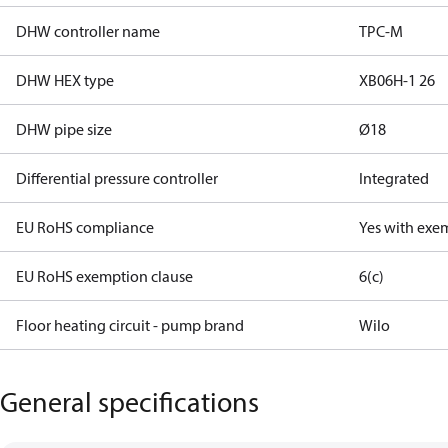
DHW controller name
TPC-M
DHW HEX type
XB06H-1 26
DHW pipe size
Ø18
Differential pressure controller
Integrated
EU RoHS compliance
Yes with exe
EU RoHS exemption clause
6(c)
Floor heating circuit - pump brand
Wilo
General specifications