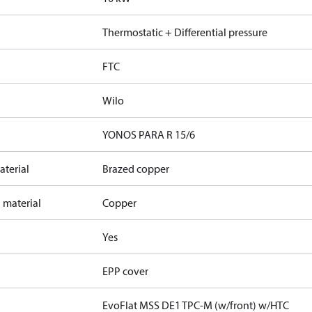
Thermostatic + Differential pressure
FTC
Wilo
YONOS PARA R 15/6
terial
Brazed copper
 material
Copper
Yes
EPP cover
EvoFlat MSS DE1 TPC-M (w/front) w/HTC