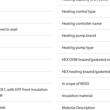
Heating control type
Heating controller name
red In wall
Heating pump brand
Heating pump type
HEX DHW brazed/gasketed ma
HEX heating brazed/gasketed
In scope of WEEE
E1, with EPP front insulation
TW
Insulation material
uids
Material Description