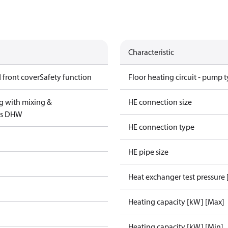
Characteristic
 front cover
Safety function
Floor heating circuit - pump 
g with mixing &
HE connection size
us DHW
HE connection type
HE pipe size
Heat exchanger test pressure 
Heating capacity [kW] [Max]
Heating capacity [kW] [Min]