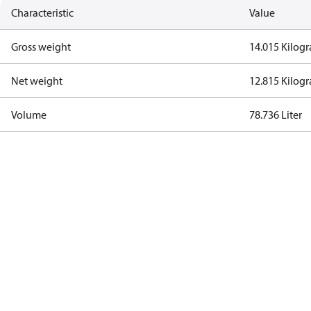
Characteristic
Value
Gross weight
14.015 Kilog
Net weight
12.815 Kilog
Volume
78.736 Liter