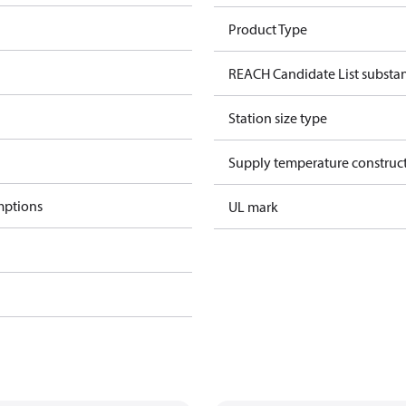
Product Type
REACH Candidate List substa
Station size type
Supply temperature construct
mptions
UL mark