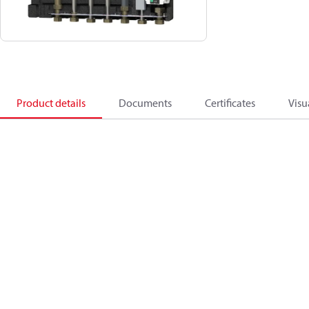
Product details
Documents
Certificates
Visu