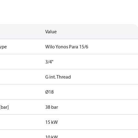
Value
type
Wilo Yonos Para 15/6
3/4"
G int. Thread
Ø18
[bar]
38 bar
15 kW
10 kW