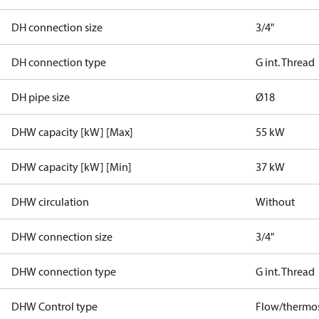
DH connection size
3/4"
DH connection type
G int. Thread
DH pipe size
Ø18
DHW capacity [kW] [Max]
55 kW
DHW capacity [kW] [Min]
37 kW
DHW circulation
Without
DHW connection size
3/4"
DHW connection type
G int. Thread
DHW Control type
Flow/thermos