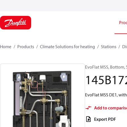
Pro
Home
Products
Climate Solutions for heating
Stations
Di
EvoFlat MSS, Bottom, 
145B17
EvoFlat MSS DE1, with
Add to comparis
Export PDF