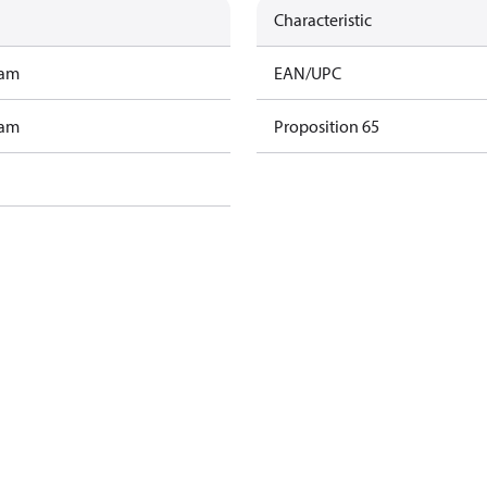
Characteristic
ram
EAN/UPC
ram
Proposition 65