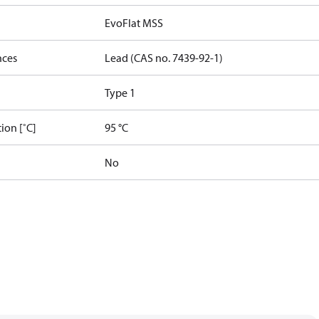
EvoFlat MSS
nces
Lead (CAS no. 7439-92-1)
Type 1
ion [˚C]
95 °C
No