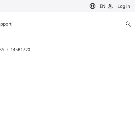
EN
Log in
pport
SS
145B1720