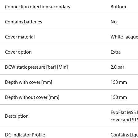
Connection direction secondary
Bottom
Contains batteries
No
Cover material
White-lacque
Cover option
Extra
DCW static pressure [bar] [Min]
2.0 bar
Depth with cover [mm]
153 mm
Depth without cover [mm]
150 mm
EvoFlat MSS D
Description
cover and S
DG Indicator Profile
Contains Liq