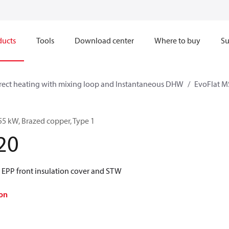
ducts
Tools
Download center
Where to buy
Su
rect heating with mixing loop and Instantaneous DHW
EvoFlat M
55 kW, Brazed copper, Type 1
20
 EPP front insulation cover and STW
on