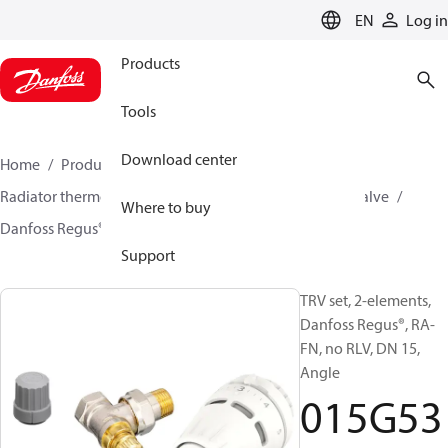
LANGUAGE
EN
Log in
Products
Tools
Download center
Home
Products
Climate Solutions for heating
Radiator thermostats
TRV sets
Sets with built on valve
Where to buy
Danfoss Regus® + RA-FN
015G5317
Support
TRV set, 2-elements,
Danfoss Regus®, RA-
FN, no RLV, DN 15,
Angle
015G53