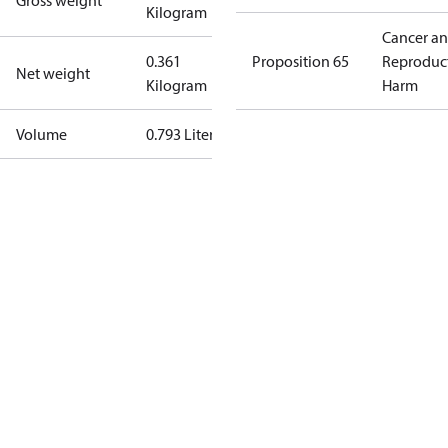
Gross weight
Kilogram
Cancer a
0.361
Proposition 65
Reproduc
Net weight
Kilogram
Harm
Volume
0.793 Liter