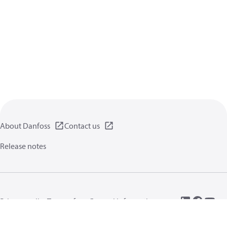
About Danfoss
Contact us
Release notes
Privacy policy
Terms of use
General information
Cookies