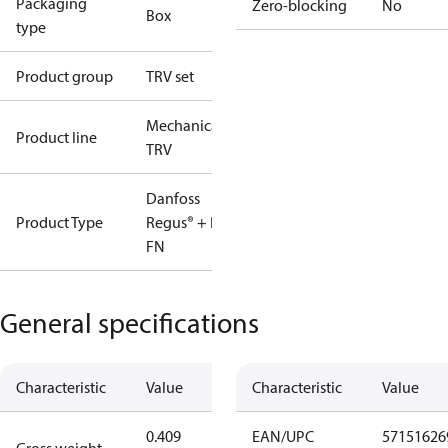
Packaging
Zero-blocking
No
Box
type
Product group
TRV set
Mechanical
Product line
TRV
Danfoss
Product Type
Regus® + RA-
FN
General specifications
Characteristic
Value
Characteristic
Value
0.409
EAN/UPC
57151626