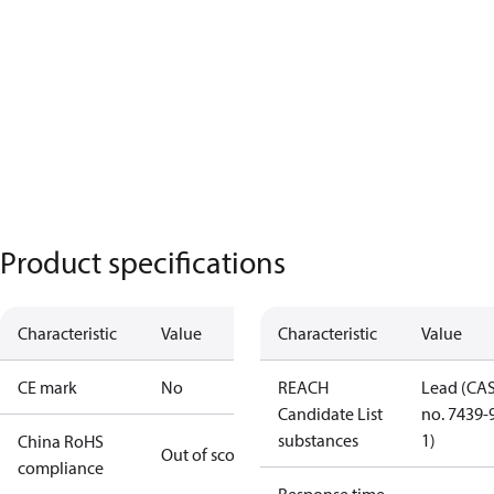
Product specifications
Characteristic
Value
Characteristic
Value
CE mark
No
REACH
Lead (CA
Candidate List
no. 7439-
substances
1)
China RoHS
Out of scope
compliance