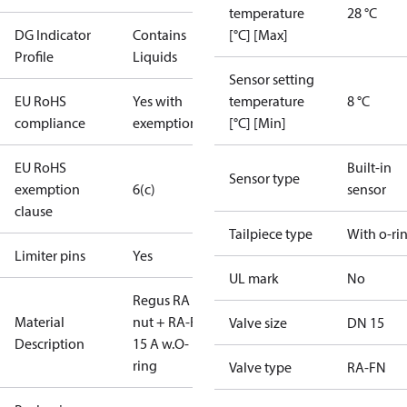
temperature
28 °C
DG Indicator
Contains
[°C] [Max]
Profile
Liquids
Sensor setting
EU RoHS
Yes with
temperature
8 °C
compliance
exemptions
[°C] [Min]
EU RoHS
Built-in
Sensor type
exemption
6(c)
sensor
clause
Tailpiece type
With o-ri
Limiter pins
Yes
UL mark
No
Regus RA
Material
nut + RA-FN
Valve size
DN 15
Description
15 A w.O-
ring
Valve type
RA-FN