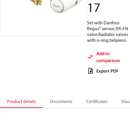
17
Set with Danfoss
Regus® sensor, RA-FN
valve.Radiator valves
with o-ring tailpiece.
Add to
comparison
Export PDF
Product details
Documents
Certificates
Visu