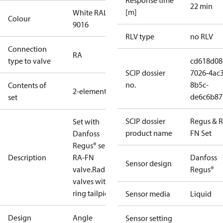
Response time
22 min
[m]
White RAL
Colour
9016
RLV type
no RLV
Connection
RA
type to valve
cd618d08
SCIP dossier
7026-4ac3
no.
8b5c-
Contents of
2-elements
de6c6b87
set
SCIP dossier
Regus & 
Set with
product name
FN Set
Danfoss
Regus® sensor,
Description
RA-FN
Danfoss
Sensor design
valve.Radiator
Regus®
valves with o-
ring tailpiece.
Sensor media
Liquid
Design
Angle
Sensor setting