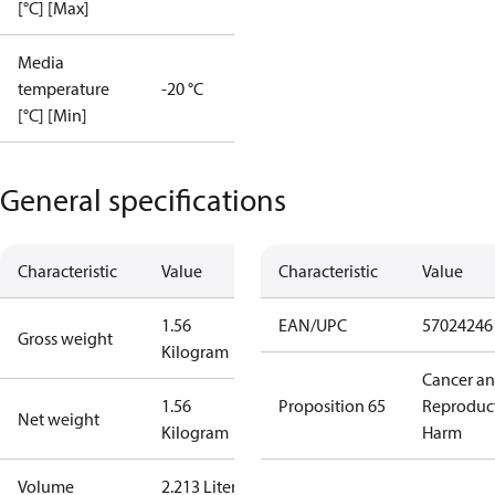
[°C] [Max]
Media
temperature
-20 °C
[°C] [Min]
General specifications
Characteristic
Value
Characteristic
Value
1.56
EAN/UPC
57024246
Gross weight
Kilogram
Cancer a
1.56
Proposition 65
Reproduc
Net weight
Kilogram
Harm
Volume
2.213 Liter