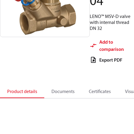
04
LENO™ MSV-D valve
with internal thread
DN 32
Add to
comparison
Export PDF
Product details
Documents
Certificates
Visu