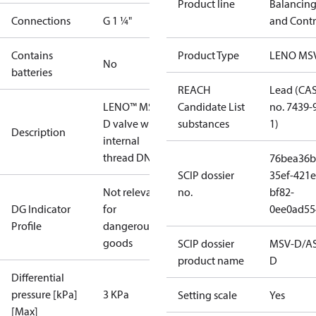
Product line
Balancin
Connections
G 1 ¼"
and Contr
Contains
Product Type
LENO MS
No
batteries
REACH
Lead (CA
LENO™ MSV-
Candidate List
no. 7439-
D valve with
substances
1)
Description
internal
thread DN 32
76bea36b
SCIP dossier
35ef-421e
Not relevant
no.
bf82-
DG Indicator
for
0ee0ad55
Profile
dangerous
goods
SCIP dossier
MSV-D/A
product name
D
Differential
pressure [kPa]
3 KPa
Setting scale
Yes
[Max]