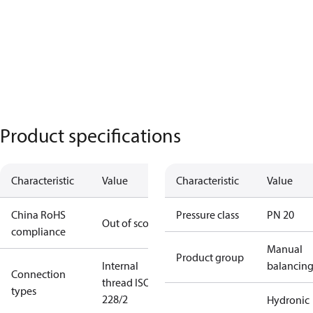
Product specifications
Characteristic
Value
Characteristic
Value
China RoHS
Pressure class
PN 20
Out of scope
compliance
Manual
Product group
Internal
balancin
Connection
thread ISO
types
228/2
Hydronic