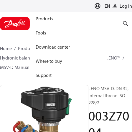
LANGUAGE
EN
Log in
Products
Tools
Download center
Home
Products
Climate Solutions for heating
Hydronic balancing and control
Static balancing
LENO™
Where to buy
MSV-D Manual Presetting Valves LENO™
003Z7004
Support
LENO MSV-D, DN 32,
Internal thread ISO
228/2
003Z70