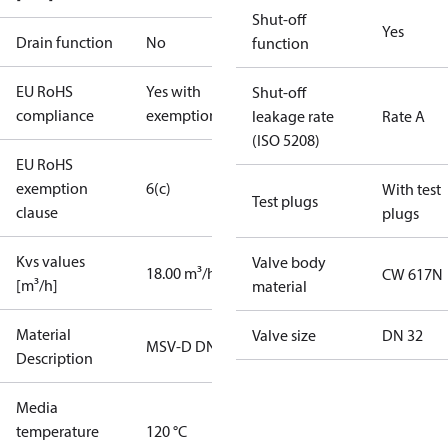
Shut-off
Yes
Drain function
No
function
EU RoHS
Yes with
Shut-off
compliance
exemptions
leakage rate
Rate A
(ISO 5208)
EU RoHS
exemption
6(c)
With test
Test plugs
clause
plugs
Kvs values
Valve body
18.00 m³/h
CW 617N
[m³/h]
material
Material
Valve size
DN 32
MSV-D DN32
Description
Media
temperature
120 °C