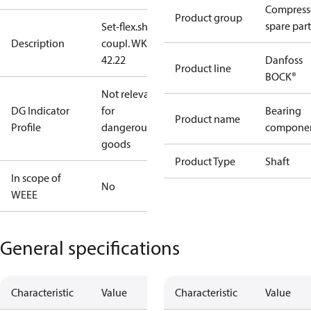
Compress
Product group
spare part
Set-flex.shaft
Description
coupl. WK
42.22
Danfoss
Product line
BOCK®
Not relevant
DG Indicator
for
Bearing
Product name
Profile
dangerous
compone
goods
Product Type
Shaft
In scope of
No
WEEE
General specifications
Characteristic
Value
Characteristic
Value