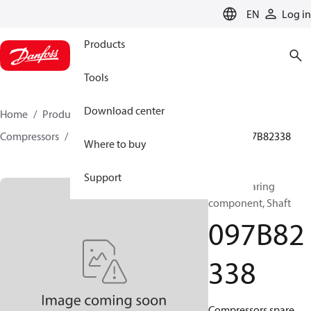
LANGUAGE
EN
Log in
Products
Tools
Download center
Home
Products
Climate Solutions for heating
Compressors
BOCK spare parts and accessories
097B82338
Where to buy
Support
BOCK, Bearing
component, Shaft
097B82
338
Compressors spare