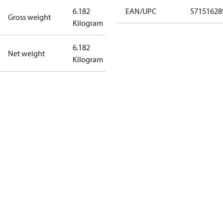
6.182
EAN/UPC
57151628
Gross weight
Kilogram
6.182
Net weight
Kilogram