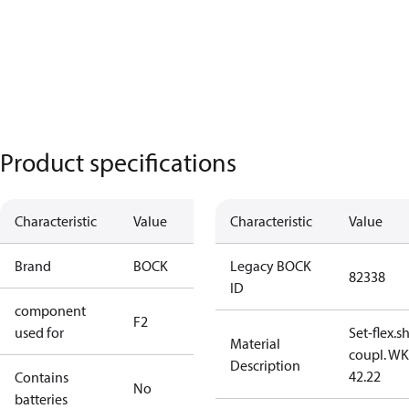
Product specifications
Characteristic
Value
Characteristic
Value
Brand
BOCK
Legacy BOCK
82338
ID
component
F2
used for
Set-flex.s
Material
coupl. WK
Description
42.22
Contains
No
batteries