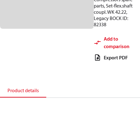
parts, Set-flex.shaft
coupl. WK 42.22,
Legacy BOCK ID:
82338
Add to
comparison
Export PDF
Product details