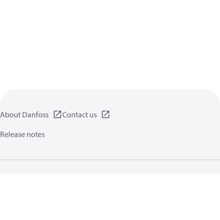
About Danfoss
Contact us
Release notes
Privacy policy
Terms of use
General information
Cookies