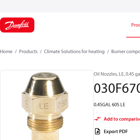
Pro
Home
Products
Climate Solutions for heating
Burner comp
Oil Nozzles, LE, 0.45 ga
030F67
0.45GAL 60S LE
Add to comparis
Export PDF