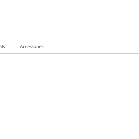
als
Accessories