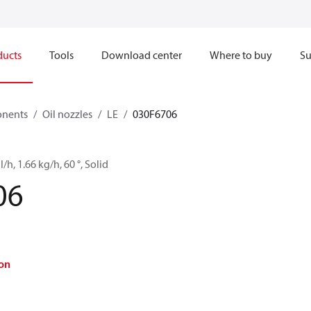
ducts
Tools
Download center
Where to buy
Su
onents
Oil nozzles
LE
030F6706
l/h, 1.66 kg/h, 60 °, Solid
06
on