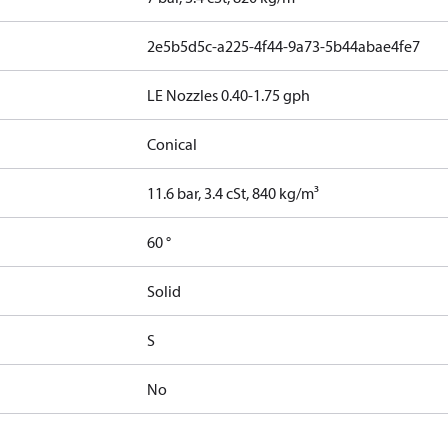
2e5b5d5c-a225-4f44-9a73-5b44abae4fe7
LE Nozzles 0.40-1.75 gph
Conical
11.6 bar, 3.4 cSt, 840 kg/m³
60 °
Solid
S
No