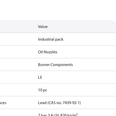
Value
Industrial pack
Oil Nozzles
Burner Components
LE
10 pc
nces
Lead (CAS no. 7439-92-1)
7 bar, 3.4 cSt, 820 kg/m³