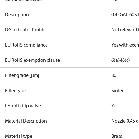
Description
0.45GAL 60S 
DG Indicator Profile
Not relevant
EU RoHS compliance
Yes with exe
EU RoHS exemption clause
6(a)-I
6(c)
Filter grade [µm]
30
Filter type
Sinter
LE anti-drip valve
Yes
Material Description
Nozzle 0.45 g
Material type
Brass