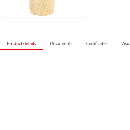
Product details
Documents
Certificates
Visu