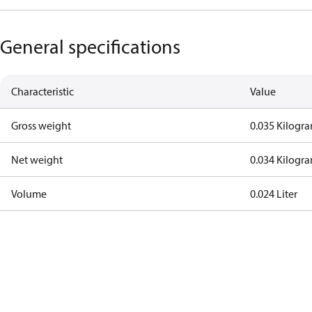
General specifications
Characteristic
Value
Gross weight
0.035 Kilogr
Net weight
0.034 Kilogr
Volume
0.024 Liter