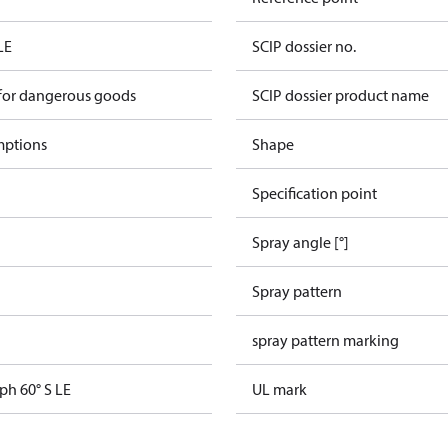
LE
SCIP dossier no.
 for dangerous goods
SCIP dossier product name
mptions
Shape
Specification point
Spray angle [°]
Spray pattern
spray pattern marking
ph 60° S LE
UL mark