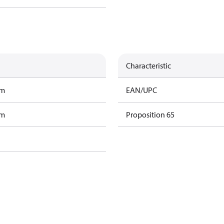
Characteristic
am
EAN/UPC
am
Proposition 65