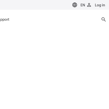
EN
Log in
pport