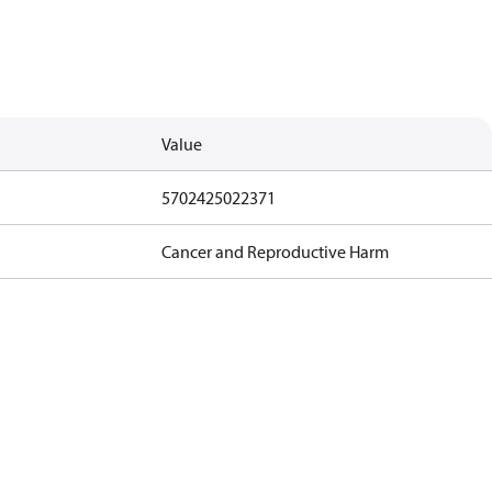
Value
5702425022371
Cancer and Reproductive Harm