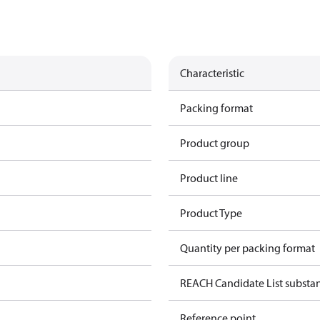
Characteristic
Packing format
Product group
Product line
Product Type
Quantity per packing format
REACH Candidate List substa
Reference point