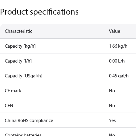
Product specifications
Characteristic
Value
Capacity [kg/h]
1.66 kg/h
Capacity [l/h]
0.00 L/h
Capacity [USgal/h]
0.45 gal/h
CE mark
No
CEN
No
China RoHS compliance
Yes
Contains batteries
No