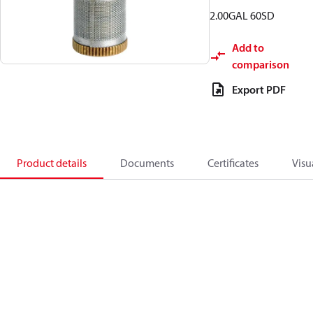
2.00GAL 60SD
Add to
comparison
Export PDF
Product details
Documents
Certificates
Visu