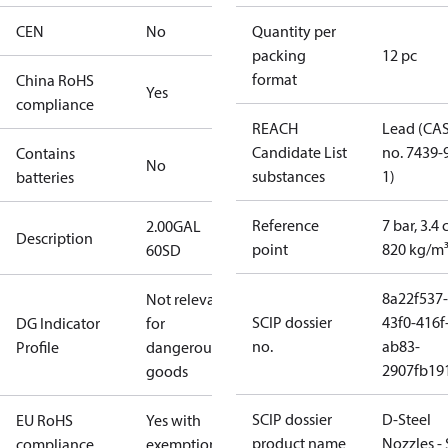
CEN
No
Quantity per
packing
12 pc
format
China RoHS
Yes
compliance
REACH
Lead (CA
Candidate List
no. 7439-
Contains
No
substances
1)
batteries
Reference
7 bar, 3.4 
2.00GAL
Description
point
820 kg/m
60SD
8a22f537-
Not relevant
SCIP dossier
43f0-416f
DG Indicator
for
no.
ab83-
Profile
dangerous
2907fb191
goods
SCIP dossier
D-Steel
EU RoHS
Yes with
product name
Nozzles -
compliance
exemptions