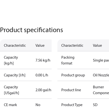
Product specifications
Characteristic
Value
Characteristic
Value
Capacity
Packing
7.56 kg/h
Single pa
[kg/h]
format
Capacity [l/h]
0.00 L/h
Product group
Oil Nozzl
Capacity
Burner
2.00 gal/h
Product line
[USgal/h]
Compone
CE mark
No
Product Type
SD