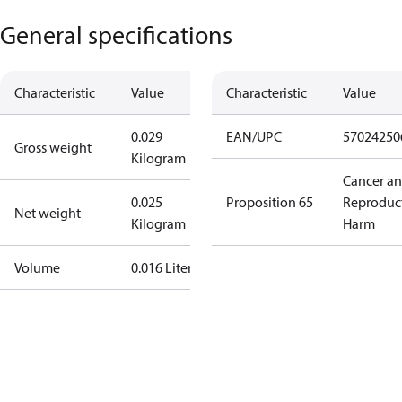
General specifications
Characteristic
Value
Characteristic
Value
0.029
EAN/UPC
57024250
Gross weight
Kilogram
Cancer a
0.025
Proposition 65
Reproduc
Net weight
Kilogram
Harm
Volume
0.016 Liter