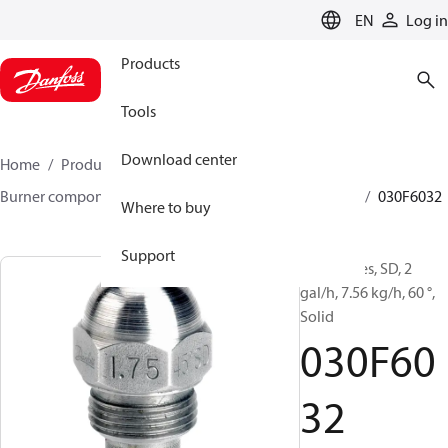
LANGUAGE
EN
Log in
Products
Tools
Download center
Home
Products
Climate Solutions for heating
Burner components
Oil nozzles
HFD/HD, SFD/SD
030F6032
Where to buy
Support
Oil Nozzles, SD, 2
gal/h, 7.56 kg/h, 60 °,
Solid
030F60
32