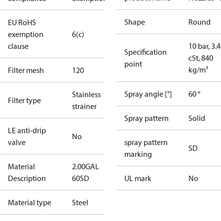
Shape
Round
EU RoHS
exemption
6(c)
clause
10 bar, 3.4
Specification
cSt, 840
point
kg/m³
Filter mesh
120
Spray angle [°]
60 °
Stainless
Filter type
strainer
Spray pattern
Solid
LE anti-drip
No
valve
spray pattern
SD
marking
Material
2.00GAL
Description
60SD
UL mark
No
Material type
Steel