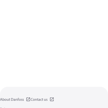
About Danfoss
Contact us