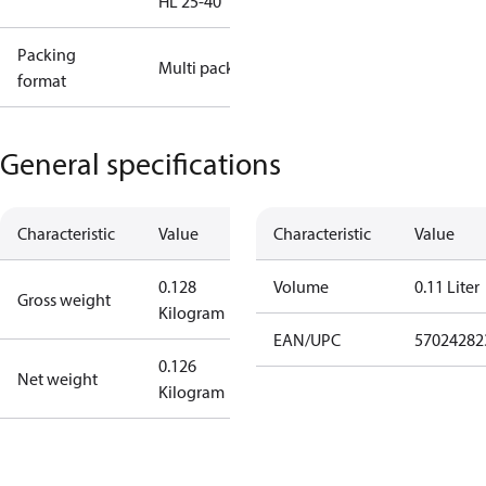
HL 25-40
Packing
Multi pack
format
General specifications
Characteristic
Value
Characteristic
Value
0.128
Volume
0.11 Liter
Gross weight
Kilogram
EAN/UPC
57024282
0.126
Net weight
Kilogram