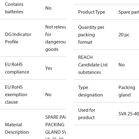
Contains
No
batteries
Product Type
Spare par
Not relevant
Quantity per
DG Indicator
for
packing
20 pc
Profile
dangerous
format
goods
REACH
EU RoHS
Candidate List
No
Yes
compliance
substances
EU RoHS
Type
Packing
exemption
No
designation
gland
clause
Used for
SVA 25-40
SPARE PART
product
Material
PACKING
Description
GLAND SVA-