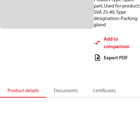
part, Used for product:
SVA 25-40, Type
designation: Packing
gland
Add to
comparison
Export PDF
Product details
Documents
Certificates