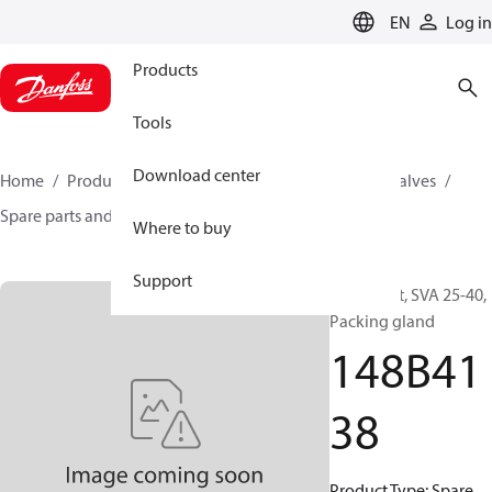
LANGUAGE
EN
Log in
Products
Tools
Download center
Home
Products
Climate Solutions for cooling
Valves
Spare parts and accessories for Valves
148B4138
Where to buy
Support
Spare part, SVA 25-40,
Packing gland
148B41
38
Product Type: Spare