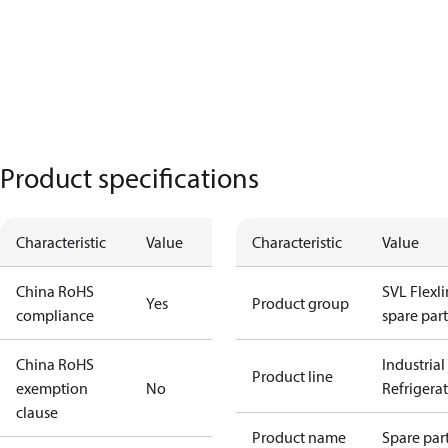
Product specifications
Characteristic
Value
Characteristic
Value
China RoHS
SVL Flexl
Yes
Product group
compliance
spare part
China RoHS
Industrial
Product line
exemption
No
Refrigera
clause
Product name
Spare par