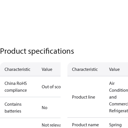
Product specifications
Characteristic
Value
Characteristic
Value
China RoHS
Air
Out of scope
compliance
Conditio
Product line
and
Commerci
Contains
No
Refrigera
batteries
Product name
Spring
Not relevant