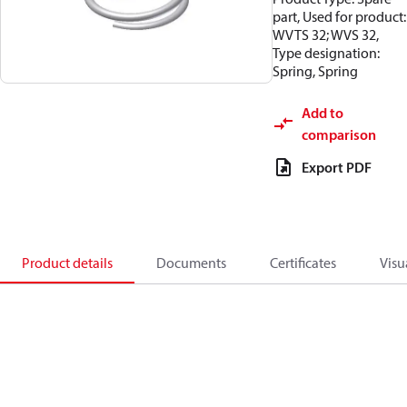
part, Used for product:
WVTS 32; WVS 32,
Type designation:
Spring, Spring
Add to
comparison
Export PDF
Product details
Documents
Certificates
Visu