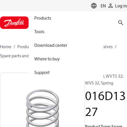
LANGUAGE
EN
Log in
Products
Tools
Download center
Home
Products
Climate Solutions for cooling
Valves
Spare parts and accessories for Valves
016D1327
Where to buy
Support
Spare part, WVTS 32;
WVS 32, Spring
016D13
27
Product Type: Spare