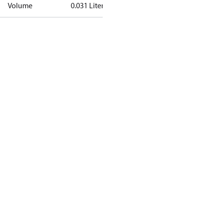
Volume
0.031 Liter