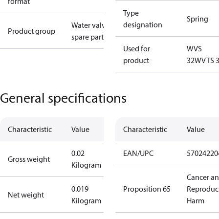
format
Type
Spring
designation
Water valves
Product group
spare parts
Used for
WVS
product
32
WVTS 
General specifications
Characteristic
Value
Characteristic
Value
0.02
EAN/UPC
57024220
Gross weight
Kilogram
Cancer a
0.019
Proposition 65
Reproduc
Net weight
Kilogram
Harm