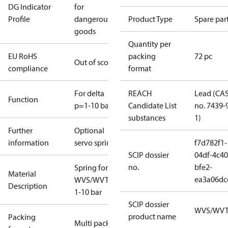
DG Indicator
for
Profile
dangerous
Product Type
Spare par
goods
Quantity per
EU RoHS
packing
72 pc
Out of scope
compliance
format
For delta
REACH
Lead (CA
Function
p=1-10 bar
Candidate List
no. 7439-
substances
1)
Further
Optional
information
servo spring
f7d782f1-
SCIP dossier
04df-4c40
no.
bfe2-
Spring for
Material
ea3a06dc
WVS/WVTS
Description
1-10 bar
SCIP dossier
WVS/WV
product name
Packing
Multi pack