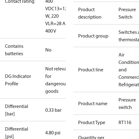
Contact rating
400
V
DC13=12
Product
Pressure
W, 220
description
Switch
V
LR=28 A,
400 V
Switches 
Product group
thermosta
Contains
No
batteries
Air
Conditio
Not relevant
Product line
and
DG Indicator
for
Commerci
Profile
dangerous
Refrigera
goods
Pressure
Product name
Differential
switch
0.33 bar
[bar]
Product Type
RT116
Differential
4.80 psi
[psi]
Quantity per