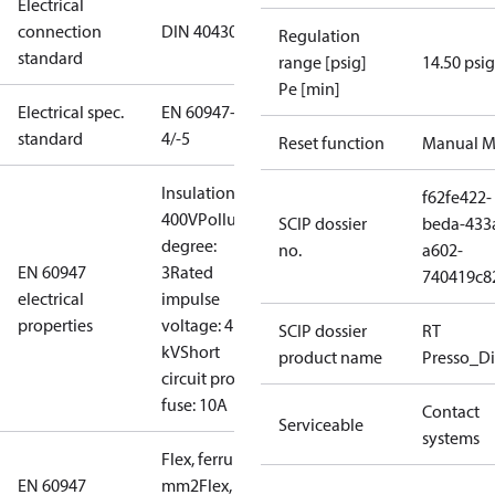
Electrical
connection
DIN 40430
Regulation
standard
range [psig]
14.50 psig
Pe [min]
Electrical spec.
EN 60947-
standard
4/-5
Reset function
Manual M
Insulation:
f62fe422-
400V
Pollution
SCIP dossier
beda-433
degree:
no.
a602-
EN 60947
3
Rated
740419c8
electrical
impulse
properties
voltage: 4
SCIP dossier
RT
kV
Short
product name
Presso_Di
circuit prot,
fuse: 10A
Contact
Serviceable
systems
Flex, ferrules: 0.2-1.5
EN 60947
mm2
Flex, no