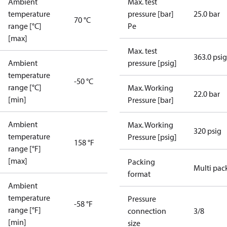
Ambient
Max. test
temperature
pressure [bar]
25.0 bar
70 °C
range [°C]
Pe
[max]
Max. test
363.0 psig
Ambient
pressure [psig]
temperature
-50 °C
range [°C]
Max. Working
22.0 bar
[min]
Pressure [bar]
Ambient
Max. Working
320 psig
temperature
Pressure [psig]
158 °F
range [°F]
[max]
Packing
Multi pac
format
Ambient
temperature
Pressure
-58 °F
range [°F]
connection
3/8
[min]
size