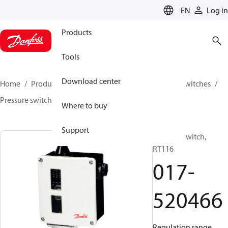
LANGUAGE
EN
Log in
Products
Tools
Download center
Home
Products
Climate Solutions for cooling
Switches
Pressure switches
RT
017-520466
Where to buy
Support
Pressure switch,
RT116
017-
520466
Regulation range