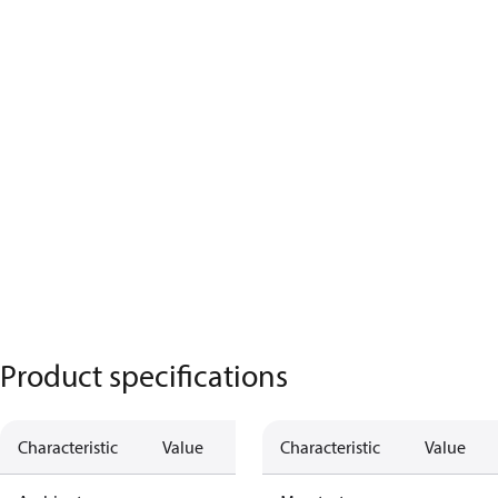
Product specifications
Characteristic
Value
Characteristic
Value