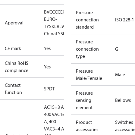
BV
CCC
CE
CMIM
DNV
EAC
GL
KR
LLC CDC
Pressure
EURO-
connection
ISO 228-1
Approval
TYSK
LR
LVD
NKK
RINA
RMRS
RoHS
RoHS
standard
China
TYSK
Pressure
CE mark
Yes
connection
G
type
China RoHS
Yes
compliance
Pressure
Male
Male/Female
Contact
SPDT
function
Pressure
sensing
Bellows
AC15=3 A,
element
400 V
AC1=10
A, 400
Product
Switches
V
AC3=4 A,
accessories
accessori