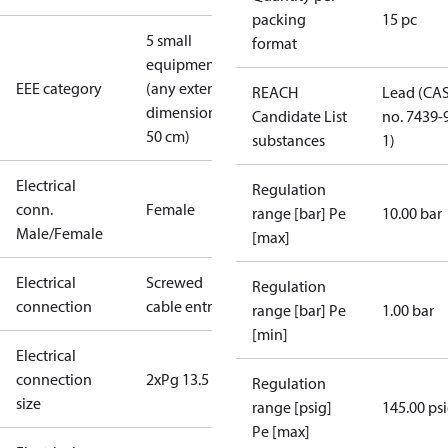
packing
15 pc
5 small
format
equipment
EEE category
(any external
REACH
Lead (CA
dimension <
Candidate List
no. 7439-
50 cm)
substances
1)
Electrical
Regulation
conn.
Female
range [bar] Pe
10.00 bar
Male/Female
[max]
Electrical
Screwed
Regulation
connection
cable entry
range [bar] Pe
1.00 bar
[min]
Electrical
connection
2xPg 13.5
Regulation
size
range [psig]
145.00 ps
Pe [max]