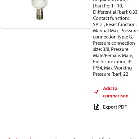
[bar] Pe: 1 - 10,
Differential [bar]: 0.33,
Contact function:
SPDT, Reset function:
Manual Max, Pressure
connection type: G,
Pressure connection
size: 3/8, Pressure
Male/Female: Male,
Enclosure rating IP:
IP54, Max. Working
Pressure [bar]: 22
Add to
comparison
Export PDF