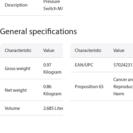
Pressure
Description
Switch M/15
General specifications
Characteristic
Value
Characteristic
Value
0.97
EAN/UPC
57024231
Gross weight
Kilogram
Cancer a
0.86
Proposition 65
Reproduc
Net weight
Kilogram
Harm
Volume
2.685 Liter