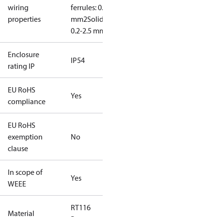
wiring
ferrules: 0.2-2.5
properties
mm2
Solid/stranded:
0.2-2.5 mm2
Enclosure
IP54
rating IP
EU RoHS
Yes
compliance
EU RoHS
exemption
No
clause
In scope of
Yes
WEEE
RT116
Material