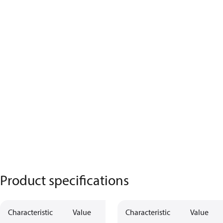
Product specifications
Characteristic
Value
Characteristic
Value