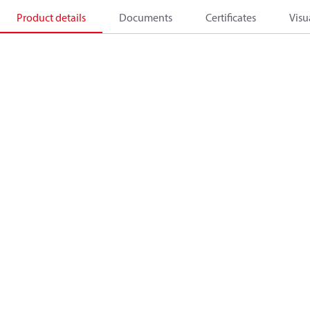
Product details
Documents
Certificates
Visu