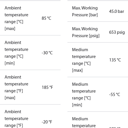
Ambient
Max. Working
45.0 bar
temperature
Pressure [bar]
85 °C
range [°C]
[max]
Max. Working
653 psig
Pressure [psig]
Ambient
temperature
Medium
-30 °C
range [°C]
temperature
135 °C
[min]
range [°C]
[max]
Ambient
temperature
Medium
185 °F
range [°F]
temperature
-55 °C
[max]
range [°C]
[min]
Ambient
temperature
Medium
-20 °F
range [°F]
temperature