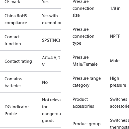
Pressure
CE mark
Yes
connection
1/8 in
size
China RoHS
Yes with
compliance
exemptions
Pressure
connection
NPTF
Contact
SPST(NC)
type
function
Pressure
AC=4 A, 250
Male
Contact rating
Male/Female
V
Pressure range
High
Contains
No
category
pressure
batteries
Product
Switches
Not relevant
accessories
accessori
DG Indicator
for
Profile
dangerous
Switches 
goods
Product group
thermosta