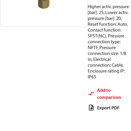
Higher activ. pressure
[bar]: 25, Lower activ.
pressure [bar]: 20,
Reset function: Auto,
Contact function:
SPST(NC), Pressure
connection type:
NPTF, Pressure
connection size: 1/8
in, Electrical
connection: Cable,
Enclosure rating IP:
IP65
Add to
comparison
Export PDF