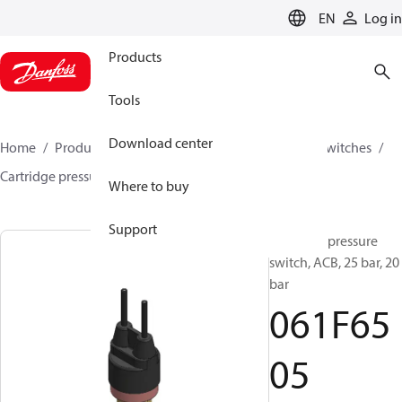
LANGUAGE
EN
Log in
Products
Tools
Download center
Home
Products
Climate Solutions for cooling
Switches
Cartridge pressure switches
ACB / CCB
061F6505
Where to buy
Support
Cartridge pressure
switch, ACB, 25 bar, 20
bar
061F65
05