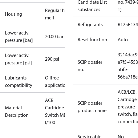
Candidate List
no. 7439-
substances
1)
Regular hot-
Housing
melt
Refrigerants
R125
R134
Lower activ.
20.00 bar
Reset function
Auto
pressure [bar]
3214dac9
Lower activ.
290 psi
SCIP dossier
e7f5-4553
pressure [psi]
no.
abfe-
56ba718e
Lubricants
Oilfree
compatibility
applications
ACB/LCB,
Cartridge
ACB
SCIP dossier
pressure
Material
Cartridge
product name
switch, fla
Description
Switch MB37
connecti
I/100
Serviceable
No