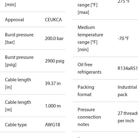
275 °F
[min]
range [°F]
[max]
Approval
CE
UKCA
Medium
Burst pressure
temperature
200.0 bar
-70 °F
[bar]
range [°F]
[min]
Burst pressure
2900 psig
[psig]
Oil free
R134a
R5
refrigerants
Cable length
39.37 in
[in]
Packing
Industrial
format
pack
Cable length
1.000 m
[m]
Pressure
27 thread
connection
per inch
notes
Cable type
AWG18