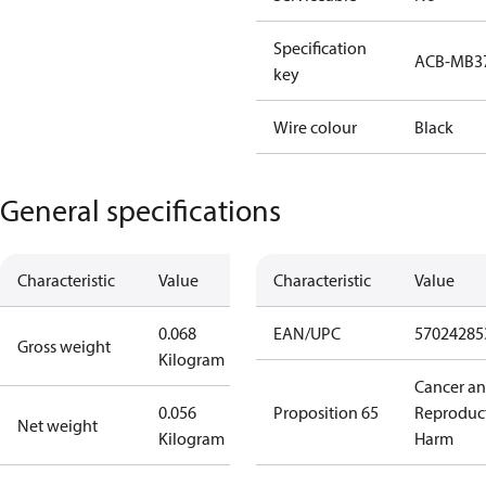
Specification
ACB-MB3
key
Wire colour
Black
General specifications
Characteristic
Value
Characteristic
Value
0.068
EAN/UPC
57024285
Gross weight
Kilogram
Cancer a
0.056
Proposition 65
Reproduc
Net weight
Kilogram
Harm