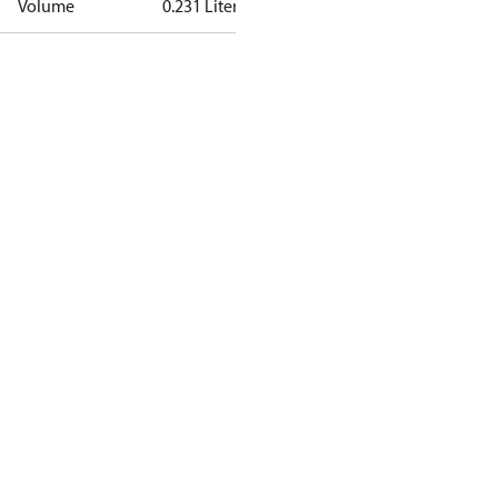
Volume
0.231 Liter