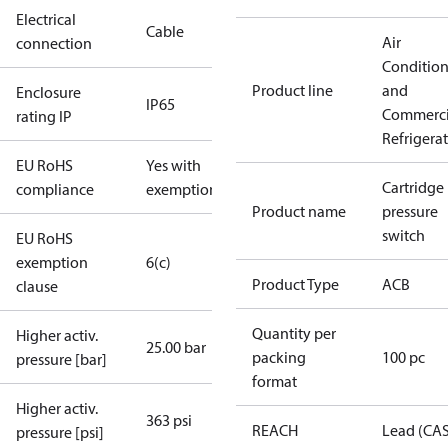
Electrical
Cable
Air
connection
Conditio
Product line
and
Enclosure
IP65
Commerci
rating IP
Refrigera
EU RoHS
Yes with
Cartridge
compliance
exemptions
Product name
pressure
switch
EU RoHS
exemption
6(c)
Product Type
ACB
clause
Quantity per
Higher activ.
25.00 bar
packing
100 pc
pressure [bar]
format
Higher activ.
363 psi
REACH
Lead (CA
pressure [psi]