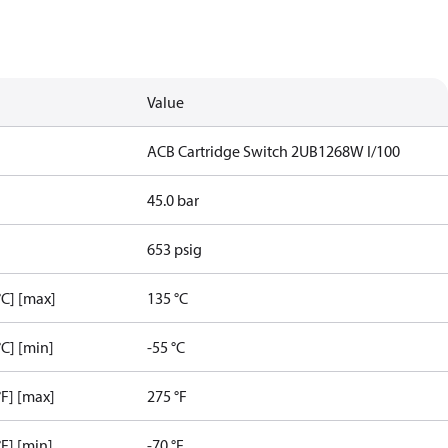
Value
ACB Cartridge Switch 2UB1268W I/100
45.0 bar
653 psig
C] [max]
135 °C
C] [min]
-55 °C
F] [max]
275 °F
F] [min]
-70 °F