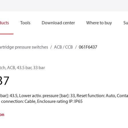
ducts
Tools
Download center
Where to buy
Su
artridge pressure switches
ACB / CCB
061F6437
ch, ACB, 43.5 bar, 33 bar
37
[bar]: 43.5, Lower activ. pressure [bar]: 33, Reset function: Auto, Co
 connection: Cable, Enclosure rating IP: IP65
on