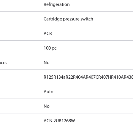
Refrigeration
Cartridge pressure switch
ACB
100 pc
nces
No
R125
R134a
R22
R404A
R407C
R407H
R410A
R43
Auto
No
ACB-2UB1268W