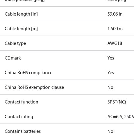
Cable length [in]
59.06 in
Cable length [m]
1.500 m
Cable type
AWG18
CE mark
Yes
China RoHS compliance
Yes
China RoHS exemption clause
No
Contact function
SPST(NC)
Contact rating
AC=6 A, 250 
Contains batteries
No