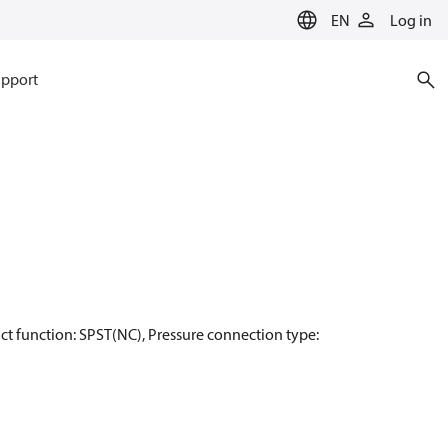
EN
Log in
pport
ntact function: SPST(NC), Pressure connection type: