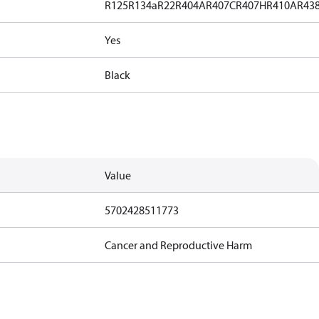
R125
R134a
R22
R404A
R407C
R407H
R410A
R43
Yes
Black
Value
5702428511773
Cancer and Reproductive Harm