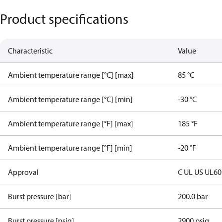
Product specifications
Characteristic
Value
Ambient temperature range [°C] [max]
85 °C
Ambient temperature range [°C] [min]
-30 °C
Ambient temperature range [°F] [max]
185 °F
Ambient temperature range [°F] [min]
-20 °F
Approval
C UL US UL6
Burst pressure [bar]
200.0 bar
Burst pressure [psig]
2900 psig