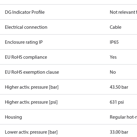
DG Indicator Profile
Not relevant
Electrical connection
Cable
Enclosure rating IP
IP65
EU RoHS compliance
Yes
EU RoHS exemption clause
No
Higher activ. pressure [bar]
43.50 bar
Higher activ. pressure [psi]
631 psi
Housing
Regular hot-
Lower activ. pressure [bar]
33.00 bar