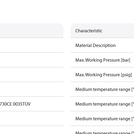
Characteristic
Material Description
Max. Working Pressure [bar]
Max. Working Pressure [psig]
Medium temperature range [°
0730
CE 0035
TÜV
Medium temperature range [°
Medium temperature range [°
Medium temperature range [°