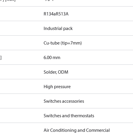
R134a
R513A
Industrial pack
Cu-tube (tip=7mm)
]
6.00 mm
Solder, ODM
High pressure
Switches accessories
Switches and thermostats
Air Conditioning and Commercial