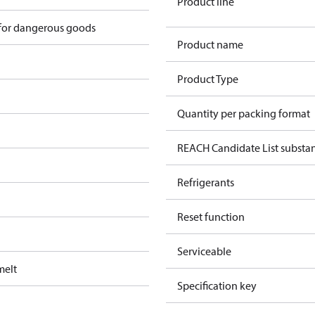
Product line
 for dangerous goods
Product name
Product Type
Quantity per packing format
REACH Candidate List substa
Refrigerants
Reset function
Serviceable
melt
Specification key