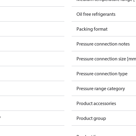
Oil free refrigerants
Packing format
Pressure connection notes
Pressure connection size [mm
Pressure connection type
Pressure range category
Product accessories
V
Product group