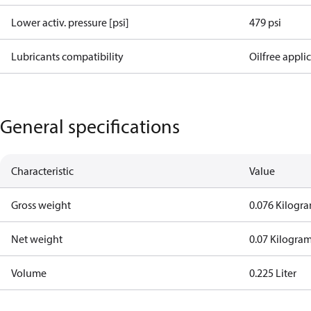
Lower activ. pressure [psi]
479 psi
Lubricants compatibility
Oilfree appli
General specifications
Characteristic
Value
Gross weight
0.076 Kilogr
Net weight
0.07 Kilogra
Volume
0.225 Liter