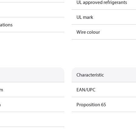
UL approved refrigerants
UL mark
cations
Wire colour
Characteristic
am
EAN/UPC
m
Proposition 65