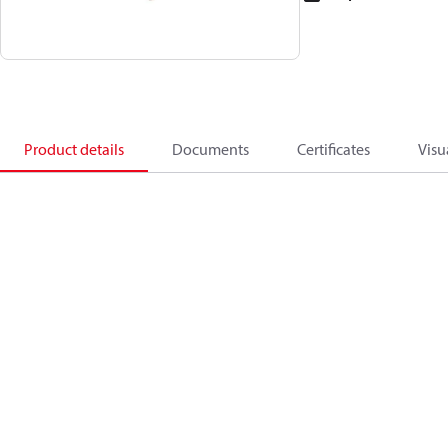
Product details
Documents
Certificates
Visu