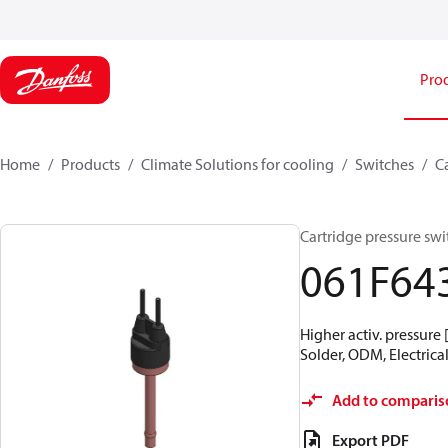
Pro
Home
Products
Climate Solutions for cooling
Switches
C
Cartridge pressure swit
061F64
Higher activ. pressure 
Solder, ODM, Electrical
Add to comparis
Export PDF