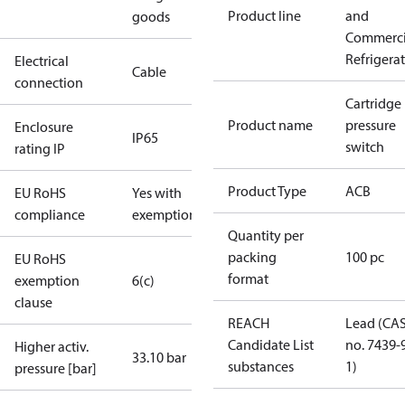
Product line
and
goods
Commerci
Refrigera
Electrical
Cable
connection
Cartridge
Product name
pressure
Enclosure
IP65
switch
rating IP
Product Type
ACB
EU RoHS
Yes with
compliance
exemptions
Quantity per
packing
100 pc
EU RoHS
format
exemption
6(c)
clause
REACH
Lead (CA
Candidate List
no. 7439-
Higher activ.
33.10 bar
substances
1)
pressure [bar]