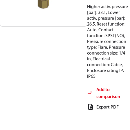
Higher activ. pressure
[bar]: 33.1, Lower
activ. pressure [bar]:
26.5, Reset function:
Auto, Contact
function: SPST(NO),
Pressure connection
type: Flare, Pressure
connection size: 1/4
in, Electrical
connection: Cable,
Enclosure rating IP:
IP65
Add to
comparison
Export PDF