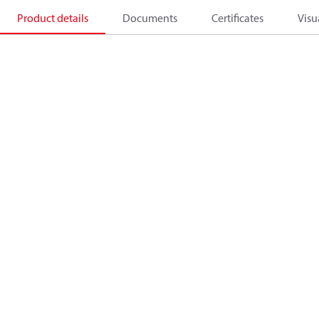
Product details
Documents
Certificates
Visu