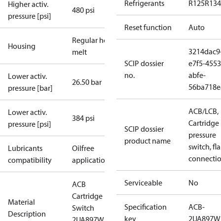
Refrigerants
R125
R134
Higher activ.
480 psi
pressure [psi]
Reset function
Auto
Regular hot-
Housing
3214dac9
melt
SCIP dossier
e7f5-4553
no.
abfe-
Lower activ.
26.50 bar
56ba718e
pressure [bar]
ACB/LCB,
Lower activ.
384 psi
Cartridge
pressure [psi]
SCIP dossier
pressure
product name
switch, fla
Lubricants
Oilfree
connecti
compatibility
applications
Serviceable
No
ACB
Cartridge
Material
Specification
ACB-
Switch
Description
key
2UA897W
2UA897W