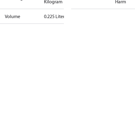
Kilogram
Harm
Volume
0.225 Liter