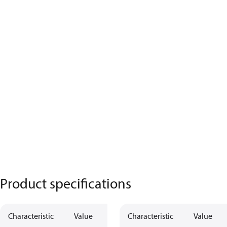
Product specifications
Characteristic
Value
Characteristic
Value