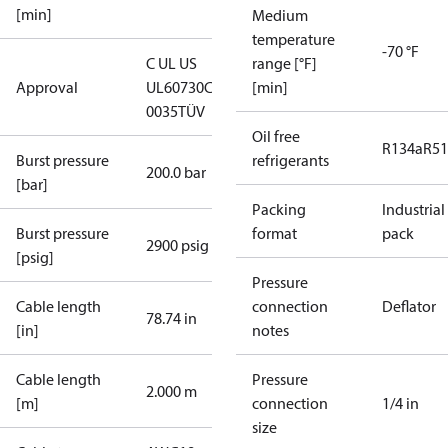
[min]
Medium
temperature
-70 °F
C UL US
range [°F]
Approval
UL60730
CE
[min]
0035
TÜV
Oil free
R134a
R5
Burst pressure
refrigerants
200.0 bar
[bar]
Packing
Industrial
Burst pressure
format
pack
2900 psig
[psig]
Pressure
Cable length
connection
Deflator
78.74 in
[in]
notes
Cable length
Pressure
2.000 m
[m]
connection
1/4 in
size