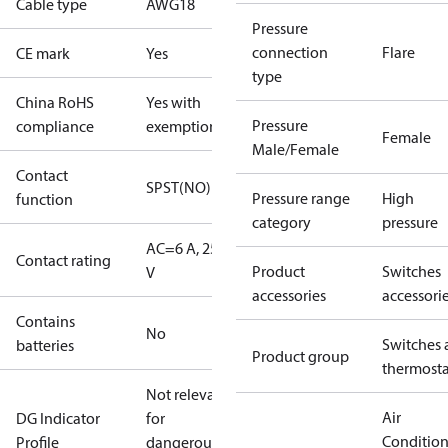
Cable type
AWG18
Pressure
connection
Flare
CE mark
Yes
type
China RoHS
Yes with
Pressure
compliance
exemptions
Female
Male/Female
Contact
SPST(NO)
Pressure range
High
function
category
pressure
AC=6 A, 250
Contact rating
Product
Switches
V
accessories
accessori
Contains
No
Switches 
batteries
Product group
thermosta
Not relevant
Air
DG Indicator
for
Conditio
Profile
dangerous