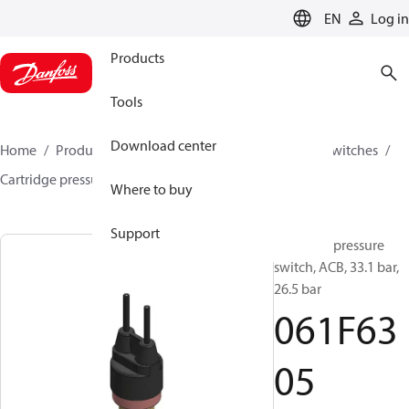
LANGUAGE
EN
Log in
Products
Tools
Download center
Home
Products
Climate Solutions for cooling
Switches
Cartridge pressure switches
ACB / CCB
061F6305
Where to buy
Support
Cartridge pressure
switch, ACB, 33.1 bar,
26.5 bar
061F63
05