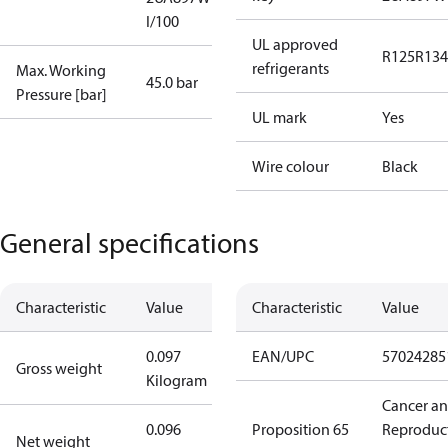
I/100
UL approved
R125
R134
refrigerants
Max. Working
45.0 bar
Pressure [bar]
UL mark
Yes
Wire colour
Black
General specifications
Characteristic
Value
Characteristic
Value
0.097
EAN/UPC
57024285
Gross weight
Kilogram
Cancer a
0.096
Proposition 65
Reproduc
Net weight