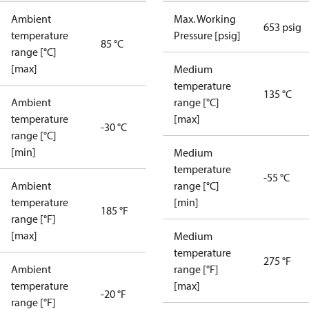
Ambient
Max. Working
653 psig
temperature
Pressure [psig]
85 °C
range [°C]
[max]
Medium
temperature
135 °C
Ambient
range [°C]
temperature
[max]
-30 °C
range [°C]
[min]
Medium
temperature
-55 °C
Ambient
range [°C]
temperature
[min]
185 °F
range [°F]
[max]
Medium
temperature
275 °F
Ambient
range [°F]
temperature
[max]
-20 °F
range [°F]