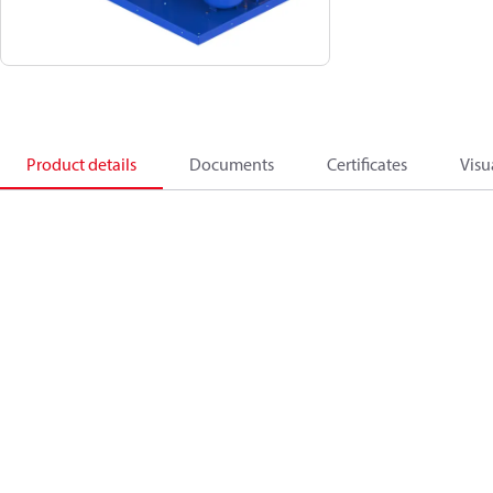
Product details
Documents
Certificates
Visu