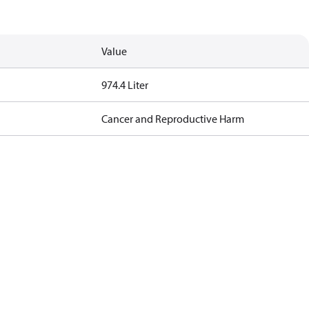
Value
974.4 Liter
Cancer and Reproductive Harm