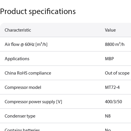
Product specifications
Characteristic
Value
Air flow @ 60Hz [m³/h]
8800 m³/h
Applications
MBP
China RoHS compliance
Out of scope
Compressor model
MT72-4
Compressor power supply [V]
400/3/50
Condenser type
N8
Contains batteries
No