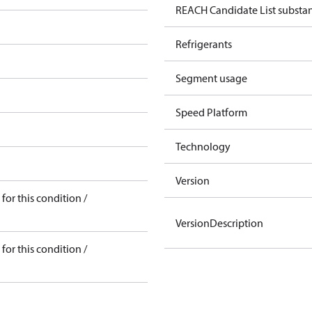
REACH Candidate List substa
Refrigerants
Segment usage
Speed Platform
Technology
Version
for this condition /
VersionDescription
for this condition /