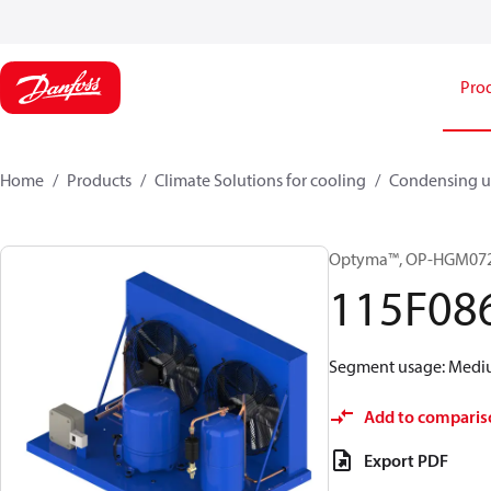
Pro
Home
Products
Climate Solutions for cooling
Condensing u
Optyma™, OP-HGM07
115F08
Segment usage: Medium
Add to comparis
Export PDF