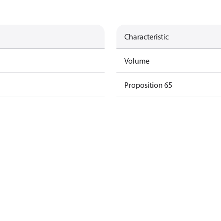
Characteristic
Volume
Proposition 65