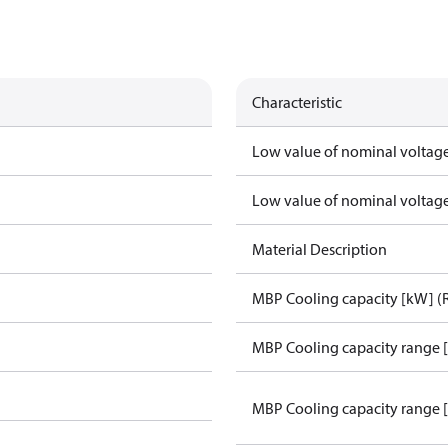
Characteristic
Low value of nominal voltage
Low value of nominal voltage
Material Description
MBP Cooling capacity [kW] (
MBP Cooling capacity range 
MBP Cooling capacity range 