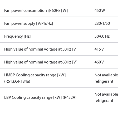
Fan power consumption @ 60Hz [W]
450 W
Fan power supply [V/Ph/Hz]
230/1/50
Frequency [Hz]
50/60 Hz
High value of nominal voltage at 50Hz [V]
415 V
High value of nominal voltage at 60Hz [V]
460 V
HMBP Cooling capacity range [kW]
Not available 
(R513A/R134a)
refrigerant
Not available 
LBP Cooling capacity range [kW] (R452A)
refrigerant