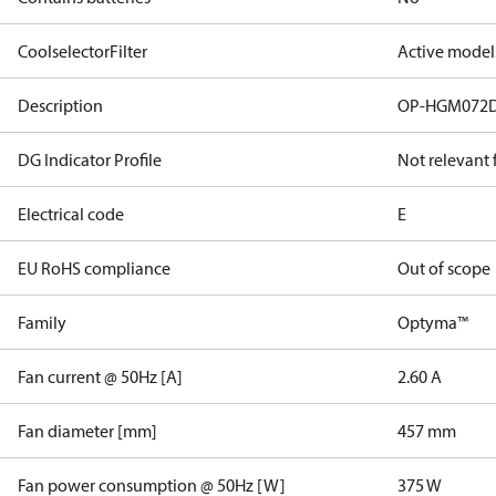
CoolselectorFilter
Active model
Description
OP-HGM072
DG Indicator Profile
Not relevant
Electrical code
E
EU RoHS compliance
Out of scope
Family
Optyma™
Fan current @ 50Hz [A]
2.60 A
Fan diameter [mm]
457 mm
Fan power consumption @ 50Hz [W]
375 W