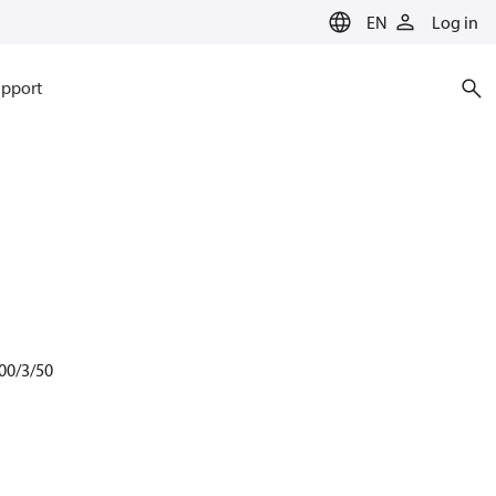
EN
Log in
pport
00/3/50