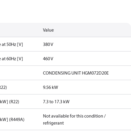
Value
 at 50Hz [V]
380 V
 at 60Hz [V]
460 V
CONDENSING UNIT HGM072D20E
R22)
9.56 kW
[kW] (R22)
7.3 to 17.3 kW
Not available for this condition /
[kW] (R449A)
refrigerant