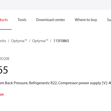
ducts
Tools
Download center
Where to buy
Su
nits
Optyma™
Optyma™
115F0865
2D20E
65
 Back Pressure, Refrigerants: R22, Compressor power supply [V]: 4
on