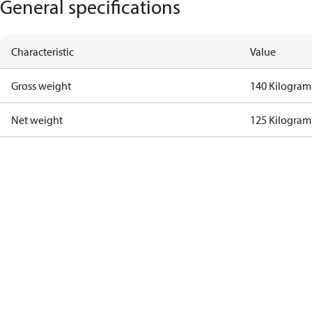
General specifications
Characteristic
Value
Gross weight
140 Kilogram
Net weight
125 Kilogram