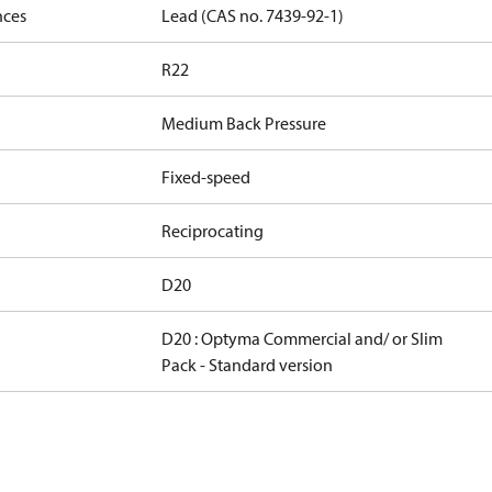
nces
Lead (CAS no. 7439-92-1)
R22
Medium Back Pressure
Fixed-speed
Reciprocating
D20
D20 : Optyma Commercial and/ or Slim
Pack - Standard version