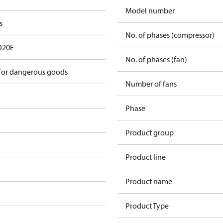
Model number
s
No. of phases (compressor)
D20E
No. of phases (fan)
 for dangerous goods
Number of fans
Phase
Product group
Product line
Product name
Product Type