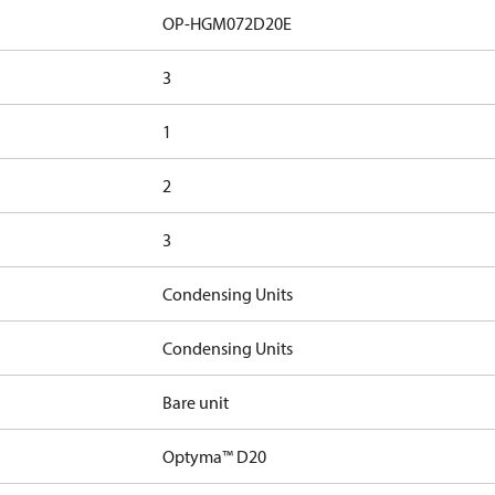
OP-HGM072D20E
3
1
2
3
Condensing Units
Condensing Units
Bare unit
Optyma™ D20