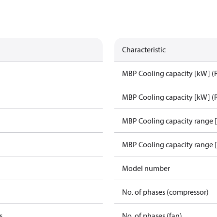
Characteristic
MBP Cooling capacity [kW] (
MBP Cooling capacity [kW] (
MBP Cooling capacity range 
MBP Cooling capacity range 
Model number
No. of phases (compressor)
s
No. of phases (fan)