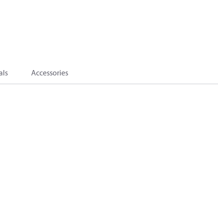
als
Accessories