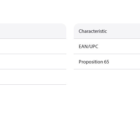
Characteristic
EAN/UPC
Proposition 65