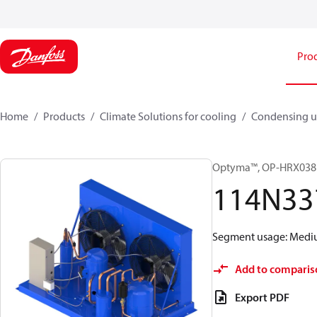
Pro
Home
Products
Climate Solutions for cooling
Condensing u
Optyma™, OP-HRX03
114N33
Segment usage: Medium
Add to comparis
Export PDF