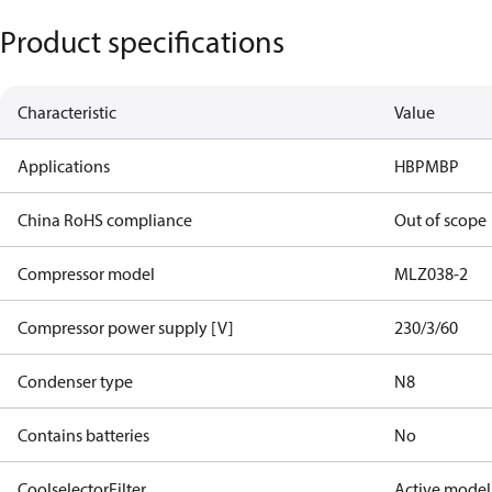
Product specifications
Characteristic
Value
Applications
HBP
MBP
China RoHS compliance
Out of scope
Compressor model
MLZ038-2
Compressor power supply [V]
230/3/60
Condenser type
N8
Contains batteries
No
CoolselectorFilter
Active model