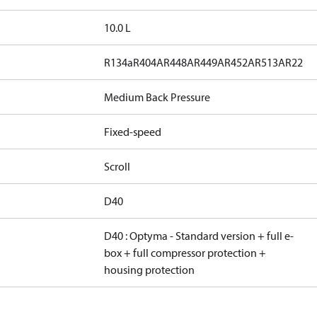
10.0 L
R134a
R404A
R448A
R449A
R452A
R513A
R22
Medium Back Pressure
Fixed-speed
Scroll
D40
D40 : Optyma - Standard version + full e-
box + full compressor protection +
housing protection