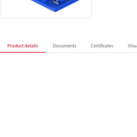
Product details
Documents
Certificates
Visu