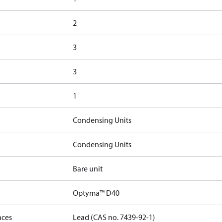
2
3
3
1
Condensing Units
Condensing Units
Bare unit
Optyma™ D40
nces
Lead (CAS no. 7439-92-1)