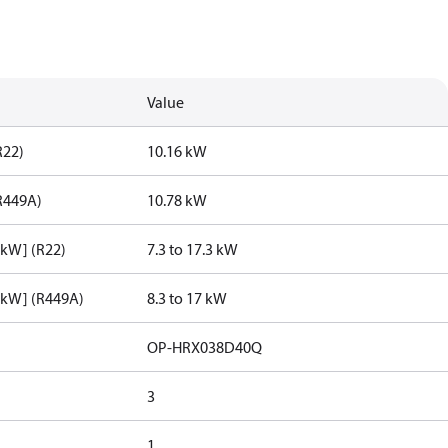
Value
R22)
10.16 kW
R449A)
10.78 kW
[kW] (R22)
7.3 to 17.3 kW
[kW] (R449A)
8.3 to 17 kW
OP-HRX038D40Q
3
1