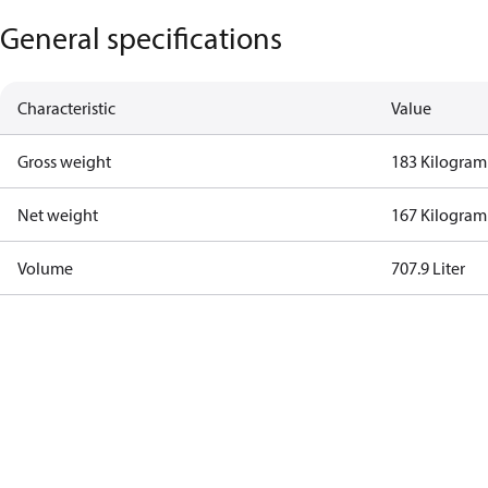
General specifications
Characteristic
Value
Gross weight
183 Kilogram
Net weight
167 Kilogram
Volume
707.9 Liter