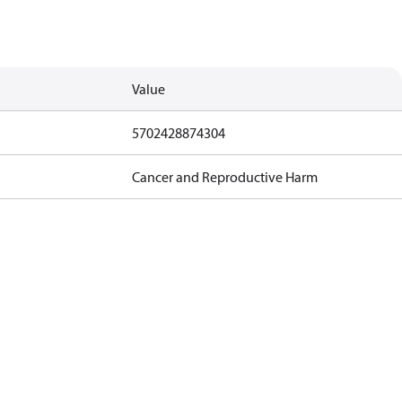
Value
5702428874304
Cancer and Reproductive Harm