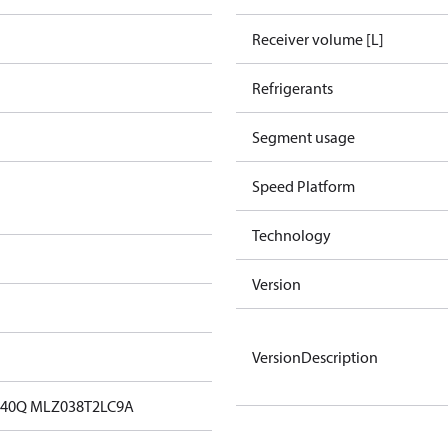
Receiver volume [L]
Refrigerants
Segment usage
Speed Platform
Technology
Version
VersionDescription
40Q MLZ038T2LC9A