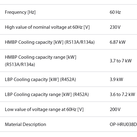
Frequency [Hz]
60 Hz
High value of nominal voltage at 60Hz [V]
230 V
HMBP Cooling capacity [kW] (R513A/R134a)
6.87 kW
HMBP Cooling capacity range [kW]
3.7 to 7 kW
(R513A/R134a)
LBP Cooling capacity [kW] (R452A)
3.9 kW
LBP Cooling capacity range [kW] (R452A)
3.6 to 7.2 kW
Low value of voltage range at 60Hz [V]
200 V
Material Description
OP-HRU038D