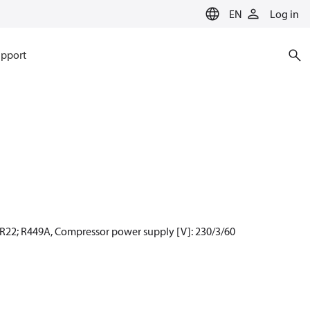
EN
Log in
pport
 R22; R449A, Compressor power supply [V]: 230/3/60