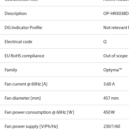
Description
OP-HRX038D
DG Indicator Profile
Not relevant
Electrical code
Q
EU RoHS compliance
Out of scope
Family
Optyma™
Fan current @ 60Hz [A]
3.60 A
Fan diameter [mm]
457 mm
Fan power consumption @ 60Hz [W]
450 W
Fan power supply [V/Ph/Hz]
230/1/60