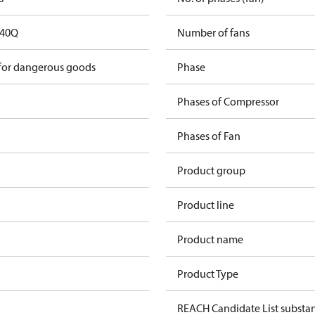
40Q
Number of fans
 for dangerous goods
Phase
Phases of Compressor
Phases of Fan
Product group
Product line
Product name
Product Type
REACH Candidate List substa