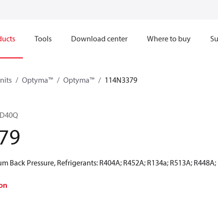
ducts
Tools
Download center
Where to buy
Su
nits
Optyma™
Optyma™
114N3379
8D40Q
79
 Back Pressure, Refrigerants: R404A; R452A; R134a; R513A; R448A;
on