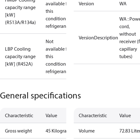
available for
Version
WA
capacity range
this
[kW]
condition /
WA : Pow
(R513A/R134a)
refrigerant
cord,
without
VersionDescription
Not
receiver (
LBP Cooling
available for
capillary
capacity range
this
tubes)
[kW] (R452A)
condition /
refrigerant
General specifications
Characteristic
Value
Characteristic
Value
Gross weight
45 Kilogram
Volume
72.83 Lite