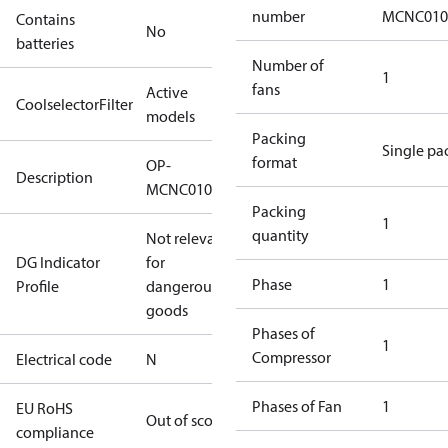
number
MCNC010
Contains
No
batteries
Number of
1
fans
Active
CoolselectorFilter
models
Packing
Single pa
format
OP-
Description
MCNC0100RWA002N
Packing
1
quantity
Not relevant
DG Indicator
for
Phase
1
Profile
dangerous
goods
Phases of
1
Compressor
Electrical code
N
Phases of Fan
1
EU RoHS
Out of scope
compliance