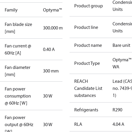
Condensi
Product group
Units
Family
Optyma™
Condensi
Fan blade size
Product line
300.000 mm
Units
[mm]
Product name
Bare unit
Fan current @
0.40 A
60Hz [A]
Optyma™
Product Type
WA
Fan diameter
300 mm
[mm]
REACH
Lead (CA
Candidate List
no. 7439-
Fan power
substances
1)
consumption
30 W
@ 60Hz [W]
Refrigerants
R290
Fan power
RLA
4.04 A
output @ 60Hz
30 W
[W]