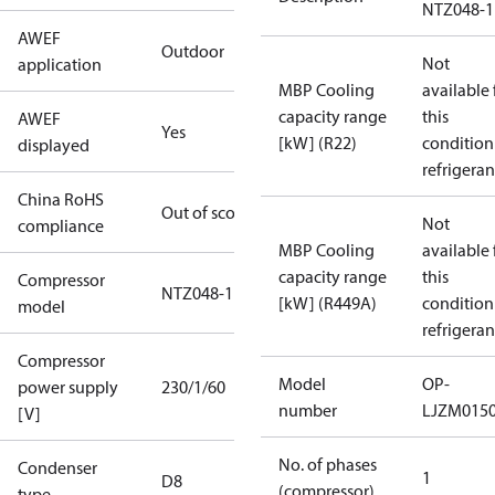
NTZ048-1
AWEF
Outdoor
Not
application
MBP Cooling
available 
capacity range
this
AWEF
Yes
[kW] (R22)
condition
displayed
refrigeran
China RoHS
Out of scope
Not
compliance
MBP Cooling
available 
capacity range
this
Compressor
NTZ048-1
[kW] (R449A)
condition
model
refrigeran
Compressor
Model
OP-
power supply
230/1/60
number
LJZM015
[V]
No. of phases
Condenser
1
D8
(compressor)
type