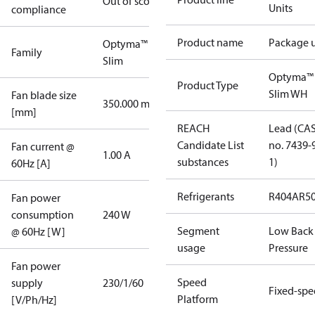
Out of scope
Units
compliance
Product name
Package u
Optyma™
Family
Slim
Optyma™
Product Type
Slim WH
Fan blade size
350.000 mm
[mm]
REACH
Lead (CA
Candidate List
no. 7439-
Fan current @
1.00 A
substances
1)
60Hz [A]
Refrigerants
R404A
R5
Fan power
consumption
240 W
Segment
Low Back
@ 60Hz [W]
usage
Pressure
Fan power
Speed
supply
230/1/60
Fixed-sp
Platform
[V/Ph/Hz]