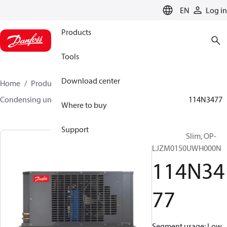
LANGUAGE
EN
Log in
Products
Tools
Download center
Home
Products
Climate Solutions for cooling
Condensing units
Optyma™ Slim
Optyma™ Slim
114N3477
Where to buy
Support
Optyma™ Slim, OP-
LJZM0150UWH000N
114N34
77
Segment usage: Low