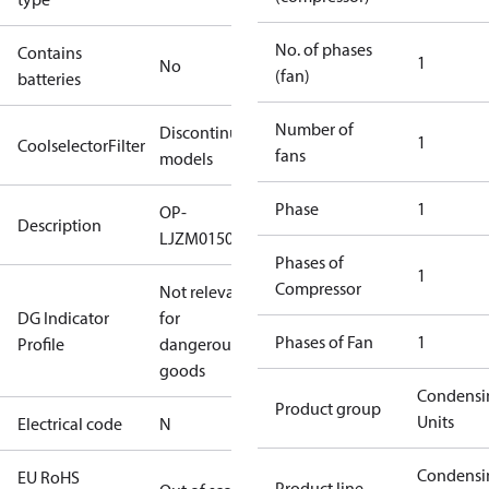
No. of phases
Contains
1
No
(fan)
batteries
Number of
Discontinued
1
CoolselectorFilter
fans
models
Phase
1
OP-
Description
LJZM0150UWH000N
Phases of
1
Compressor
Not relevant
DG Indicator
for
Phases of Fan
1
Profile
dangerous
goods
Condensi
Product group
Units
Electrical code
N
Condensi
EU RoHS
Product line