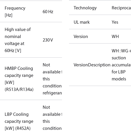
Technology
Reciproca
Frequency
60 Hz
[Hz]
UL mark
Yes
High value of
nominal
Version
WH
230 V
voltage at
60Hz [V]
WH : WG 
suction
Not
VersionDescription
accumula
HMBP Cooling
available for
for LBP
capacity range
this
models
[kW]
condition /
(R513A/R134a)
refrigerant
Not
LBP Cooling
available for
capacity range
this
[kW] (R452A)
condition /