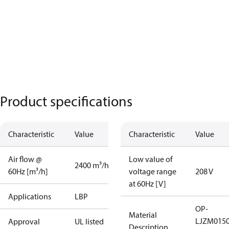
Product specifications
Characteristic
Value
Characteristic
Value
Air flow @
Low value of
2400 m³/h
60Hz [m³/h]
voltage range
208 V
at 60Hz [V]
Applications
LBP
OP-
Material
LJZM015
Approval
UL listed
Description