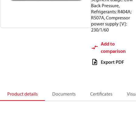
Back Pressure,
Refrigerants: R404A;
R507A, Compressor
power supply [V]:
230/1/60
Add to
comparison
Export PDF
Product details
Documents
Certificates
Visu