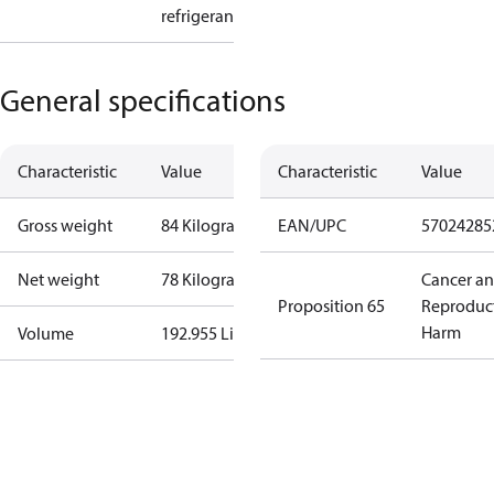
refrigerant
General specifications
Characteristic
Value
Characteristic
Value
Gross weight
84 Kilogram
EAN/UPC
57024285
Net weight
78 Kilogram
Cancer a
Proposition 65
Reproduc
Harm
Volume
192.955 Liter