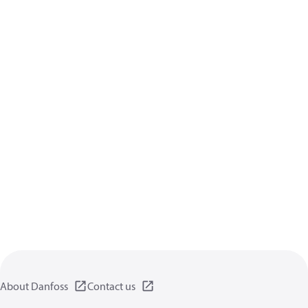
About Danfoss
Contact us