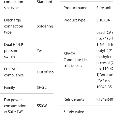
connection
Standard
size type
Product name
Bare unit
Discharge
Product Type
SHGX34
connection
Soldering
type
Lead (CA
no. 7439-
Dual HP/LP
1)
6,6'-di-t
pressure
Yes
butyl-2,2'
REACH
switch
methylen
Candidate List
p-cresol 
substances
no. 119-4
EU RoHS
Out of scope
1)
Boric ac
compliance
(CAS no.
10043-35-
Family
SHG L
Refrigerants
R134a
R4
Fan power
consumption
550 W
Safety valve
@ 50Hz [W]