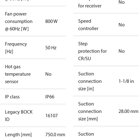
No
for receiver
Fan power
Speed
consumption
800 W
No
controller
@ 60Hz [W]
Step
Frequency
50 Hz
protection for
No
[Hz]
CR/SU
Hot gas
Suction
temperature
No
connection
1-1/8 in
sensor
size [in]
IP class
IP66
Suction
connection
28.00 mm
Legacy BOCK
16107
size [mm]
ID
Suction
Length [mm]
750.0 mm