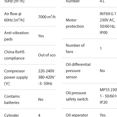
50Hz [m³/h]
number
4 L
Air flow @
INT69 G 1
7000 m³/h
60Hz [m³/h]
Motor
230V AC,
protection
50/60 Hz,
IP00
Anti-vibration
Yes
pads
Number of
1
fans
China RoHS
Out of scope
compliance
Oil differential
pressure
No
Compressor
220-240V D /
sensor
power supply
380-420V Y
[V]
-3- 50Hz
MP55 230
Oil pressure
1 - 50/60 
Contains
safety switch
No
IP20
batteries
Oil separator
Yes
Cylinder
4