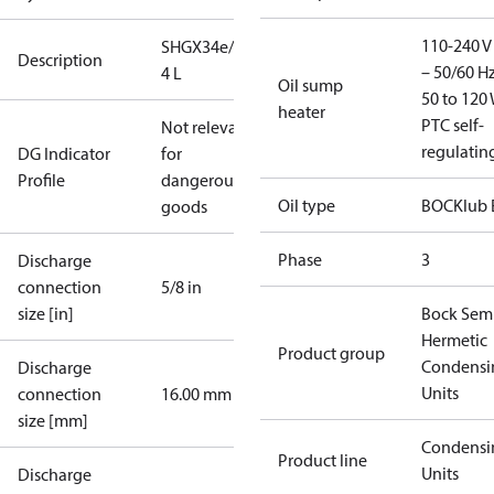
110-240 V 
SHGX34e/255-
Description
– 50/60 Hz
4 L
Oil sump
50 to 120 
heater
PTC self-
Not relevant
regulatin
DG Indicator
for
Profile
dangerous
Oil type
BOCKlub 
goods
Phase
3
Discharge
connection
5/8 in
size [in]
Bock Sem
Hermetic
Product group
Condensi
Discharge
Units
connection
16.00 mm
size [mm]
Condensi
Product line
Units
Discharge