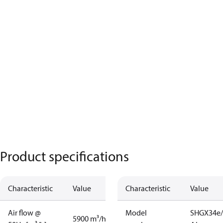
Product specifications
Characteristic
Value
Characteristic
Value
Air flow @
Model
SHGX34e/
5900 m³/h