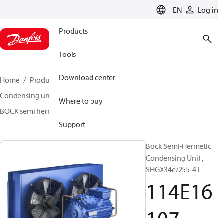
LANGUAGE
EN
Log in
Products
Tools
Download center
Home
Products
Climate Solutions for cooling
Condensing units
BOCK semi hermetic SHG-L
Where to buy
BOCK semi hermetic SHG-L
114E16107
Support
Bock Semi-Hermetic
Condensing Unit ,
SHGX34e/255-4 L
114E16