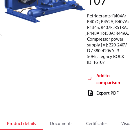
107
Refrigerants: R404A;
R407C; R452A; R407A;
R134a; R407F; R513A;
R448A; R450A; R449A,
Compressor power
supply [V]: 220-240V
D / 380-420V Y -3-
50Hz, Legacy BOCK
ID: 16107
Add to
comparison
Export PDF
Product details
Documents
Certificates
Visu