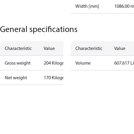
Width [mm]
1086.00 
General specifications
Characteristic
Value
Characteristic
Value
Gross weight
204 Kilogram
Volume
607.617 Li
Net weight
170 Kilogram