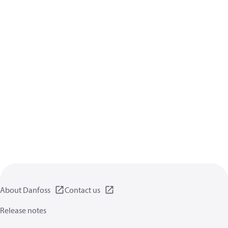
About Danfoss
Contact us
Release notes