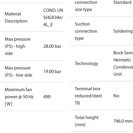
connection
Standard
size type
COND. UNIT
Material
SHGX34e/255-
Description
Suction
4L_E
connection
Soldering
type
Max pressure
(PS) - high
28.00 bar
Bock Sem
side
Hermetic
Technology
Condensi
Max pressure
19.00 bar
Unit
(PS) - low side
Terminal box
Maximum fan
reduced/steel
No
power @ 50 Hz
490
TB
[W]
Total height
746.0 mm
[mm]