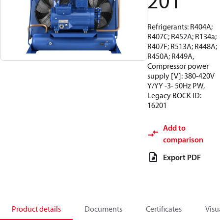
201
Refrigerants: R404A;
R407C; R452A; R134a;
R407F; R513A; R448A;
R450A; R449A,
Compressor power
supply [V]: 380-420V
Y/YY -3- 50Hz PW,
Legacy BOCK ID:
16201
Add to
comparison
Export PDF
Product details
Documents
Certificates
Visu