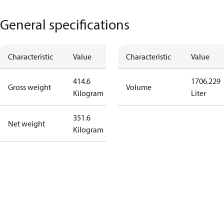
General specifications
Characteristic
Value
Characteristic
Value
414.6
1706.229
Gross weight
Volume
Kilogram
Liter
351.6
Net weight
Kilogram