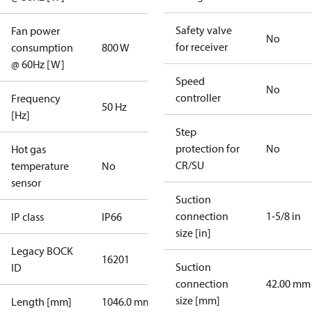
Safety valve
Fan power
No
for receiver
consumption
800 W
@ 60Hz [W]
Speed
No
controller
Frequency
50 Hz
[Hz]
Step
protection for
No
Hot gas
CR/SU
temperature
No
sensor
Suction
connection
1-5/8 in
IP class
IP66
size [in]
Legacy BOCK
16201
Suction
ID
connection
42.00 mm
size [mm]
Length [mm]
1046.0 mm