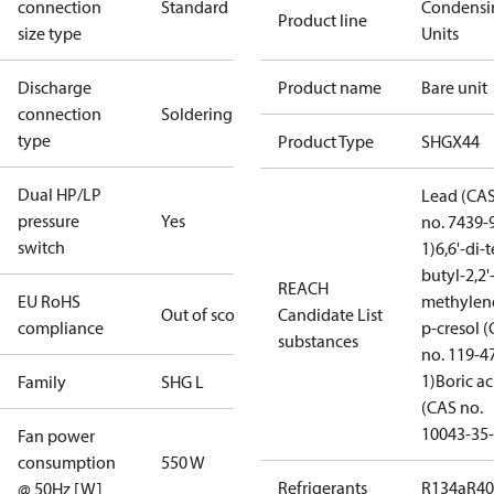
connection
Standard
Condensi
Product line
size type
Units
Discharge
Product name
Bare unit
connection
Soldering
type
Product Type
SHGX44
Dual HP/LP
Lead (CA
pressure
Yes
no. 7439-
switch
1)
6,6'-di-t
butyl-2,2'
REACH
EU RoHS
methylen
Out of scope
Candidate List
compliance
p-cresol 
substances
no. 119-4
1)
Boric ac
Family
SHG L
(CAS no.
10043-35-
Fan power
consumption
550 W
Refrigerants
R134a
R4
@ 50Hz [W]