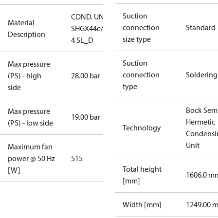
Suction
COND. UNIT
Material
connection
Standard
SHGX44e/770-
Description
size type
4 SL_D
Suction
Max pressure
connection
Soldering
(PS) - high
28.00 bar
type
side
Bock Sem
Max pressure
19.00 bar
Hermetic
(PS) - low side
Technology
Condensi
Unit
Maximum fan
power @ 50 Hz
515
Total height
[W]
1606.0 m
[mm]
Width [mm]
1249.00 