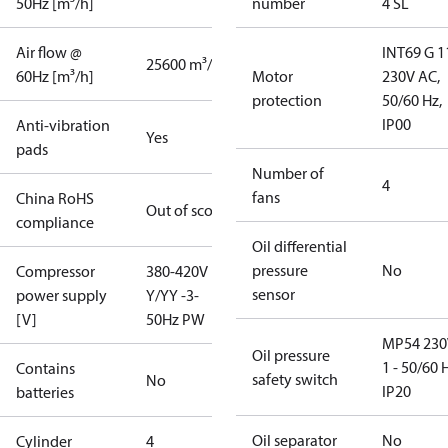
50Hz [m³/h]
number
4 SL
Air flow @
INT69 G 1
25600 m³/h
60Hz [m³/h]
Motor
230V AC,
protection
50/60 Hz,
IP00
Anti-vibration
Yes
pads
Number of
4
fans
China RoHS
Out of scope
compliance
Oil differential
pressure
No
Compressor
380-420V
sensor
power supply
Y/YY -3-
[V]
50Hz PW
MP54 230
Oil pressure
1 - 50/60 
Contains
safety switch
No
IP20
batteries
Oil separator
No
Cylinder
4