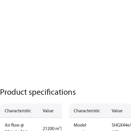
Product specifications
Characteristic
Value
Characteristic
Value
Air flow @
Model
SHGX44e/
21200 m³/h