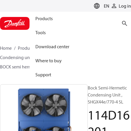
LANGUAGE
EN
Log in
Products
Tools
Download center
Home
Products
Climate Solutions for cooling
Condensing units
BOCK semi hermetic SHG-L
Where to buy
BOCK semi hermetic SHG-L
114D16201
Support
Bock Semi-Hermetic
Condensing Unit ,
SHGX44e/770-4 SL
114D16