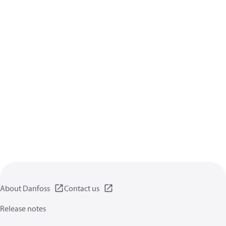
About Danfoss
Contact us
Release notes