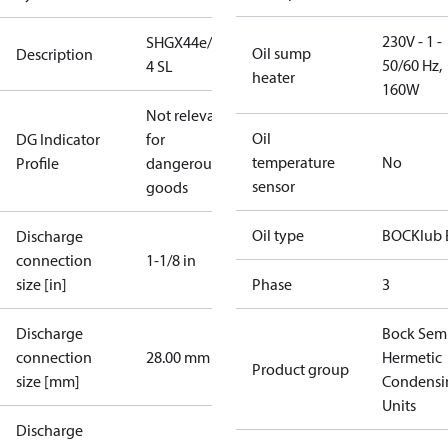
230V - 1 -
SHGX44e/770-
Oil sump
Description
50/60 Hz,
4 SL
heater
160W
Not relevant
Oil
DG Indicator
for
temperature
No
Profile
dangerous
sensor
goods
Oil type
BOCKlub 
Discharge
connection
1-1/8 in
size [in]
Phase
3
Discharge
Bock Sem
connection
28.00 mm
Hermetic
Product group
size [mm]
Condensi
Units
Discharge