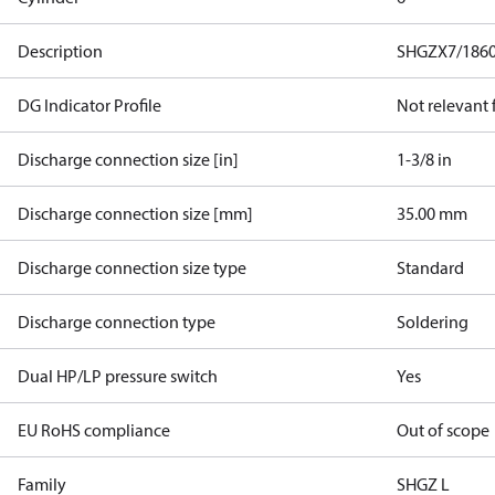
Description
SHGZX7/1860
DG Indicator Profile
Not relevant
Discharge connection size [in]
1-3/8 in
Discharge connection size [mm]
35.00 mm
Discharge connection size type
Standard
Discharge connection type
Soldering
Dual HP/LP pressure switch
Yes
EU RoHS compliance
Out of scope
Family
SHGZ L