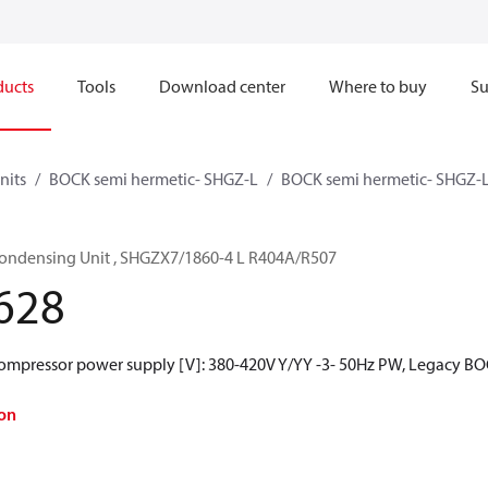
ducts
Tools
Download center
Where to buy
Su
nits
BOCK semi hermetic- SHGZ-L
BOCK semi hermetic- SHGZ-
ondensing Unit , SHGZX7/1860-4 L R404A/R507
628
Compressor power supply [V]: 380-420V Y/YY -3- 50Hz PW, Legacy BO
on