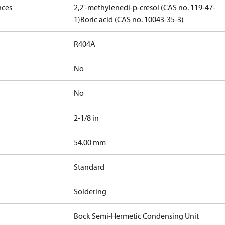
nces
2,2'-methylenedi-p-cresol (CAS no. 119-47-
1)
Boric acid (CAS no. 10043-35-3)
R404A
No
No
2-1/8 in
]
54.00 mm
Standard
Soldering
Bock Semi-Hermetic Condensing Unit