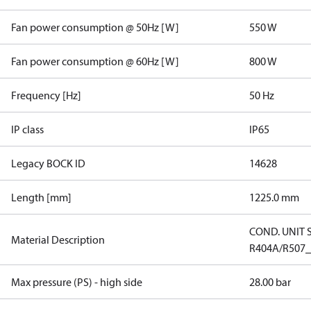
Fan power consumption @ 50Hz [W]
550 W
Fan power consumption @ 60Hz [W]
800 W
Frequency [Hz]
50 Hz
IP class
IP65
Legacy BOCK ID
14628
Length [mm]
1225.0 mm
COND. UNIT 
Material Description
R404A/R507
Max pressure (PS) - high side
28.00 bar