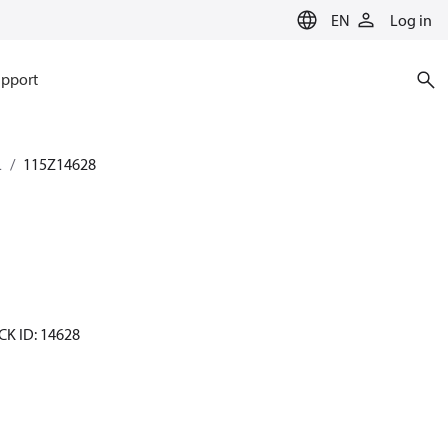
EN
Log in
pport
L
115Z14628
CK ID: 14628