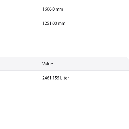
1606.0 mm
1251.00 mm
Value
2461.155 Liter