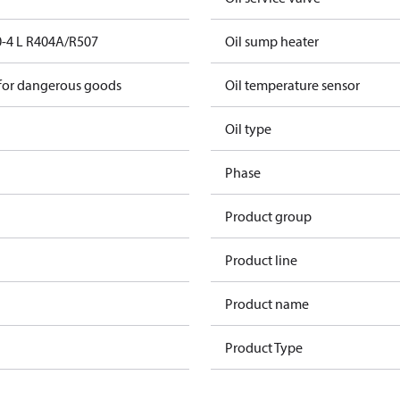
-4 L R404A/R507
Oil sump heater
 for dangerous goods
Oil temperature sensor
Oil type
Phase
Product group
Product line
Product name
Product Type