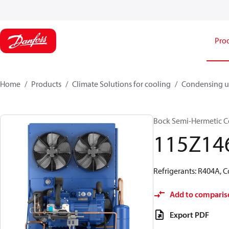
Pro
Home
Products
Climate Solutions for cooling
Condensing u
Bock Semi-Hermetic C
115Z14
Refrigerants: R404A, 
Add to comparis
Export PDF