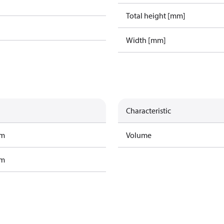
Total height [mm]
Width [mm]
Characteristic
am
Volume
am