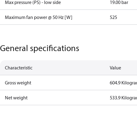
Max pressure (PS) - low side
19.00 bar
Maximum fan power @ 50 Hz [W]
525
General specifications
Characteristic
Value
Gross weight
604.9 Kilogr
Net weight
533.9 Kilogr