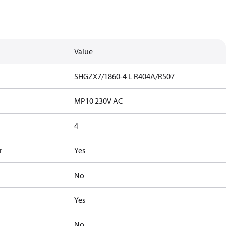
Value
SHGZX7/1860-4 L R404A/R507
MP10 230V AC
4
r
Yes
No
Yes
No