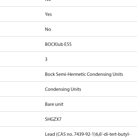
Yes
No
BOCKlub E55
3
Bock Semi-Hermetic Condensing Units
Condensing Units
Bare unit
SHGZX7
Lead (CAS no. 7439-92-1)
6,6'-di-tert-butyl-