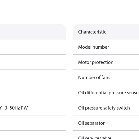
Characteristic
Model number
Motor protection
Number of fans
Oil differential pressure senso
Y -3- 50Hz PW
Oil pressure safety switch
Oil separator
Oil service valve