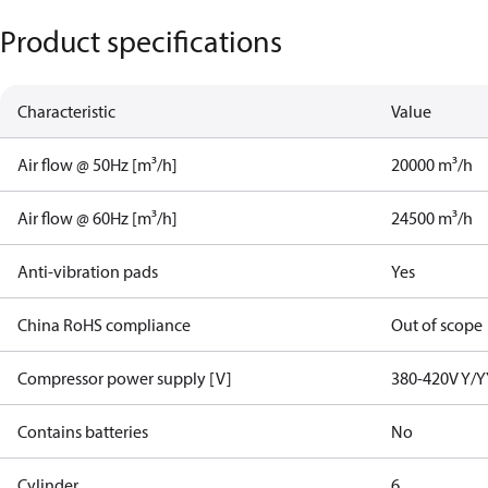
Product specifications
Characteristic
Value
Air flow @ 50Hz [m³/h]
20000 m³/h
Air flow @ 60Hz [m³/h]
24500 m³/h
Anti-vibration pads
Yes
China RoHS compliance
Out of scope
Compressor power supply [V]
380-420V Y/Y
Contains batteries
No
Cylinder
6