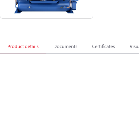
Product details
Documents
Certificates
Visu