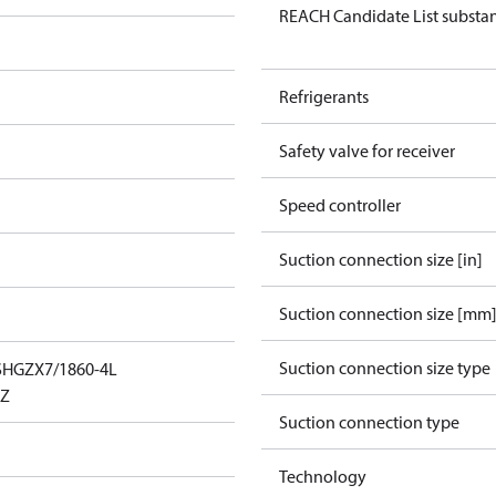
REACH Candidate List substa
Refrigerants
Safety valve for receiver
Speed controller
Suction connection size [in]
Suction connection size [mm
Suction connection size type
SHGZX7/1860-4L
_Z
Suction connection type
Technology