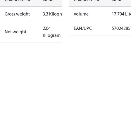
Gross weight
3.3 Kilogram
Volume
17.794 Lit
2.04
EAN/UPC
57024285
Net weight
Kilogram