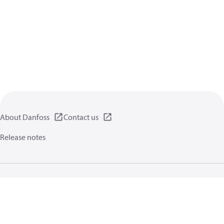
About Danfoss
Contact us
Release notes
Privacy policy
Terms of use
General information
Cookies