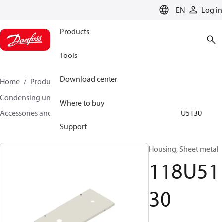
LANGUAGE
EN
Log in
Products
Tools
Download center
Home
Products
Climate Solutions for cooling
Condensing units
Where to buy
Accessories and spare parts for condensing units
118U5130
Support
Housing, Sheet metal
118U51
30