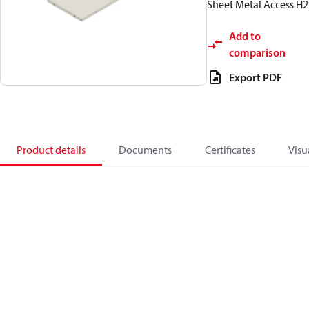
Sheet Metal Access H2
Add to
comparison
Export PDF
Product details
Documents
Certificates
Visu