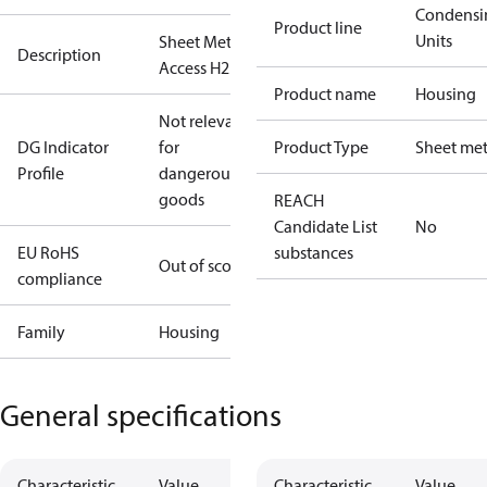
Condensi
Product line
Units
Sheet Metal
Description
Access H2
Product name
Housing
Not relevant
DG Indicator
for
Product Type
Sheet met
Profile
dangerous
goods
REACH
Candidate List
No
EU RoHS
substances
Out of scope
compliance
Family
Housing
General specifications
Characteristic
Value
Characteristic
Value