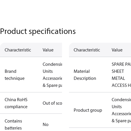
Product specifications
Characteristic
Value
Characteristic
Value
Condensing
SPARE PA
Brand
Units
Material
SHEET
technique
Accessories
Description
METAL
& Spare parts
ACCESS H
China RoHS
Condensi
Out of scope
compliance
Units
Product group
Accessori
& Spare p
Contains
No
batteries