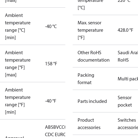
[max]
temperature
220 °C
[°C]
Ambient
temperature
Max. sensor
-40 °C
range [°C]
temperature
428.0 °F
[min]
[°F]
Ambient
Other RoHS
Saudi Ara
temperature
documentation
RoHS
158 °F
range [°F]
[max]
Packing
Multi pac
format
Ambient
temperature
Sensor
-40 °F
Parts included
range [°F]
pocket
[min]
Product
Switches
ABS
BV
CCC
CCS
CE
DNV
EAC
GL
KRS
LLC
accessories
accessori
CDC EURO-