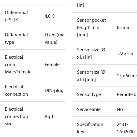
[in]
Differential
4.0 K
(FS) [K]
Sensor pocket
length min.
65 mm
Differential
Fixed (max.
[mm]
type
value)
Sensor size (Ø
1/2 x 2 in
Electrical
x L) [in]
conn.
Female
Male/Female
Sensor size (Ø
13 x 50 
x L) [mm]
Electrical
DIN-plug
connection
Sensor type
Remote b
Electrical
Serviceable
No
connection
Pg 11
size
Specification
2431-
key
1A02000