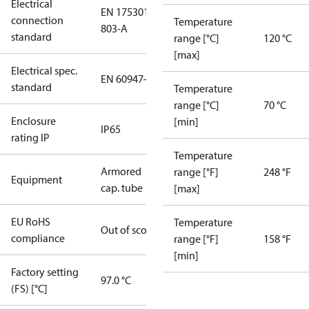
Electrical
EN 175301-
connection
Temperature
803-A
standard
range [°C]
120 °C
[max]
Electrical spec.
EN 60947-5
standard
Temperature
range [°C]
70 °C
Enclosure
[min]
IP65
rating IP
Temperature
Armored
range [°F]
248 °F
Equipment
cap. tube
[max]
EU RoHS
Temperature
Out of scope
compliance
range [°F]
158 °F
[min]
Factory setting
97.0 °C
(FS) [°C]