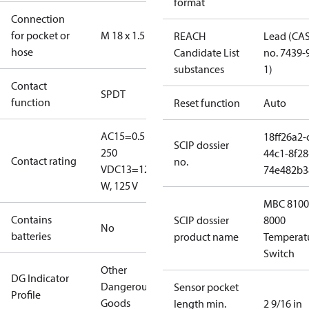
format
Connection
for pocket or
M 18 x 1.5
REACH
Lead (CA
hose
Candidate List
no. 7439-
substances
1)
Contact
SPDT
function
Reset function
Auto
AC15=0.5 A,
18ff26a2-
SCIP dossier
250
44c1-8f28
Contact rating
no.
V
DC13=12
74e482b3
W, 125 V
MBC 8100
Contains
SCIP dossier
8000
No
batteries
product name
Temperat
Switch
Other
DG Indicator
Dangerous
Sensor pocket
Profile
Goods
length min.
2 9/16 in