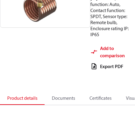
function: Auto,
Contact function:
SPDT, Sensor type:
Remote bulb,
Enclosure rating IP:
IP65
Add to
comparison
Export PDF
Product details
Documents
Certificates
Visu