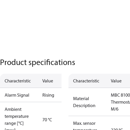
Product specifications
Characteristic
Value
Characteristic
Value
Alarm Signal
Rising
MBC 8100
Material
Thermost
Description
M/6
Ambient
temperature
70 °C
range [°C]
Max. sensor