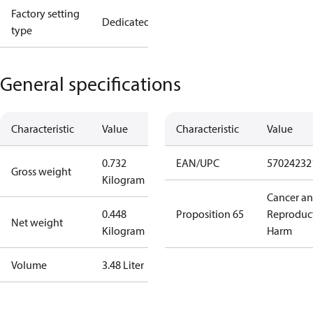
Factory setting
Dedicated
type
General specifications
Characteristic
Value
Characteristic
Value
0.732
EAN/UPC
57024232
Gross weight
Kilogram
Cancer a
0.448
Proposition 65
Reproduc
Net weight
Kilogram
Harm
Volume
3.48 Liter