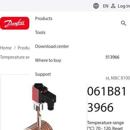
LANGUAGE
EN
Log in
Products
Tools
Download center
Home
Products
Sensing solutions
Switches
Temperature switches
MBC 8000 / MBC 8100
061B813966
Where to buy
Support
Thermostat, MBC 8100
061B81
3966
Temperature range
[°C]: 70 - 120, Reset