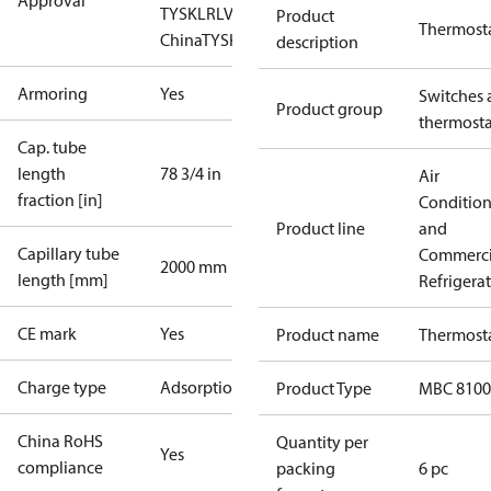
Approval
TYSK
LR
LVD
NKK
RINA
RMRS
RoHS
RoHS
Product
Thermost
China
TYSK
description
Armoring
Yes
Switches 
Product group
thermosta
Cap. tube
length
78 3/4 in
Air
fraction [in]
Conditio
Product line
and
Capillary tube
Commerci
2000 mm
length [mm]
Refrigera
CE mark
Yes
Product name
Thermost
Charge type
Adsorption
Product Type
MBC 8100
China RoHS
Quantity per
Yes
compliance
packing
6 pc