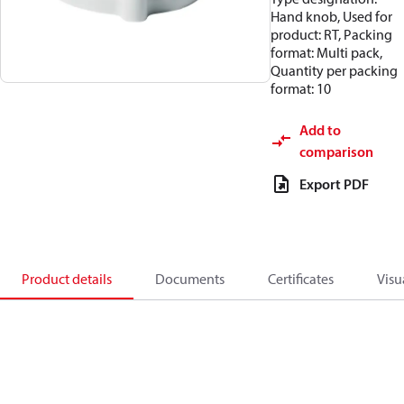
Hand knob, Used for
product: RT, Packing
format: Multi pack,
Quantity per packing
format: 10
Add to
comparison
Export PDF
Product details
Documents
Certificates
Visu