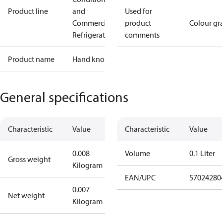
Product line
and
Used for
Commercial
product
Colour gr
Refrigeration
comments
Product name
Hand knob
General specifications
Characteristic
Value
Characteristic
Value
0.008
Volume
0.1 Liter
Gross weight
Kilogram
EAN/UPC
57024280
0.007
Net weight
Kilogram