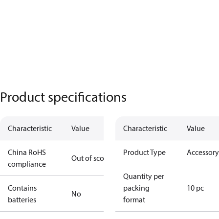
Product specifications
Characteristic
Value
Characteristic
Value
China RoHS
Product Type
Accessory
Out of scope
compliance
Quantity per
Contains
packing
10 pc
No
batteries
format