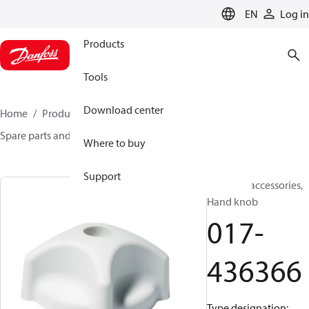
LANGUAGE
EN
Log in
Products
Tools
Download center
Home
Products
Sensing solutions
Switches
Spare parts and accessories for Switches
017-436366
Where to buy
Support
Switches accessories,
Hand knob
017-
436366
Type designation: