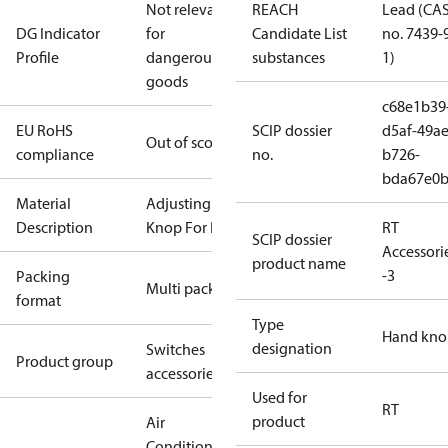
Not relevant
REACH
Lead (CA
DG Indicator
for
Candidate List
no. 7439-
Profile
dangerous
substances
1)
goods
c68e1b39
EU RoHS
SCIP dossier
d5af-49ae
Out of scope
compliance
no.
b726-
bda67e0
Material
Adjusting
Description
Knop For RT
RT
SCIP dossier
Accessori
product name
-3
Packing
Multi pack
format
Type
Hand kno
designation
Switches
Product group
accessories
Used for
RT
product
Air
Conditioning