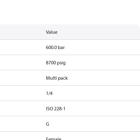
Value
600.0 bar
8700 psig
Multi pack
1/4
d
ISO 228-1
G
Female