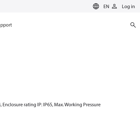
EN
Log in
pport
4, Enclosure rating IP: IP65, Max. Working Pressure