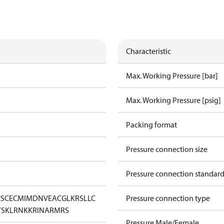
Characteristic
Max. Working Pressure [bar]
Max. Working Pressure [psig]
Packing format
Pressure connection size
Pressure connection standar
CS
CE
CMIM
DNV
EAC
GL
KRS
LLC
Pressure connection type
YSK
LR
NKK
RINA
RMRS
Pressure Male/Female