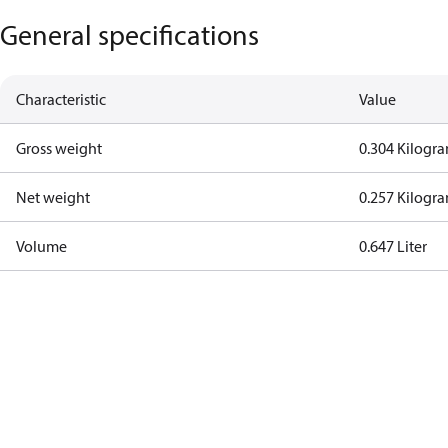
General specifications
Characteristic
Value
Gross weight
0.304 Kilogr
Net weight
0.257 Kilogr
Volume
0.647 Liter