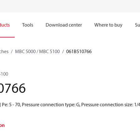
ducts
Tools
Download center
Where to buy
Su
ches
MBC 5000 / MBC 5100
061B510766
5100
0766
Pe: 5 - 70, Pressure connection type: G, Pressure connection size: 1/
on