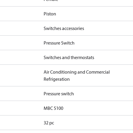
Piston
Switches accessories
Pressure Switch
Switches and thermostats
Air Conditioning and Commercial
Refrigeration
Pressure switch
MBC 5100
32 pc