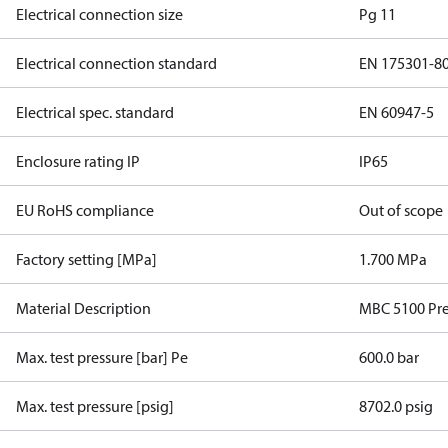
Electrical connection size
Pg 11
Electrical connection standard
EN 175301-8
Electrical spec. standard
EN 60947-5
Enclosure rating IP
IP65
EU RoHS compliance
Out of scope
Factory setting [MPa]
1.700 MPa
Material Description
MBC 5100 Pre
Max. test pressure [bar] Pe
600.0 bar
Max. test pressure [psig]
8702.0 psig