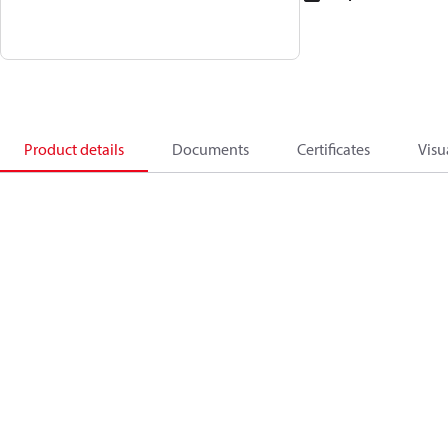
Product details
Documents
Certificates
Visu