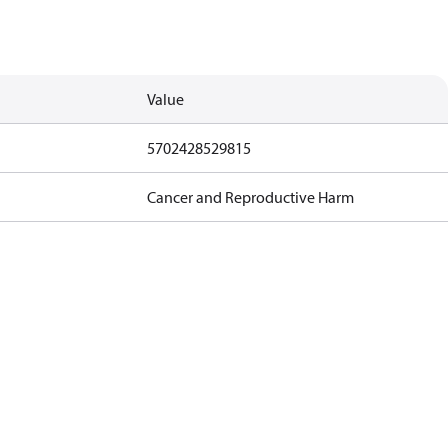
Value
5702428529815
Cancer and Reproductive Harm