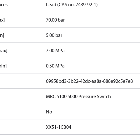
nces
Lead (CAS no. 7439-92-1)
ax]
70.00 bar
in]
5.00 bar
max]
7.00 MPa
min]
0.50 MPa
69958bd3-3b22-42dc-aa8a-888e92c5e7e8
MBC 5100 5000 Pressure Switch
No
XX51-1CB04