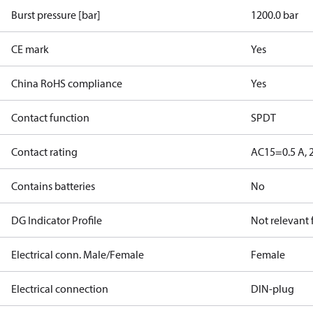
Burst pressure [bar]
1200.0 bar
CE mark
Yes
China RoHS compliance
Yes
Contact function
SPDT
Contact rating
AC15=0.5 A, 
Contains batteries
No
DG Indicator Profile
Not relevant
Electrical conn. Male/Female
Female
Electrical connection
DIN-plug