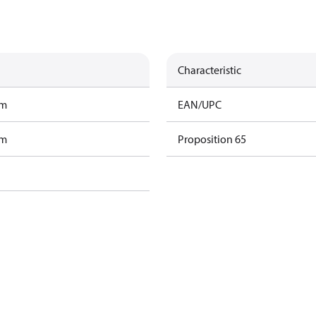
Characteristic
am
EAN/UPC
am
Proposition 65