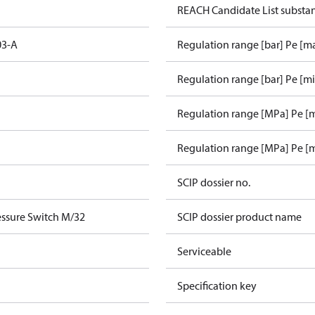
REACH Candidate List substa
03-A
Regulation range [bar] Pe [m
Regulation range [bar] Pe [m
Regulation range [MPa] Pe [
Regulation range [MPa] Pe [
SCIP dossier no.
ssure Switch M/32
SCIP dossier product name
Serviceable
Specification key