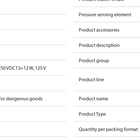
Pressure sensing element
Product accessories
Product description
Product group
250 V
DC13=12 W, 125 V
Product line
 for dangerous goods
Product name
Product Type
Quantity per packing format