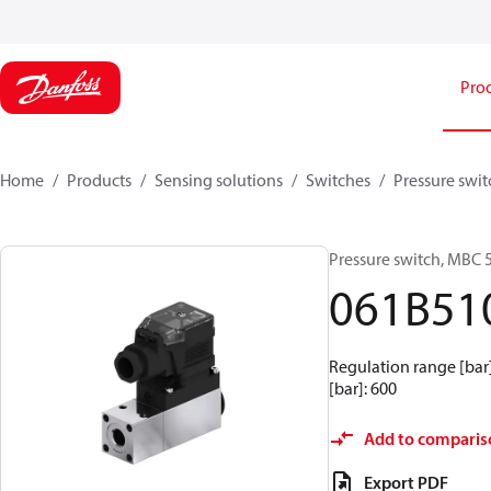
Pro
Home
Products
Sensing solutions
Switches
Pressure swit
Pressure switch, MBC 
061B51
Regulation range [bar] 
[bar]: 600
Add to comparis
Export PDF