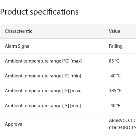
Product specifications
Characteristic
Value
Alarm Signal
Falling
Ambient temperature range [°C] [max]
85 °C
Ambient temperature range [°C] [min]
-40 °C
Ambient temperature range [°F] [max]
185 °F
Ambient temperature range [°F] [min]
-40 °F
ABS
BV
CCC
C
Approval
CDC EURO-T