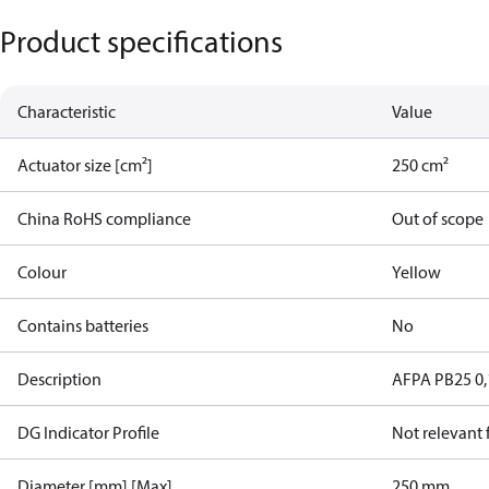
Product specifications
Characteristic
Value
Actuator size [cm²]
250 cm²
China RoHS compliance
Out of scope
Colour
Yellow
Contains batteries
No
Description
AFPA PB25 0,
DG Indicator Profile
Not relevant
Diameter [mm] [Max]
250 mm