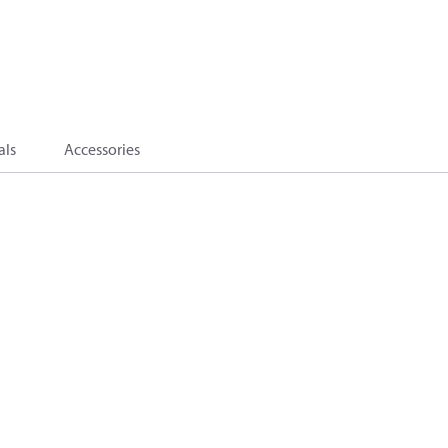
als
Accessories