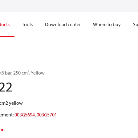
ducts
Tools
Download center
Where to buy
Su
0.6 bar, 250 cm², Yellow
22
0cm2 yellow
ement
:
003G5694
,
003G5701
on