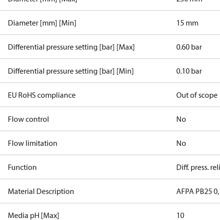
Diameter [mm] [Min]
15 mm
Differential pressure setting [bar] [Max]
0.60 bar
Differential pressure setting [bar] [Min]
0.10 bar
EU RoHS compliance
Out of scope
Flow control
No
Flow limitation
No
Function
Diff. press. re
Material Description
AFPA PB25 0,
Media pH [Max]
10