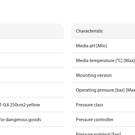
Characteristic
Media pH [Min]
Media temperature [°C] [Max]
Mounting version
Operating pressure [bar] [Ma
1-0,6 250cm2 yellow
Pressure class
 for dangerous goods
Pressure controller
Pressure nominal [bar]