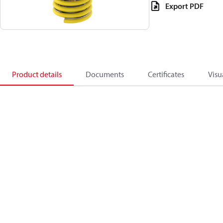
Export PDF
Product details
Documents
Certificates
Visu