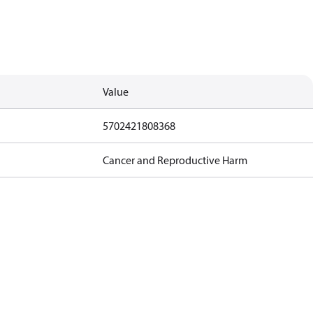
Value
5702421808368
Cancer and Reproductive Harm