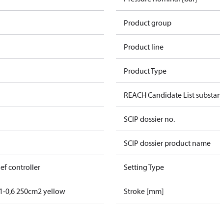
Product group
Product line
Product Type
REACH Candidate List substa
SCIP dossier no.
SCIP dossier product name
lief controller
Setting Type
1-0,6 250cm2 yellow
Stroke [mm]