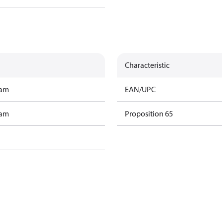
Characteristic
ram
EAN/UPC
ram
Proposition 65