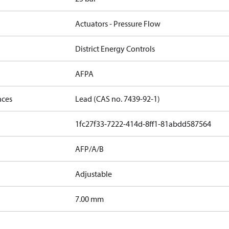
Actuators - Pressure Flow
District Energy Controls
AFPA
nces
Lead (CAS no. 7439-92-1)
1fc27f33-7222-414d-8ff1-81abdd587564
AFP/A/B
Adjustable
7.00 mm