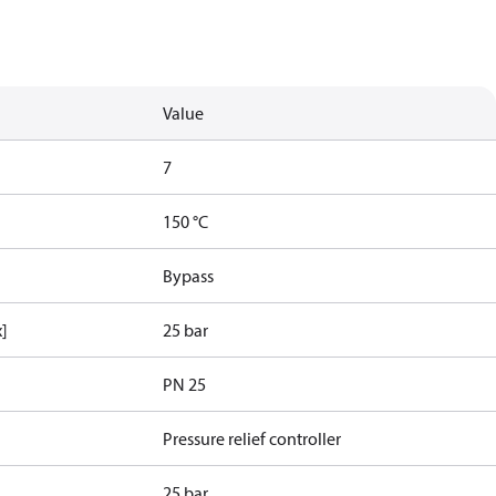
Value
7
150 °C
Bypass
x]
25 bar
PN 25
Pressure relief controller
25 bar