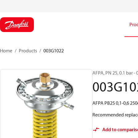
Pro
Home
Products
003G1022
AFPA, PN 25, 0.1 bar - 
003G10
AFPA PB25 0,1-0,6 25
Recommended replac
Add to comparis