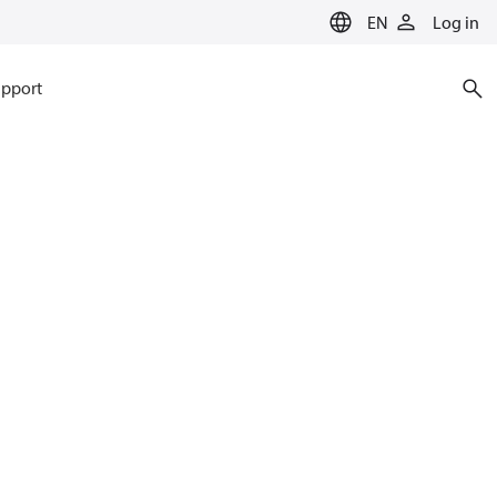
EN
Log in
pport