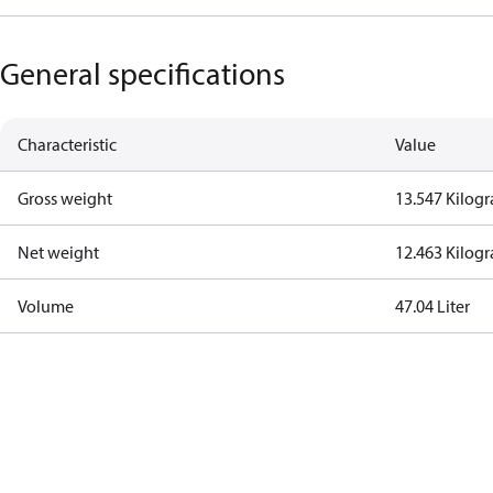
General specifications
Characteristic
Value
Gross weight
13.547 Kilog
Net weight
12.463 Kilog
Volume
47.04 Liter