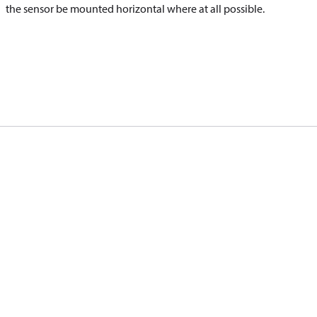
the sensor be mounted horizontal where at all possible.