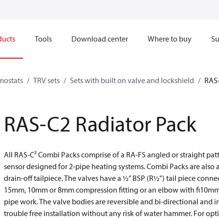
ducts
Tools
Download center
Where to buy
Su
mostats
TRV sets
Sets with built on valve and lockshield
RAS-
RAS-C2 Radiator Pack
All RAS-C² Combi Packs comprise of a RA-FS angled or straight pat
sensor designed for 2-pipe heating systems. Combi Packs are also a
drain-off tailpiece. The valves have a ½” BSP (R½”) tail piece conne
15mm, 10mm or 8mm compression fitting or an elbow with fi10mm pu
pipe work. The valve bodies are reversible and bi-directional and i
trouble free installation without any risk of water hammer. For