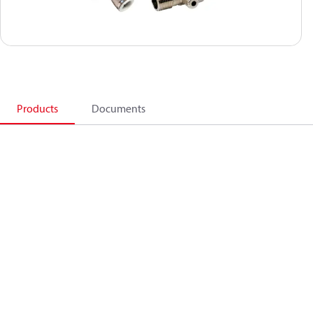
Products
Documents