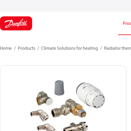
Pro
Home
Products
Climate Solutions for heating
Radiator ther