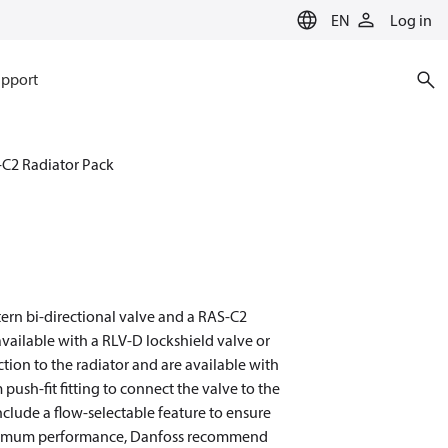
EN
Log in
pport
C2 Radiator Pack
tern bi-directional valve and a RAS-C2
vailable with a RLV-D lockshield valve or
ction to the radiator and are available with
sh-fit fitting to connect the valve to the
nclude a flow-selectable feature to ensure
 optimum performance, Danfoss recommend