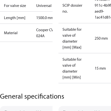
SCIP dossier
911c-4b9f
For valve size
Universal
no.
aed9-
1ac41d81
Length [mm]
1500.0 mm
Suitable for
Cooper CW
Material
valve of
024A
250 mm
diameter
[mm] [Max]
Suitable for
valve of
15 mm
diameter
[mm] [Min]
General specifications