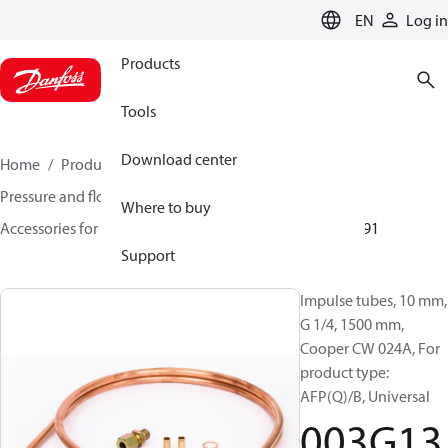
LANGUAGE
EN
Log in
Products
Tools
Download center
Home
Products
Climate Solutions for heating
Pressure and flow controllers
Where to buy
Accessories for Pressure and flow controllers
003G1391
Support
Impulse tubes, 10 mm,
G 1/4, 1500 mm,
Cooper CW 024A, For
product type:
AFP(Q)/B, Universal
003G13