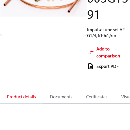
91
Impulse tube set AF
G1/4, fi10x1,5m
Add to
comparison
Export PDF
Product details
Documents
Certificates
Visu