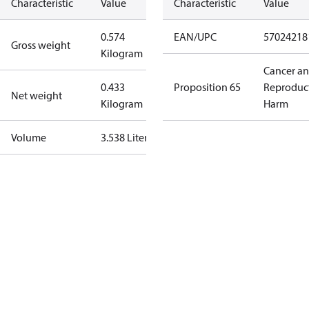
Characteristic
Value
Characteristic
Value
0.574
EAN/UPC
57024218
Gross weight
Kilogram
Cancer a
0.433
Proposition 65
Reproduc
Net weight
Kilogram
Harm
Volume
3.538 Liter