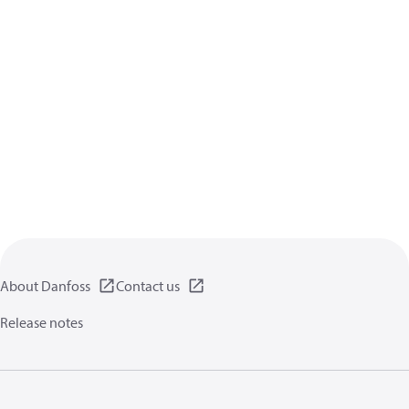
About Danfoss
Contact us
Release notes