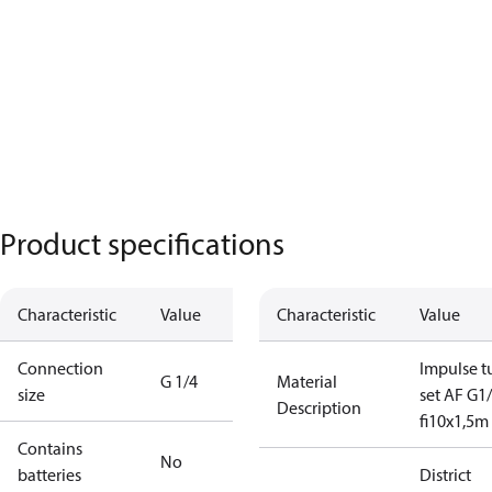
Product specifications
Characteristic
Value
Characteristic
Value
Connection
Impulse t
G 1/4
Material
size
set AF G1/
Description
fi10x1,5m
Contains
No
batteries
District