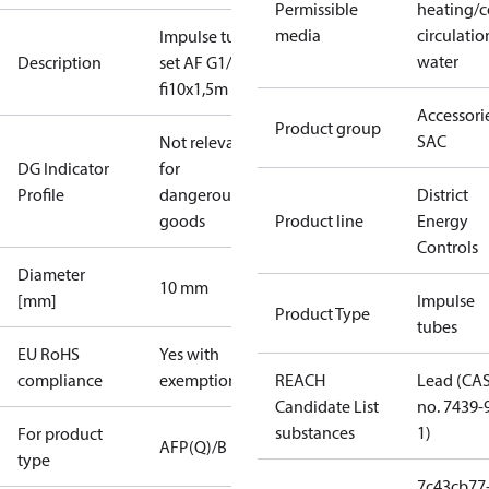
Permissible
heating/c
media
circulatio
Impulse tube
water
Description
set AF G1/4,
fi10x1,5m
Accessorie
Product group
SAC
Not relevant
DG Indicator
for
Profile
dangerous
District
goods
Product line
Energy
Controls
Diameter
10 mm
[mm]
Impulse
Product Type
tubes
EU RoHS
Yes with
compliance
exemptions
REACH
Lead (CA
Candidate List
no. 7439-
substances
1)
For product
AFP(Q)/B
type
7c43cb77