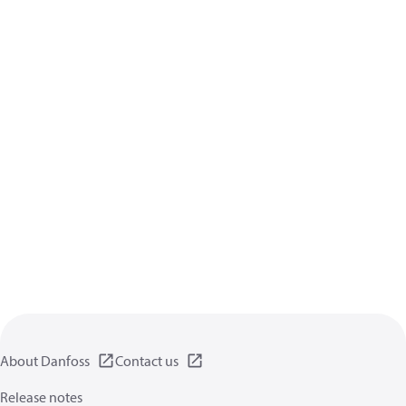
About Danfoss
Contact us
Release notes