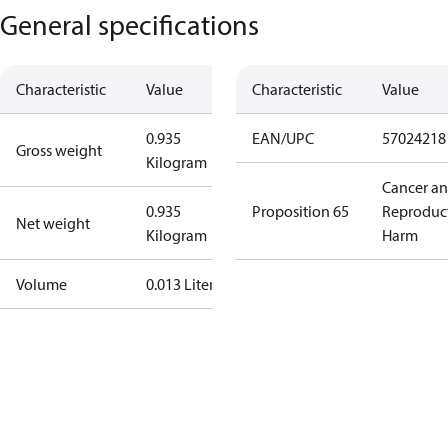
General specifications
Characteristic
Value
Characteristic
Value
0.935
EAN/UPC
57024218
Gross weight
Kilogram
Cancer a
0.935
Proposition 65
Reproduc
Net weight
Kilogram
Harm
Volume
0.013 Liter