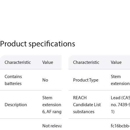
Product specifications
Characteristic
Value
Characteristic
Value
Contains
Stem
No
Product Type
batteries
extension
Stem
REACH
Lead (CA
Description
extension ZF
Candidate List
no. 7439-
6, AF range
substances
1)
Not relevant
fc16bcbb