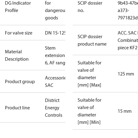
DG Indicator
for
SCIP dossier
9b43-47b
Profile
dangerous
no.
a373-
goods
7971823d
For valve size
DN 15-125
ACC. SAC
SCIP dossier
Combinat
product name
piece KF2
Stem
Material
extension ZF
Description
6, AF range
Suitable for
valve of
125 mm
diameter
Accessories -
Product group
[mm] [Max]
SAC
Suitable for
District
valve of
Product line
Energy
15 mm
diameter
Controls
[mm] [Min]