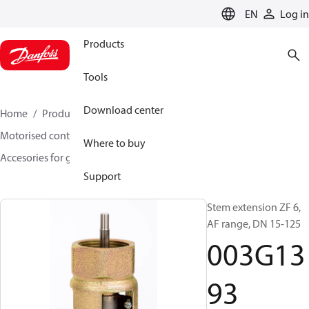
LANGUAGE
EN
Log in
Products
Tools
Download center
Home
Products
Climate Solutions for heating
Motorised control valves
Globe valves
Where to buy
Accesories for globe valves
003G1393
Support
Stem extension ZF 6,
AF range, DN 15-125
003G13
93