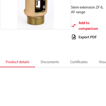
Stem extension ZF 6,
AF range
Add to
comparison
Export PDF
Product details
Documents
Certificates
Visu