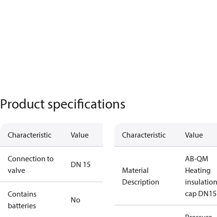
Product specifications
Characteristic
Value
Characteristic
Value
Connection to
AB-QM
DN 15
valve
Material
Heating
Description
insulatio
cap DN15
Contains
No
batteries