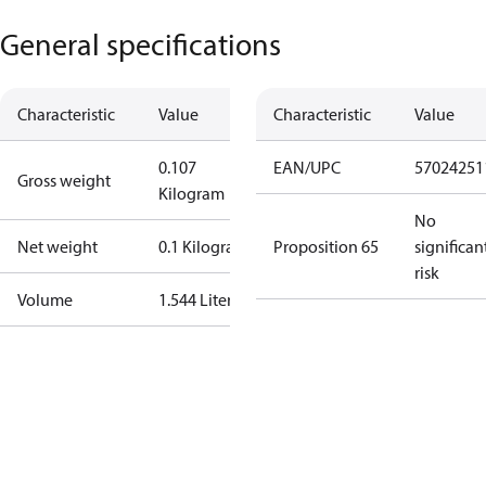
General specifications
Characteristic
Value
Characteristic
Value
0.107
EAN/UPC
57024251
Gross weight
Kilogram
No
Net weight
0.1 Kilogram
Proposition 65
significan
risk
Volume
1.544 Liter