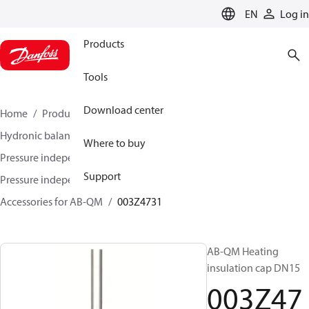
LANGUAGE
EN
Log in
Products
Tools
Download center
Home
Products
Climate Solutions for heating
Hydronic balancing and control
Where to buy
Pressure independent balancing and control
Support
Pressure independent control valves (PICV)
Accessories for AB-QM
003Z4731
AB-QM Heating
insulation cap DN15
003Z47