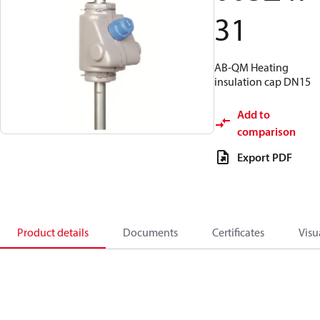
31
AB-QM Heating
insulation cap DN15
Add to
comparison
Export PDF
Product details
Documents
Certificates
Visu