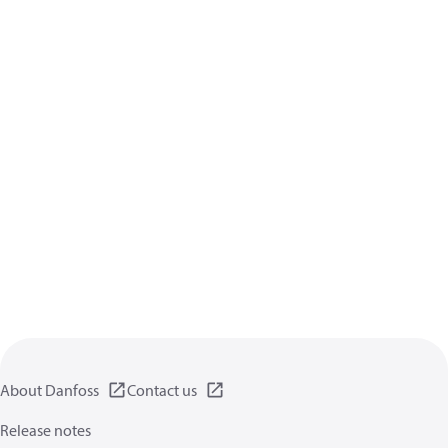
About Danfoss
Contact us
Release notes