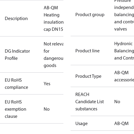
Pressure
independ
AB-QM
Product group
balancin
Heating
Description
and contr
insulation
valves
cap DN15
Hydronic
Not relevant
Product line
Balancin
DG Indicator
for
and Contr
Profile
dangerous
goods
AB-QM
Product Type
accessori
EU RoHS
Yes
compliance
REACH
Candidate List
No
EU RoHS
substances
exemption
No
clause
Usage
AB-QM